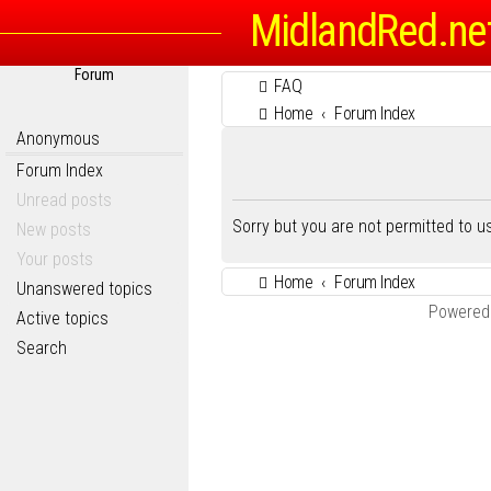
MidlandRed.ne
Forum
FAQ
Home
Forum Index
Anonymous
Forum Index
Unread posts
Sorry but you are not permitted to 
New posts
Your posts
Home
Forum Index
Unanswered topics
Powered
Active topics
Search