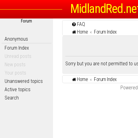
MidlandRed.ne
Forum
FAQ
Home
Forum Index
Anonymous
Forum Index
Unread posts
Sorry but you are not permitted to 
New posts
Your posts
Home
Forum Index
Unanswered topics
Powered
Active topics
Search