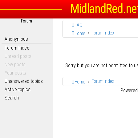
MidlandRed.ne
Forum
FAQ
Forum Index
Home
Anonymous
Forum Index
Unread posts
New posts
Sorry but you are not permitted to 
Your posts
Unanswered topics
Forum Index
Home
Active topics
Powered
Search