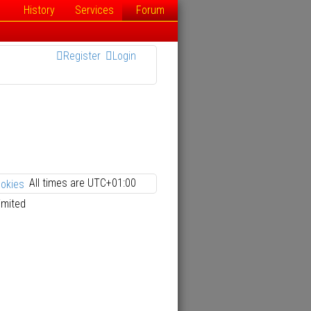
History
Services
Forum
Register
Login
All times are
UTC+01:00
ookies
imited