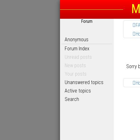
M
Forum
F
H
Anonymous
Forum Index
Unread posts
New posts
Sorry 
Your posts
Unanswered topics
H
Active topics
Search