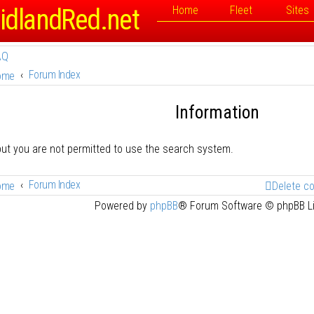
idlandRed.net
Home
Fleet
Sites
AQ
Forum Index
ome
Information
but you are not permitted to use the search system.
Forum Index
ome
Delete c
Powered by
phpBB
® Forum Software © phpBB L