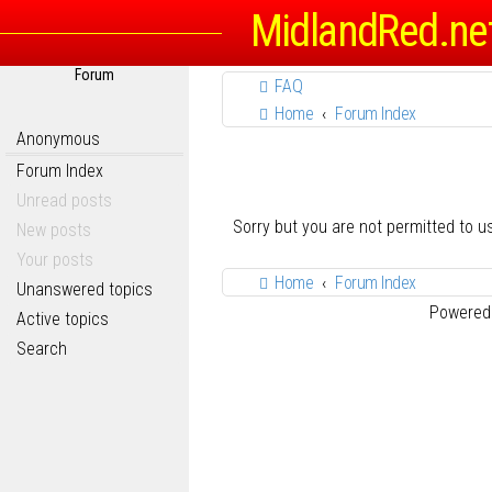
MidlandRed.ne
Forum
FAQ
Home
Forum Index
Anonymous
Forum Index
Unread posts
Sorry but you are not permitted to 
New posts
Your posts
Home
Forum Index
Unanswered topics
Powered
Active topics
Search