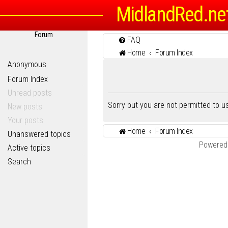
MidlandRed.ne
Forum
FAQ
Home
Forum Index
Anonymous
Forum Index
Unread posts
Sorry but you are not permitted to 
New posts
Your posts
Home
Forum Index
Unanswered topics
Powered
Active topics
Search