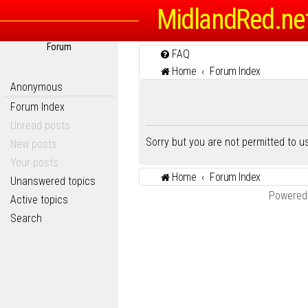
MidlandRed.ne
Forum
FAQ
Home
Forum Index
Anonymous
Forum Index
Unread posts
Sorry but you are not permitted to 
New posts
Your posts
Home
Forum Index
Unanswered topics
Powered
Active topics
Search