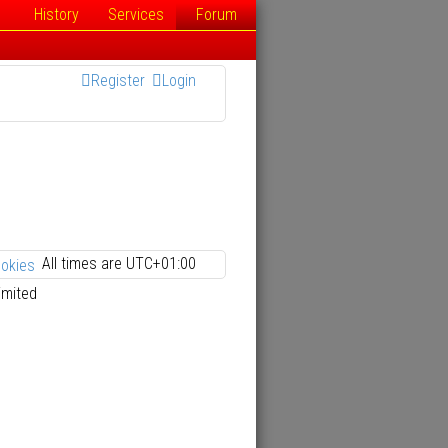
History
Services
Forum
Register
Login
All times are
UTC+01:00
ookies
imited