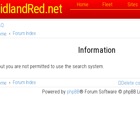
idlandRed.net
Home
Fleet
Sites
AQ
Forum Index
ome
Information
but you are not permitted to use the search system.
Forum Index
ome
Delete c
Powered by
phpBB
® Forum Software © phpBB L