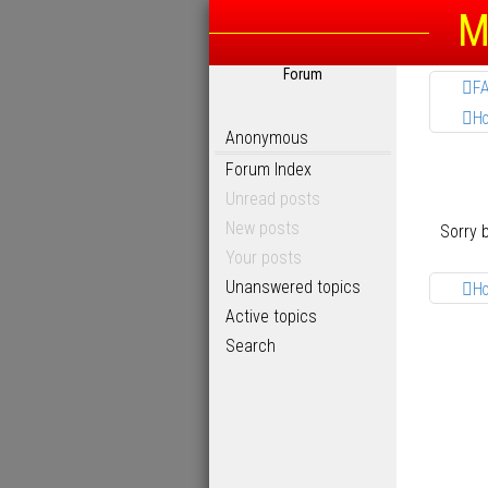
M
Forum
F
H
Anonymous
Forum Index
Unread posts
New posts
Sorry 
Your posts
Unanswered topics
H
Active topics
Search