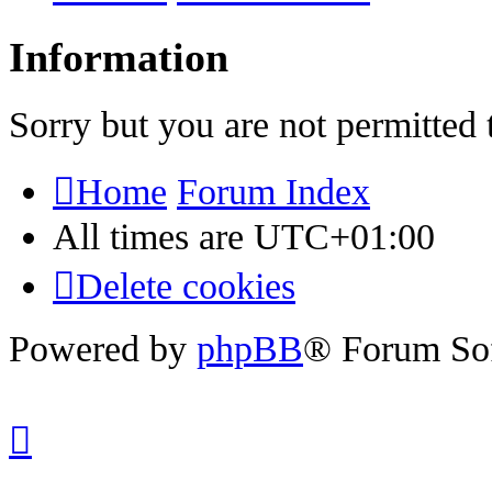
Information
Sorry but you are not permitted 
Home
Forum Index
All times are
UTC+01:00
Delete cookies
Powered by
phpBB
® Forum So