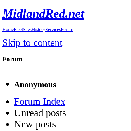
MidlandRed.net
Home
Fleet
Sites
History
Services
Forum
Skip to content
Forum
Anonymous
Forum Index
Unread posts
New posts