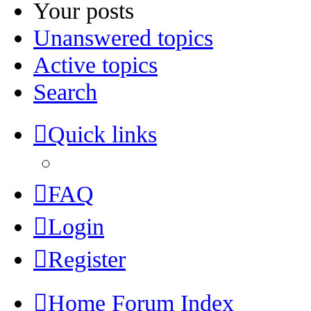
Your posts
Unanswered topics
Active topics
Search
Quick links
FAQ
Login
Register
Home
Forum Index