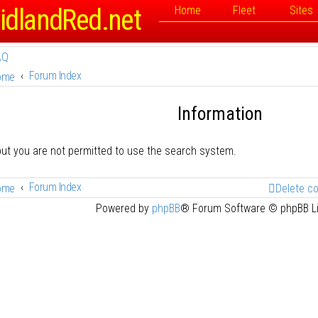
idlandRed.net
Home
Fleet
Sites
AQ
Forum Index
ome
Information
but you are not permitted to use the search system.
Forum Index
ome
Delete c
Powered by
phpBB
® Forum Software © phpBB L