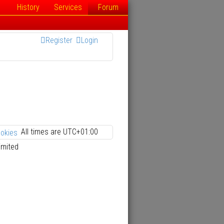
History
Services
Forum
Register
Login
All times are
UTC+01:00
ookies
imited