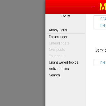
M
Forum
F
H
Anonymous
Forum Index
Unread posts
New posts
Sorry 
Your posts
Unanswered topics
H
Active topics
Search