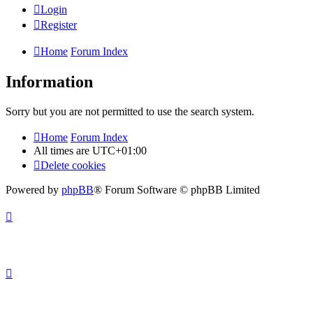
Login
Register
Home
Forum Index
Information
Sorry but you are not permitted to use the search system.
Home
Forum Index
All times are
UTC+01:00
Delete cookies
Powered by
phpBB
® Forum Software © phpBB Limited