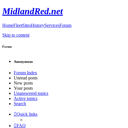
MidlandRed.net
Home
Fleet
Sites
History
Services
Forum
Skip to content
Forum
Anonymous
Forum Index
Unread posts
New posts
Your posts
Unanswered topics
Active topics
Search
Quick links
FAQ