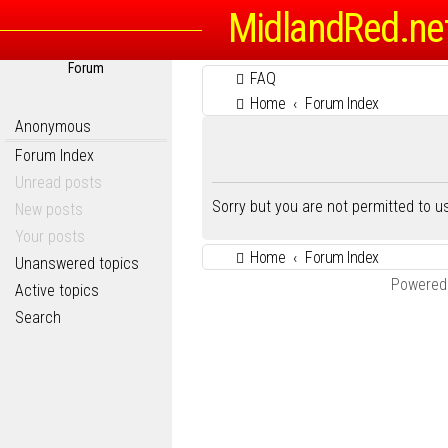
MidlandRed.ne
Forum
FAQ
Home
Forum Index
Anonymous
Forum Index
Unread posts
Sorry but you are not permitted to 
New posts
Your posts
Home
Forum Index
Unanswered topics
Powered
Active topics
Search