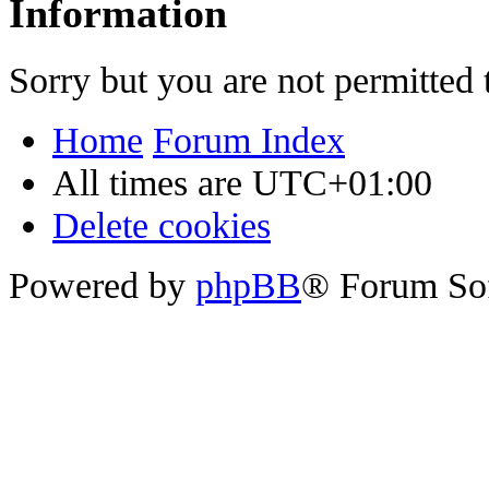
Information
Sorry but you are not permitted 
Home
Forum Index
All times are
UTC+01:00
Delete cookies
Powered by
phpBB
® Forum So