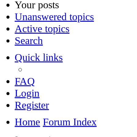
Your posts
Unanswered topics
Active topics
Search
Quick links
FAQ
Login
Register
Home
Forum Index