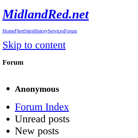
MidlandRed.net
Home
Fleet
Sites
History
Services
Forum
Skip to content
Forum
Anonymous
Forum Index
Unread posts
New posts