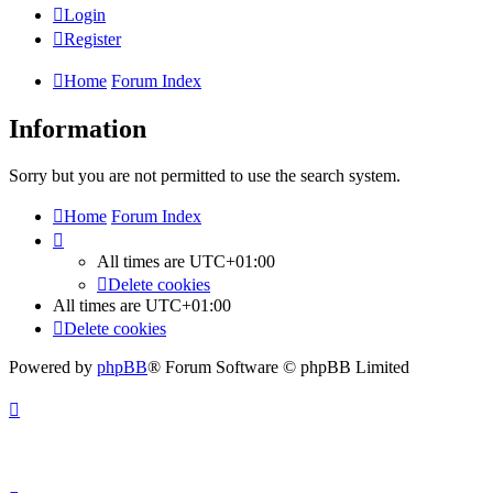
Login
Register
Home
Forum Index
Information
Sorry but you are not permitted to use the search system.
Home
Forum Index
All times are
UTC+01:00
Delete cookies
All times are
UTC+01:00
Delete cookies
Powered by
phpBB
® Forum Software © phpBB Limited