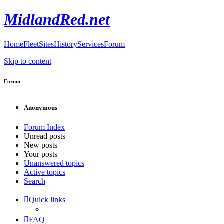
MidlandRed.net
Home
Fleet
Sites
History
Services
Forum
Skip to content
Forum
Anonymous
Forum Index
Unread posts
New posts
Your posts
Unanswered topics
Active topics
Search
Quick links
FAQ