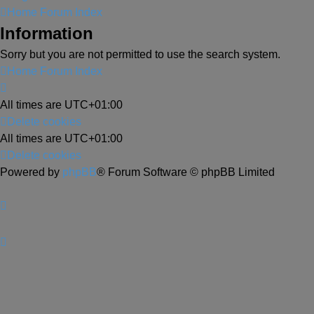
Home
Forum Index
Information
Sorry but you are not permitted to use the search system.
Home
Forum Index
All times are
UTC+01:00
Delete cookies
All times are
UTC+01:00
Delete cookies
Powered by
phpBB
® Forum Software © phpBB Limited