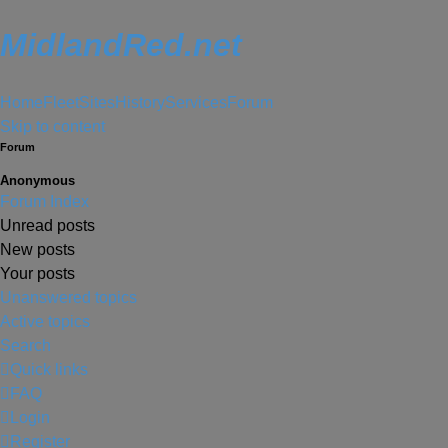
MidlandRed.net
Home
Fleet
Sites
History
Services
Forum
Skip to content
Forum
Anonymous
Forum Index
Unread posts
New posts
Your posts
Unanswered topics
Active topics
Search
Quick links
FAQ
Login
Register