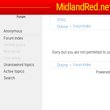
MidlandRed.ne
Forum
FAQ
Forum Index
Home
Anonymous
Forum Index
Unread posts
New posts
Sorry but you are not permitted to 
Your posts
Unanswered topics
Forum Index
Home
Active topics
Powered
Search