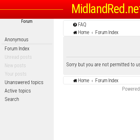
MidlandRed.ne
Forum
FAQ
Home
Forum Index
Anonymous
Forum Index
Unread posts
Sorry but you are not permitted to 
New posts
Your posts
Home
Forum Index
Unanswered topics
Powered
Active topics
Search