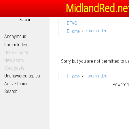
MidlandRed.ne
Forum
FAQ
Forum Index
Home
Anonymous
Forum Index
Unread posts
New posts
Sorry but you are not permitted to 
Your posts
Unanswered topics
Forum Index
Home
Active topics
Powered
Search