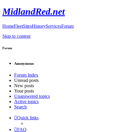
MidlandRed.net
Home
Fleet
Sites
History
Services
Forum
Skip to content
Forum
Anonymous
Forum Index
Unread posts
New posts
Your posts
Unanswered topics
Active topics
Search
Quick links
FAQ