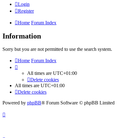
Login
Register
Home
Forum Index
Information
Sorry but you are not permitted to use the search system.
Home
Forum Index
All times are
UTC+01:00
Delete cookies
All times are
UTC+01:00
Delete cookies
Powered by
phpBB
® Forum Software © phpBB Limited