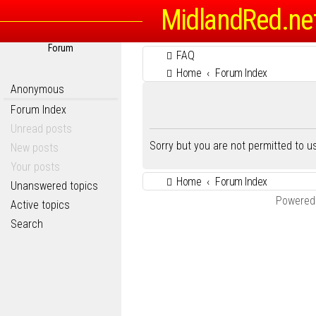
MidlandRed.ne
Forum
FAQ
Home
Forum Index
Anonymous
Forum Index
Unread posts
Sorry but you are not permitted to 
New posts
Your posts
Home
Forum Index
Unanswered topics
Powered
Active topics
Search