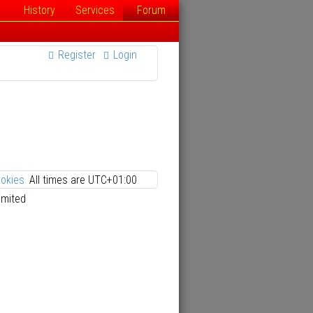
History
Services
Forum
Register
Login
ookies
All times are
UTC+01:00
imited