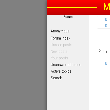
M
Forum
Anonymous
Forum Index
Unread posts
Sorry 
New posts
Your posts
Unanswered topics
Active topics
Search