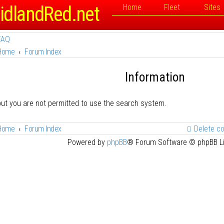
idlandRed.net
Home
Fleet
Sites
FAQ
Home
Forum Index
Information
but you are not permitted to use the search system.
Home
Forum Index
Delete c
Powered by
phpBB
® Forum Software © phpBB L