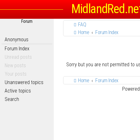
MidlandRed.ne
Forum
FAQ
Home
Forum Index
Anonymous
Forum Index
Unread posts
Sorry but you are not permitted to 
New posts
Your posts
Home
Forum Index
Unanswered topics
Powered
Active topics
Search