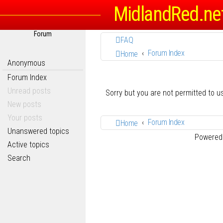
MidlandRed.ne
Forum
FAQ
Forum Index
Home
Anonymous
Forum Index
Unread posts
Sorry but you are not permitted to 
New posts
Your posts
Forum Index
Home
Unanswered topics
Powered
Active topics
Search