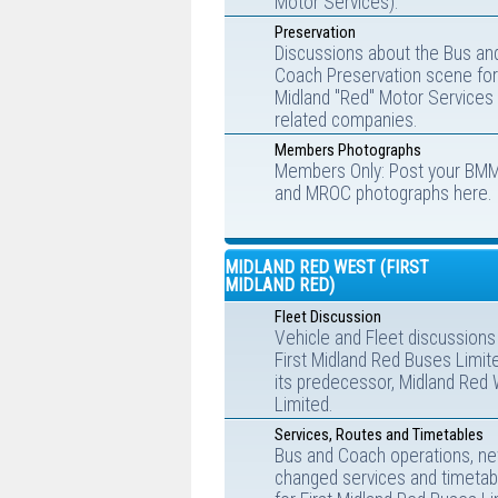
Motor Services).
Preservation
Discussions about the Bus an
Coach Preservation scene for
Midland "Red" Motor Services
related companies.
Members Photographs
Members Only: Post your BM
and MROC photographs here.
MIDLAND RED WEST (FIRST
MIDLAND RED)
Fleet Discussion
Vehicle and Fleet discussions
First Midland Red Buses Limit
its predecessor, Midland Red
Limited.
Services, Routes and Timetables
Bus and Coach operations, ne
changed services and timetab