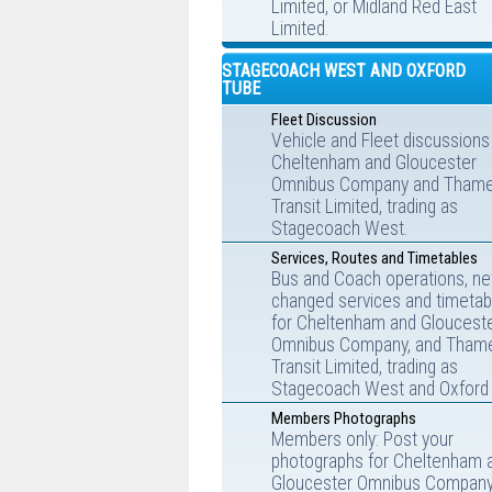
Limited, or Midland Red East
Limited.
STAGECOACH WEST AND OXFORD
TUBE
Fleet Discussion
Vehicle and Fleet discussions
Cheltenham and Gloucester
Omnibus Company and Tham
Transit Limited, trading as
Stagecoach West.
Services, Routes and Timetables
Bus and Coach operations, ne
changed services and timetab
for Cheltenham and Gloucest
Omnibus Company, and Tham
Transit Limited, trading as
Stagecoach West and Oxford 
Members Photographs
Members only: Post your
photographs for Cheltenham 
Gloucester Omnibus Company