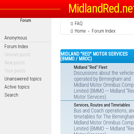
MidlandRed.ne
Forum
FAQ
Home
Forum Index
Anonymous
Forum Index
MIDLAND "RED" MOTOR SERVICES
Unread posts
(BMMO / MROC)
New posts
Midland "Red" Fleet
Your posts
Discussions about the vehicle
Unanswered topics
operated by Birmingham and
Midland Motor Omnibus Comp
Active topics
Limited (BMMO — Midland "Re
Search
Motor Services).
Services, Routes and Timetables
Bus and Coach operations, an
timetables for The Birmingha
Midland Motor Omnibus Comp
Limited (BMMO — Midland "Re