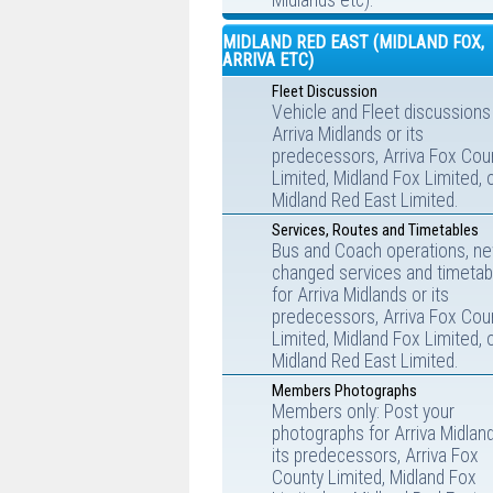
Midlands etc).
MIDLAND RED EAST (MIDLAND FOX,
ARRIVA ETC)
Fleet Discussion
Vehicle and Fleet discussions
Arriva Midlands or its
predecessors, Arriva Fox Cou
Limited, Midland Fox Limited, 
Midland Red East Limited.
Services, Routes and Timetables
Bus and Coach operations, ne
changed services and timetab
for Arriva Midlands or its
predecessors, Arriva Fox Cou
Limited, Midland Fox Limited, 
Midland Red East Limited.
Members Photographs
Members only: Post your
photographs for Arriva Midlan
its predecessors, Arriva Fox
County Limited, Midland Fox