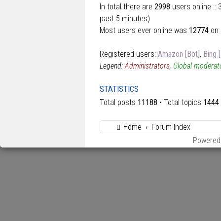
In total there are
2998
users online ::
past 5 minutes)
Most users ever online was
12774
on 
Registered users:
Amazon [Bot]
,
Bing 
Legend:
Administrators
,
Global moderat
STATISTICS
Total posts
11188
• Total topics
1444
Home
Forum Index
Powered