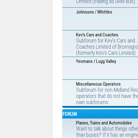
Limited (trading as DRM Bus).
Johnsons / Whittles
Kev's Cars and Coaches
Subforum for Kev's Cars and
Coaches Limited of Bromsgr
(formerly Kev's Cars Limited)
Yeomans / Lugg Valley
Miscellaneous Operators
Subforum for non-Midland Re
operators that do not have the
own subforums.
FORUM
Planes, Trains and Automobiles
Want to talk about things othe
than buses? If it has an engin