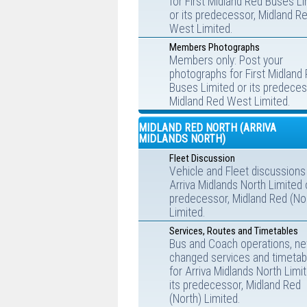
for First Midland Red Buses L
or its predecessor, Midland R
West Limited.
Members Photographs
Members only: Post your
photographs for First Midland
Buses Limited or its predeces
Midland Red West Limited.
MIDLAND RED NORTH (ARRIVA
MIDLANDS NORTH)
Fleet Discussion
Vehicle and Fleet discussions
Arriva Midlands North Limited o
predecessor, Midland Red (No
Limited.
Services, Routes and Timetables
Bus and Coach operations, ne
changed services and timetab
for Arriva Midlands North Limi
its predecessor, Midland Red
(North) Limited.