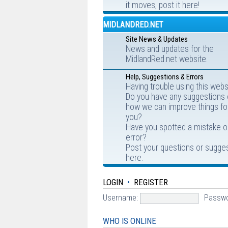
it moves, post it here!
MIDLANDRED.NET
Site News & Updates
News and updates for the
MidlandRed.net website.
Help, Suggestions & Errors
Having trouble using this webs
Do you have any suggestions
how we can improve things fo
you?
Have you spotted a mistake o
error?
Post your questions or sugge
here.
LOGIN
•
REGISTER
Username:
Passwo
WHO IS ONLINE