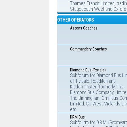
Thames Transit Limited, tradi
Stagecoach West and Oxford 
OTHER OPERATORS
Astons Coaches
Commandery Coaches
Diamond Bus (Rotala)
Subforum for Diamond Bus Li
of Tividale, Redditch and
Kidderminster (formerly The
Diamond Bus Company Limite
The Birmingham Omnibus Co
Limited, Go West Midlands Lim
etc.
DRM Bus
Subfourm for D.R.M. (Bromyar