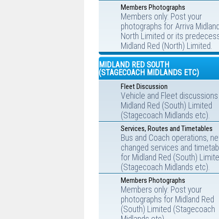
Members Photographs
Members only: Post your
photographs for Arriva Midlan
North Limited or its predecess
Midland Red (North) Limited.
MIDLAND RED SOUTH
(STAGECOACH MIDLANDS ETC)
Fleet Discussion
Vehicle and Fleet discussions
Midland Red (South) Limited
(Stagecoach Midlands etc).
Services, Routes and Timetables
Bus and Coach operations, ne
changed services and timetab
for Midland Red (South) Limit
(Stagecoach Midlands etc).
Members Photographs
Members only: Post your
photographs for Midland Red
(South) Limited (Stagecoach