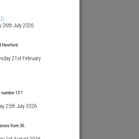
 26th July 2026
d Hereford
sday 21st February
e number 13 ?
ay 25th July 2026
isions from 30…