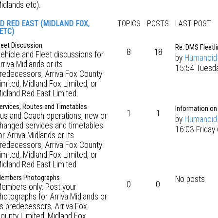
idlands etc).
D RED EAST (MIDLAND FOX,
TOPICS
POSTS
LAST POST
ETC)
leet Discussion
Re: DMS Fleetli
8
18
ehicle and Fleet discussions for
by
Humanoid
rriva Midlands or its
15:54 Tuesda
redecessors, Arriva Fox County
imited, Midland Fox Limited, or
idland Red East Limited.
ervices, Routes and Timetables
Information on
1
1
us and Coach operations, new or
by
Humanoid
hanged services and timetables
16:03 Friday
or Arriva Midlands or its
redecessors, Arriva Fox County
imited, Midland Fox Limited, or
idland Red East Limited.
embers Photographs
No posts
0
0
embers only: Post your
hotographs for Arriva Midlands or
ts predecessors, Arriva Fox
ounty Limited, Midland Fox