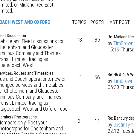
imited, or Midland Red East
imited.
OACH WEST AND OXFORD
TOPICS
POSTS
LAST POST
leet Discussion
Re: Midland Re
13
85
ehicle and Fleet discussions for
by
TimBrown
heltenham and Gloucester
15:19 Thursd
mnibus Company and Thames
ransit Limited, trading as
tagecoach West.
ervices, Routes and Timetables
Re: 46 & 46A W
11
66
us and Coach operations, new or
by
TimBrown
hanged services and timetables
06:33 Thurs
or Cheltenham and Gloucester
mnibus Company, and Thames
ransit Limited, trading as
tagecoach West and Oxford Tube.
embers Photographs
Re: Banbury de
3
11
embers only: Post your
by
JustinTy
hotographs for Cheltenham and
22:12 Tuesd