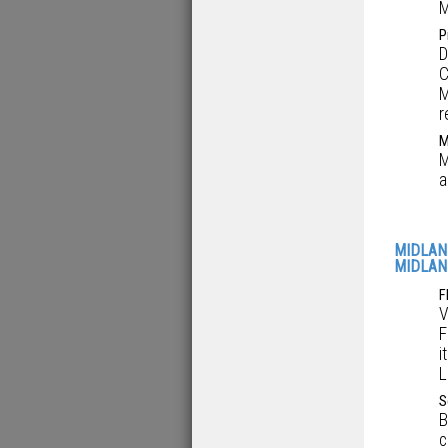
M
P
D
C
M
r
M
M
a
MIDLAN
MIDLAN
F
V
F
i
L
S
B
c