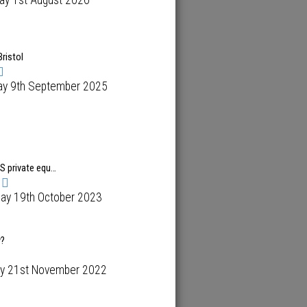
ay 1st August 2026
Bristol
ay 9th September 2025
US private equ…
day 19th October 2023
y?
y 21st November 2022