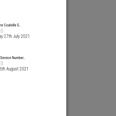
ne Coalville G…
y 27th July 2021
 Service Number…
 6th August 2021