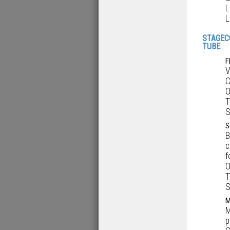
L
L
STAGEC
TUBE
F
V
C
O
T
S
S
B
c
f
O
T
S
M
M
p