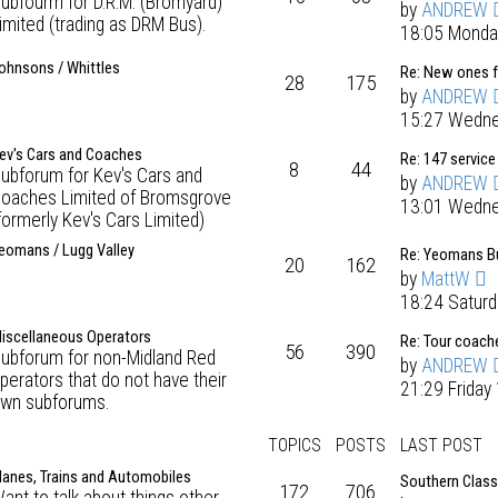
ubfourm for D.R.M. (Bromyard)
by
ANDREW
imited (trading as DRM Bus).
18:05 Monda
ohnsons / Whittles
Re: New ones 
28
175
by
ANDREW
15:27 Wedne
ev's Cars and Coaches
Re: 147 service
8
44
ubforum for Kev's Cars and
by
ANDREW
oaches Limited of Bromsgrove
13:01 Wedne
formerly Kev's Cars Limited)
eomans / Lugg Valley
Re: Yeomans Bu
20
162
by
MattW
18:24 Satur
iscellaneous Operators
Re: Tour coach
56
390
ubforum for non-Midland Red
by
ANDREW
perators that do not have their
21:29 Friday
wn subforums.
TOPICS
POSTS
LAST POST
lanes, Trains and Automobiles
Southern Class
172
706