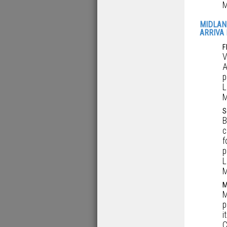
M
MIDLAN
ARRIVA 
F
V
A
p
L
M
S
B
c
f
p
L
M
M
M
p
i
C