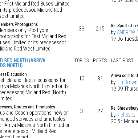
10:37 Saturd
or First Midland Red Buses Limited
r its predecessor, Midland Red
est Limited.
embers Photographs
Re: Spotted in 
33
215
embers only: Post your
by
ANDREW
hotographs for First Midland Red
17:06 Tuesd
uses Limited or its predecessor,
idland Red West Limited.
D RED NORTH (ARRIVA
TOPICS
POSTS
LAST POST
DS NORTH)
leet Discussion
Arriva sold to 
10
31
ehicle and Fleet discussions for
by
TimBrown
rriva Midlands North Limited or its
13:09 Thurs
redecessor, Midland Red (North)
imited.
ervices, Routes and Timetables
Re: Shrewsbur
3
27
us and Coach operations, new or
by
Rich82
hanged services and timetables
20:54 Monda
or Arriva Midlands North Limited or
ts predecessor, Midland Red
North) Limited.