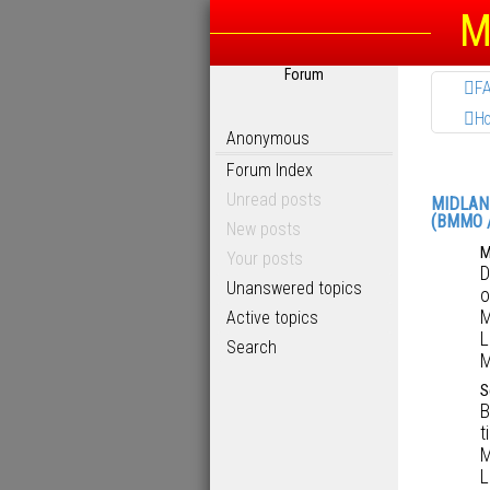
M
Forum
F
H
Anonymous
Forum Index
Unread posts
MIDLAN
(BMMO 
New posts
M
Your posts
D
Unanswered topics
o
M
Active topics
L
Search
M
S
B
t
M
L