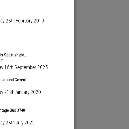
ay 28th February 2019
is Scottish pla…
ay 16th September 2025
n around Covent…
ay 21st January 2020
ritage Bus 37401
ay 28th July 2022