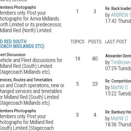
embers Photographs
Re: Back loader
1
3
embers only: Post your
by
ANDREW
hotographs for Arriva Midlands
17:42 Thursd
orth Limited or its predecessor,
idland Red (North) Limited.
D RED SOUTH
TOPICS
POSTS
LAST POST
COACH MIDLANDS ETC)
leet Discussion
Alexander Denn
19
80
ehicle and Fleet discussions for
by
TimBrown
idland Red (South) Limited
07:29 Tuesd
Stagecoach Midlands etc).
ervices, Routes and Timetables
Re: Competitio
5
23
us and Coach operations, new or
by
MattW
hanged services and timetables
15:22 Tuesd
or Midland Red (South) Limited
Stagecoach Midlands etc).
embers Photographs
Re: Banbury He
3
4
embers only: Post your
by
MattW
hotographs for Midland Red
18:36 Thursd
South) Limited (Stagecoach