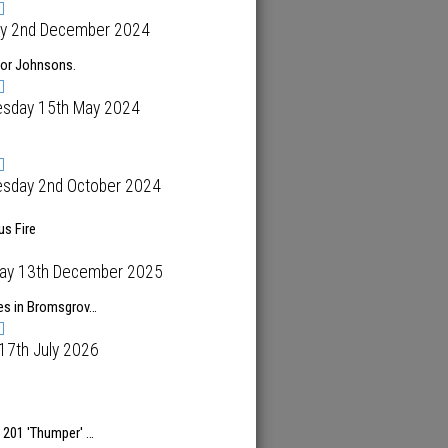
y 2nd December 2024
for Johnsons.
sday 15th May 2024
sday 2nd October 2024
s Fire
day 13th December 2025
es in Bromsgrov…
 17th July 2026
 201 'Thumper' …