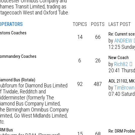
loucester Omnibus Company and
hames Transit Limited, trading as
tagecoach West and Oxford Tube.
OPERATORS
TOPICS
POSTS
LAST POST
stons Coaches
Re: Current sc
14
66
by
ANDREW
12:25 Sunda
ommandery Coaches
New Coach
6
26
by
Rich82
20:41 Thurs
iamond Bus (Rotala)
ADL 21102, MK
92
487
ubforum for Diamond Bus Limited
by
TimBrown
f Tividale, Redditch and
07:40 Saturd
idderminster (formerly The
iamond Bus Company Limited,
he Birmingham Omnibus Company
imited, Go West Midlands Limited,
tc.
RM Bus
Re: DRM Probl
15
68