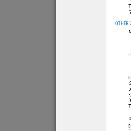
G
T
S
OTHER 
A
C
D
S
o
K
D
T
L
e
D