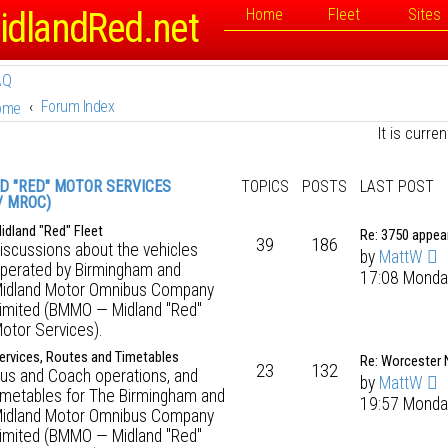
idlandRed.net
Home
Fleet
Sites
AQ
Forum Index
ome
It is curr
D "RED" MOTOR SERVICES
TOPICS
POSTS
LAST POST
/ MROC)
idland "Red" Fleet
Re: 3750 appe
39
186
iscussions about the vehicles
by
MattW
perated by Birmingham and
17:08 Monda
idland Motor Omnibus Company
imited (BMMO — Midland "Red"
otor Services).
ervices, Routes and Timetables
Re: Worcester
23
132
us and Coach operations, and
by
MattW
imetables for The Birmingham and
19:57 Monda
idland Motor Omnibus Company
imited (BMMO — Midland "Red"