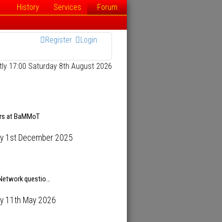
History
Services
Forum
Register
Login
ently 17:00 Saturday 8th August 2026
ars at BaMMoT
y 1st December 2025
 Network questio…
y 11th May 2026