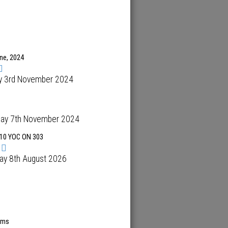
ene, 2024
y 3rd November 2024
day 7th November 2024
10 YOC ON 303
ay 8th August 2026
ems