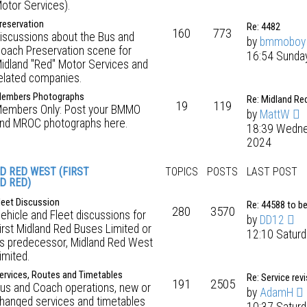
otor Services).
reservation
Re: 4482
160
773
iscussions about the Bus and
by
bmmoboy
oach Preservation scene for
16:54 Sunday
idland "Red" Motor Services and
elated companies.
embers Photographs
Re: Midland Re
19
119
embers Only: Post your BMMO
by
MattW
nd MROC photographs here.
18:39 Wedne
2024
D RED WEST (FIRST
TOPICS
POSTS
LAST POST
D RED)
leet Discussion
Re: 44588 to b
280
3570
ehicle and Fleet discussions for
by
DD12
irst Midland Red Buses Limited or
12:10 Saturd
ts predecessor, Midland Red West
imited.
ervices, Routes and Timetables
Re: Service rev
191
2505
us and Coach operations, new or
by
AdamH
hanged services and timetables