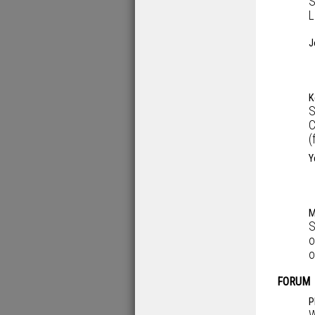
S
L
J
K
S
C
(
Y
M
S
o
o
FORUM
P