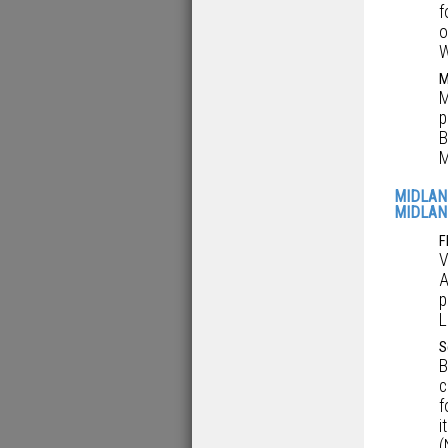
f
o
W
M
M
p
B
M
MIDLAN
MIDLAN
F
V
A
p
L
S
B
c
f
i
(