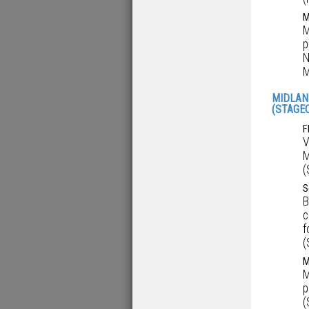
M
M
p
N
M
MIDLAN
(STAGE
F
V
M
(
S
B
c
f
(
M
M
p
(