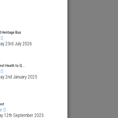
d Heritage Bus
ay 23rd July 2026
est Heath to Q.…
day 2nd January 2025
pot
me
ay 12th September 2023