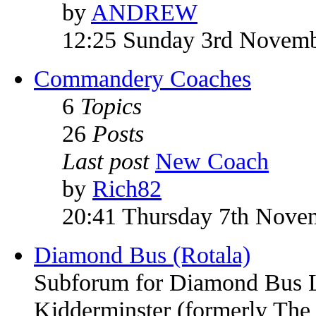
by
ANDREW
12:25 Sunday 3rd Novem
Commandery Coaches
6
Topics
26
Posts
Last post
New Coach
by
Rich82
20:41 Thursday 7th Nove
Diamond Bus (Rotala)
Subforum for Diamond Bus Li
Kidderminster (formerly Th