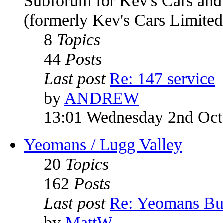
Subforum for Kev's Cars an
(formerly Kev's Cars Limited
8
Topics
44
Posts
Last post
Re: 147 service
by
ANDREW
13:01 Wednesday 2nd Oct
Yeomans / Lugg Valley
20
Topics
162
Posts
Last post
Re: Yeomans Bu
by
MattW