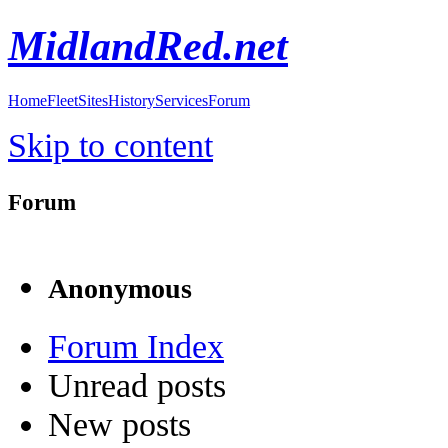
MidlandRed.net
Home
Fleet
Sites
History
Services
Forum
Skip to content
Forum
Anonymous
Forum Index
Unread posts
New posts