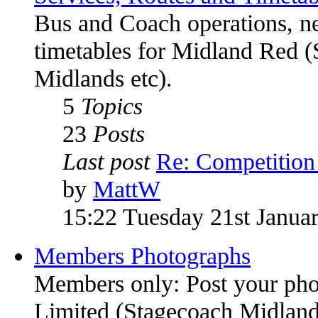
Bus and Coach operations, n
timetables for Midland Red (
Midlands etc).
5
Topics
23
Posts
Last post
Re: Competitio
by
MattW
15:22 Tuesday 21st Janua
Members Photographs
Members only: Post your pho
Limited (Stagecoach Midlands