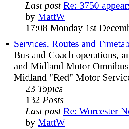
Last post
Re: 3750 appea
by
MattW
17:08 Monday 1st Decem
Services, Routes and Timetab
Bus and Coach operations, a
and Midland Motor Omnib
Midland "Red" Motor Service
23
Topics
132
Posts
Last post
Re: Worcester 
by
MattW