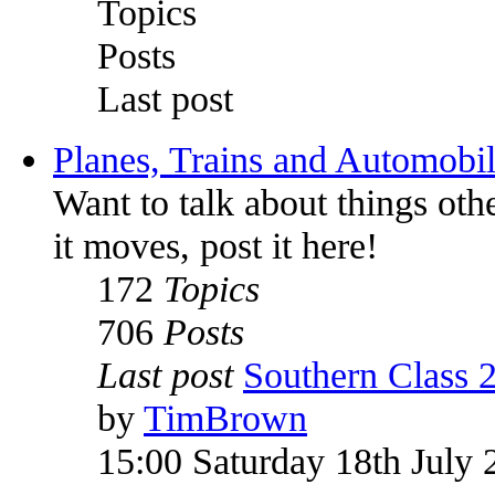
Topics
Posts
Last post
Planes, Trains and Automobi
Want to talk about things othe
it moves, post it here!
172
Topics
706
Posts
Last post
Southern Class 
by
TimBrown
15:00 Saturday 18th July 