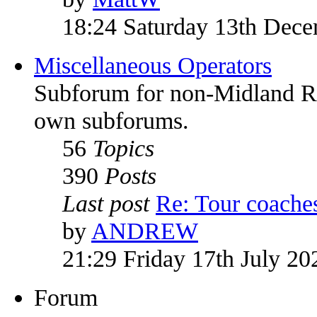
18:24 Saturday 13th Dec
Miscellaneous Operators
Subforum for non-Midland Red
own subforums.
56
Topics
390
Posts
Last post
Re: Tour coach
by
ANDREW
21:29 Friday 17th July 20
Forum