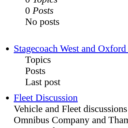
0
Posts
No posts
Stagecoach West and Oxford
Topics
Posts
Last post
Fleet Discussion
Vehicle and Fleet discussion
Omnibus Company and Thames