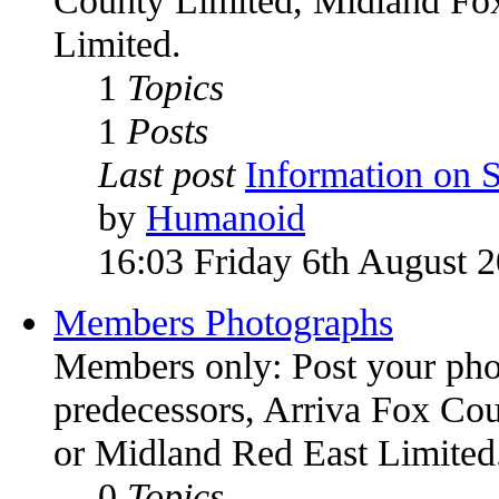
Limited.
1
Topics
1
Posts
Last post
Information on
by
Humanoid
16:03 Friday 6th August 
Members Photographs
Members only: Post your phot
predecessors, Arriva Fox Co
or Midland Red East Limited
0
Topics