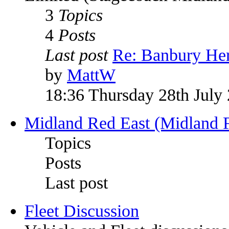
3
Topics
4
Posts
Last post
Re: Banbury Her
by
MattW
18:36 Thursday 28th July
Midland Red East (Midland F
Topics
Posts
Last post
Fleet Discussion