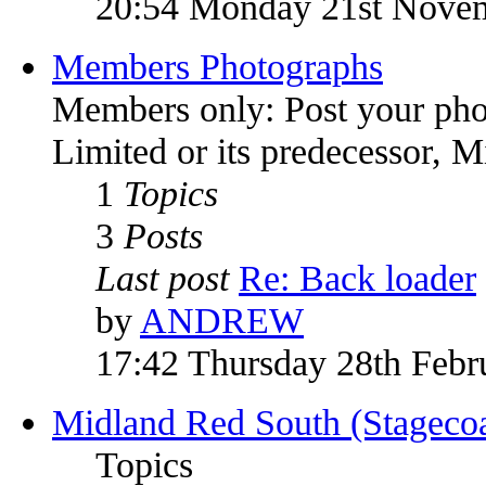
20:54 Monday 21st Nove
Members Photographs
Members only: Post your pho
Limited or its predecessor, 
1
Topics
3
Posts
Last post
Re: Back loader
by
ANDREW
17:42 Thursday 28th Febr
Midland Red South (Stagecoa
Topics