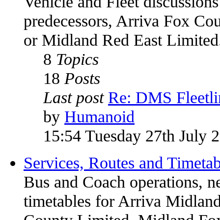
Vehicle and Fleet discussions
predecessors, Arriva Fox Co
or Midland Red East Limited
8
Topics
18
Posts
Last post
Re: DMS Fleetli
by
Humanoid
15:54 Tuesday 27th July 
Services, Routes and Timetab
Bus and Coach operations, n
timetables for Arriva Midland
County Limited, Midland Fox