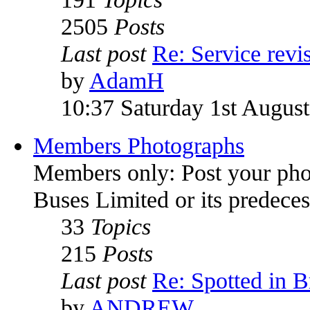
2505
Posts
Last post
Re: Service rev
by
AdamH
10:37 Saturday 1st Augus
Members Photographs
Members only: Post your pho
Buses Limited or its predece
33
Topics
215
Posts
Last post
Re: Spotted in Br
by
ANDREW