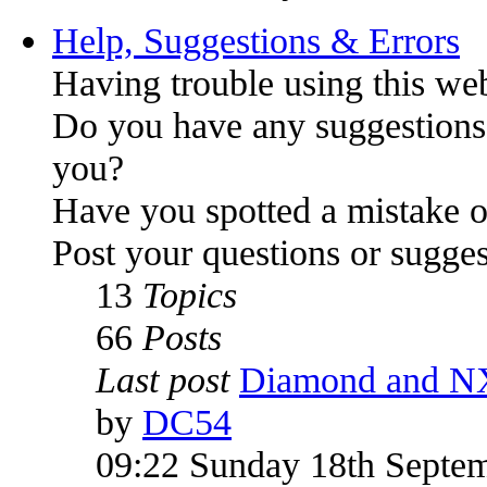
Help, Suggestions & Errors
Having trouble using this we
Do you have any suggestions
you?
Have you spotted a mistake o
Post your questions or sugges
13
Topics
66
Posts
Last post
Diamond and N
by
DC54
09:22 Sunday 18th Septe