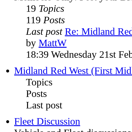
19
Topics
119
Posts
Last post
Re: Midland Re
by
MattW
18:39 Wednesday 21st Fe
Midland Red West (First Mid
Topics
Posts
Last post
Fleet Discussion