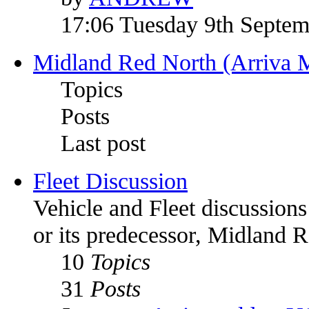
17:06 Tuesday 9th Septe
Midland Red North (Arriva 
Topics
Posts
Last post
Fleet Discussion
Vehicle and Fleet discussion
or its predecessor, Midland 
10
Topics
31
Posts