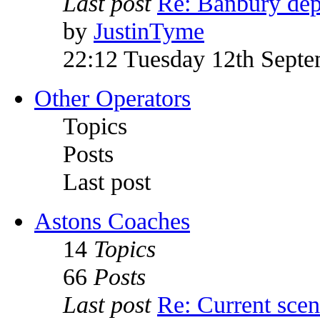
Last post
Re: Banbury dep
by
JustinTyme
22:12 Tuesday 12th Sept
Other Operators
Topics
Posts
Last post
Astons Coaches
14
Topics
66
Posts
Last post
Re: Current sce