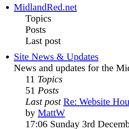
MidlandRed.net
Topics
Posts
Last post
Site News & Updates
News and updates for the Mi
11
Topics
51
Posts
Last post
Re: Website Ho
by
MattW
17:06 Sunday 3rd Decemb