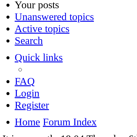
Your posts
Unanswered topics
Active topics
Search
Quick links
FAQ
Login
Register
Home
Forum Index