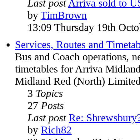
Last post
Arriva sold to 
by
TimBrown
13:09 Thursday 19th Octo
Services, Routes and Timetab
Bus and Coach operations, n
timetables for Arriva Midland
Midland Red (North) Limited
3
Topics
27
Posts
Last post
Re: Shrewsbury
by
Rich82