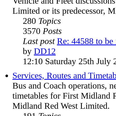
Vehicle and Fleet discussion
Limited or its predecessor, 
280
Topics
3570
Posts
Last post
Re: 44588 to be
by
DD12
12:10 Saturday 25th July 
Services, Routes and Timetab
Bus and Coach operations, n
timetables for First Midland 
Midland Red West Limited.
191
Topics