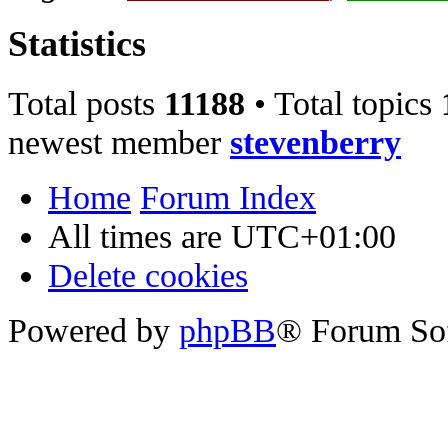
Statistics
Total posts
11188
• Total topics
newest member
stevenberry
Home
Forum Index
All times are
UTC+01:00
Delete cookies
Powered by
phpBB
® Forum So