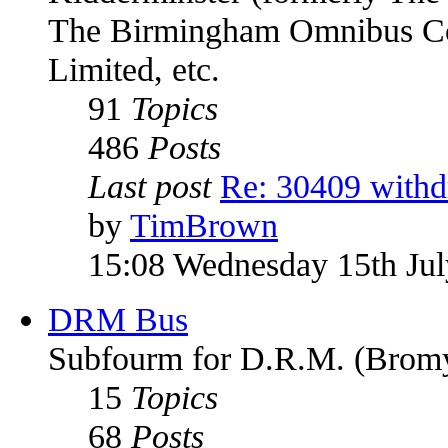
The Birmingham Omnibus Co
Limited, etc.
91
Topics
486
Posts
Last post
Re: 30409 with
by
TimBrown
15:08 Wednesday 15th Ju
DRM Bus
Subfourm for D.R.M. (Bromy
15
Topics
68
Posts