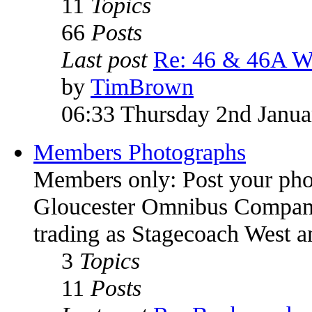
11
Topics
66
Posts
Last post
Re: 46 & 46A W
by
TimBrown
06:33 Thursday 2nd Janua
Members Photographs
Members only: Post your pho
Gloucester Omnibus Company
trading as Stagecoach West 
3
Topics
11
Posts