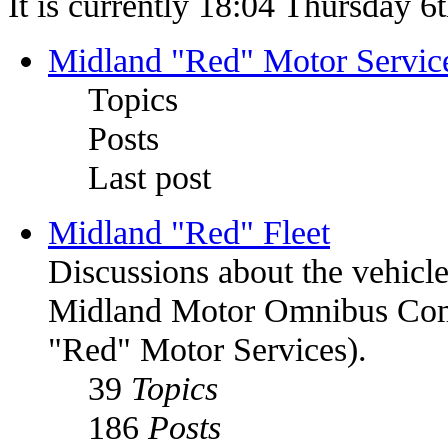
It is currently 18:04 Thursday 
Midland "Red" Motor Serv
Topics
Posts
Last post
Midland "Red" Fleet
Discussions about the vehic
Midland Motor Omnibus C
"Red" Motor Services).
39
Topics
186
Posts