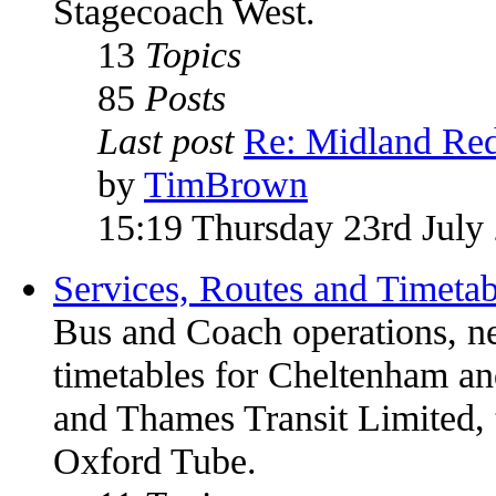
Stagecoach West.
13
Topics
85
Posts
Last post
Re: Midland Red
by
TimBrown
15:19 Thursday 23rd July
Services, Routes and Timetab
Bus and Coach operations, n
timetables for Cheltenham 
and Thames Transit Limited, 
Oxford Tube.