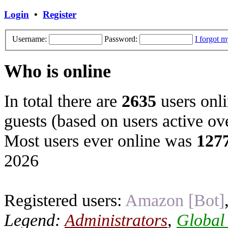
Login
•
Register
Username:
Password:
I forgot 
Who is online
In total there are
2635
users onli
guests (based on users active ov
Most users ever online was
127
2026
Registered users:
Amazon [Bot]
Legend:
Administrators
,
Global