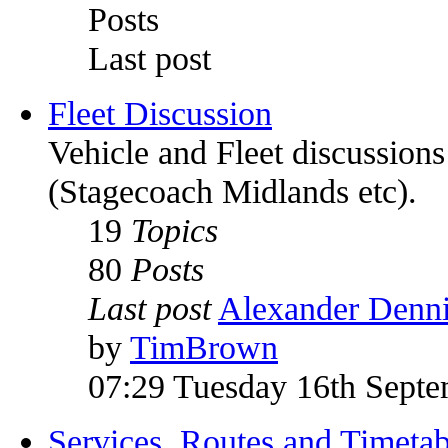
Posts
Last post
Fleet Discussion
Vehicle and Fleet discussion
(Stagecoach Midlands etc).
19
Topics
80
Posts
Last post
Alexander Denni
by
TimBrown
07:29 Tuesday 16th Sept
Services, Routes and Timetab