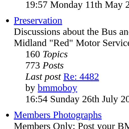
19:57 Monday 11th May 
Preservation
Discussions about the Bus an
Midland "Red" Motor Service
160
Topics
773
Posts
Last post
Re: 4482
by
bmmoboy
16:54 Sunday 26th July 2
Members Photographs
Members Only: Post your 