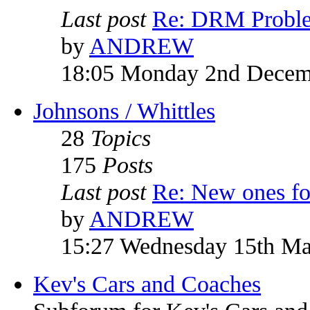
Last post
Re: DRM Probl
by
ANDREW
18:05 Monday 2nd Decem
Johnsons / Whittles
28
Topics
175
Posts
Last post
Re: New ones fo
by
ANDREW
15:27 Wednesday 15th M
Kev's Cars and Coaches