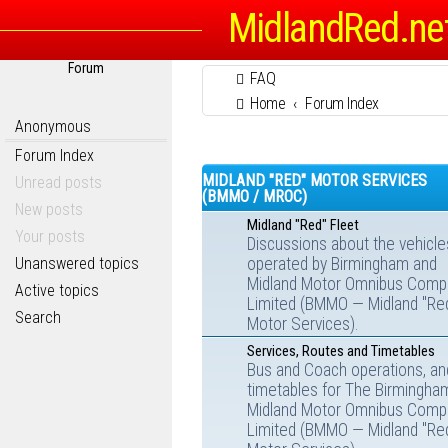
MidlandRed.ne
Forum
FAQ
Home
Forum Index
Anonymous
Forum Index
MIDLAND "RED" MOTOR SERVICES
Unread posts
(BMMO / MROC)
New posts
Midland "Red" Fleet
Your posts
Discussions about the vehicle
Unanswered topics
operated by Birmingham and
Midland Motor Omnibus Comp
Active topics
Limited (BMMO — Midland "Re
Search
Motor Services).
Services, Routes and Timetables
Bus and Coach operations, an
timetables for The Birmingha
Midland Motor Omnibus Comp
Limited (BMMO — Midland "Re