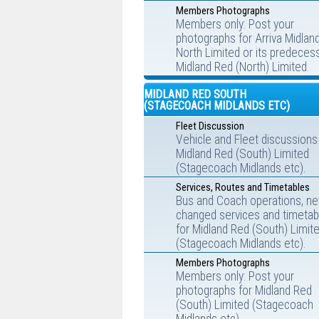
Members Photographs
Members only: Post your
photographs for Arriva Midlan
North Limited or its predecess
Midland Red (North) Limited.
MIDLAND RED SOUTH
(STAGECOACH MIDLANDS ETC)
Fleet Discussion
Vehicle and Fleet discussions
Midland Red (South) Limited
(Stagecoach Midlands etc).
Services, Routes and Timetables
Bus and Coach operations, ne
changed services and timetab
for Midland Red (South) Limit
(Stagecoach Midlands etc).
Members Photographs
Members only: Post your
photographs for Midland Red
(South) Limited (Stagecoach