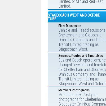
Limited, or Midland Red East
Limited.
STAGECOACH WEST AND OXFORD
TUBE
Fleet Discussion
Vehicle and Fleet discussions
Cheltenham and Gloucester
Omnibus Company and Tham
Transit Limited, trading as
Stagecoach West.
Services, Routes and Timetables
Bus and Coach operations, ne
changed services and timetab
for Cheltenham and Gloucest
Omnibus Company, and Tham
Transit Limited, trading as
Stagecoach West and Oxford 
Members Photographs
Members only: Post your
photographs for Cheltenham 
Gloucester Omnibus Company