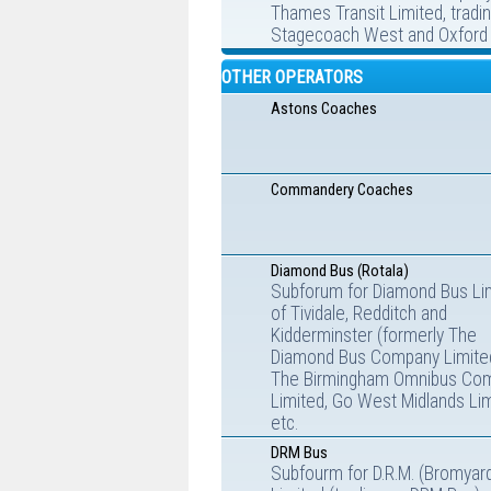
Thames Transit Limited, tradi
Stagecoach West and Oxford 
OTHER OPERATORS
Astons Coaches
Commandery Coaches
Diamond Bus (Rotala)
Subforum for Diamond Bus Li
of Tividale, Redditch and
Kidderminster (formerly The
Diamond Bus Company Limite
The Birmingham Omnibus Co
Limited, Go West Midlands Lim
etc.
DRM Bus
Subfourm for D.R.M. (Bromyar