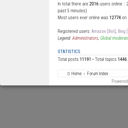
In total there are
2016
users online ::
past 5 minutes)
Most users ever online was
12774
on 
Registered users:
Amazon [Bot]
,
Bing 
Legend:
Administrators
,
Global moderat
STATISTICS
Total posts
11191
• Total topics
1446
Home
Forum Index
Powered