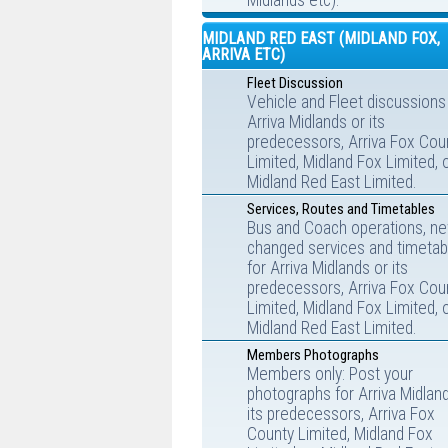
Midlands etc).
MIDLAND RED EAST (MIDLAND FOX,
ARRIVA ETC)
Fleet Discussion
Vehicle and Fleet discussions
Arriva Midlands or its
predecessors, Arriva Fox Cou
Limited, Midland Fox Limited, 
Midland Red East Limited.
Services, Routes and Timetables
Bus and Coach operations, ne
changed services and timetab
for Arriva Midlands or its
predecessors, Arriva Fox Cou
Limited, Midland Fox Limited, 
Midland Red East Limited.
Members Photographs
Members only: Post your
photographs for Arriva Midlan
its predecessors, Arriva Fox
County Limited, Midland Fox