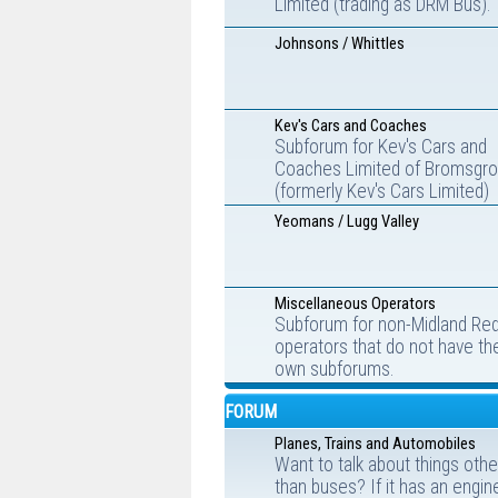
Limited (trading as DRM Bus).
Johnsons / Whittles
Kev's Cars and Coaches
Subforum for Kev's Cars and
Coaches Limited of Bromsgr
(formerly Kev's Cars Limited)
Yeomans / Lugg Valley
Miscellaneous Operators
Subforum for non-Midland Re
operators that do not have the
own subforums.
FORUM
Planes, Trains and Automobiles
Want to talk about things othe
than buses? If it has an engin