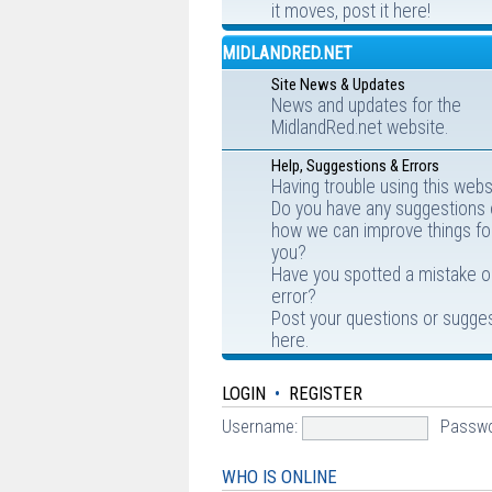
it moves, post it here!
MIDLANDRED.NET
Site News & Updates
News and updates for the
MidlandRed.net website.
Help, Suggestions & Errors
Having trouble using this webs
Do you have any suggestions
how we can improve things fo
you?
Have you spotted a mistake o
error?
Post your questions or sugge
here.
LOGIN
•
REGISTER
Username:
Passwo
WHO IS ONLINE