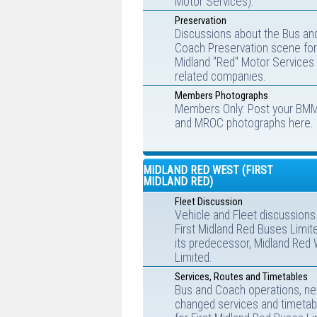
Motor Services).
Preservation
Discussions about the Bus an
Coach Preservation scene for
Midland "Red" Motor Services
related companies.
Members Photographs
Members Only: Post your BM
and MROC photographs here.
MIDLAND RED WEST (FIRST
MIDLAND RED)
Fleet Discussion
Vehicle and Fleet discussions
First Midland Red Buses Limit
its predecessor, Midland Red
Limited.
Services, Routes and Timetables
Bus and Coach operations, ne
changed services and timetab