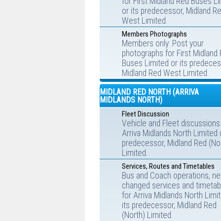
for First Midland Red Buses L
or its predecessor, Midland R
West Limited.
Members Photographs
Members only: Post your
photographs for First Midland
Buses Limited or its predeces
Midland Red West Limited.
MIDLAND RED NORTH (ARRIVA
MIDLANDS NORTH)
Fleet Discussion
Vehicle and Fleet discussions
Arriva Midlands North Limited o
predecessor, Midland Red (No
Limited.
Services, Routes and Timetables
Bus and Coach operations, ne
changed services and timetab
for Arriva Midlands North Limi
its predecessor, Midland Red
(North) Limited.