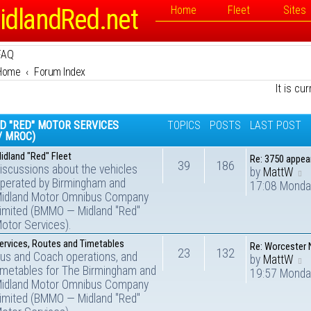
idlandRed.net
Home
Fleet
Sites
FAQ
Home
Forum Index
It is cu
D "RED" MOTOR SERVICES
TOPICS
POSTS
LAST POST
/ MROC)
idland "Red" Fleet
Re: 3750 appe
39
186
iscussions about the vehicles
by
MattW
perated by Birmingham and
17:08 Monda
idland Motor Omnibus Company
imited (BMMO — Midland "Red"
otor Services).
ervices, Routes and Timetables
Re: Worcester
23
132
us and Coach operations, and
by
MattW
imetables for The Birmingham and
19:57 Monda
idland Motor Omnibus Company
imited (BMMO — Midland "Red"