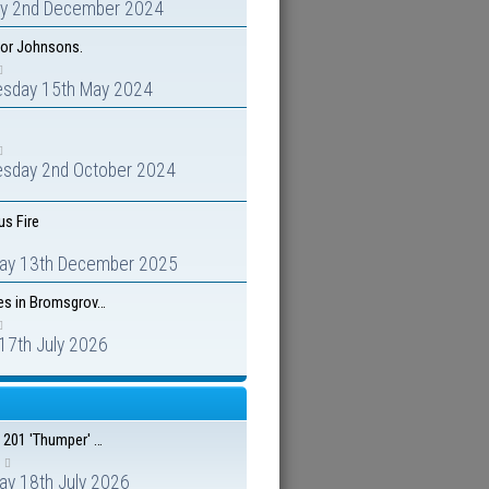
y 2nd December 2024
for Johnsons.
sday 15th May 2024
sday 2nd October 2024
s Fire
day 13th December 2025
es in Bromsgrov…
 17th July 2026
 201 'Thumper' …
ay 18th July 2026