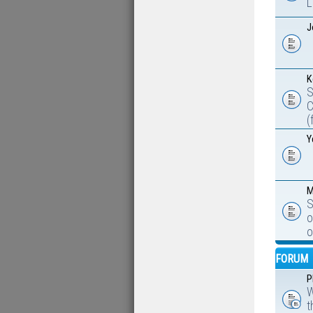
L
J
K
S
C
(
Y
M
S
o
o
FORUM
P
W
t