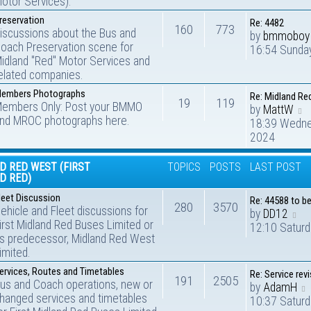
otor Services).
reservation
Re: 4482
160
773
iscussions about the Bus and
by
bmmoboy
oach Preservation scene for
16:54 Sunday
idland "Red" Motor Services and
elated companies.
embers Photographs
Re: Midland Re
19
119
embers Only: Post your BMMO
by
MattW
nd MROC photographs here.
18:39 Wedne
2024
D RED WEST (FIRST
TOPICS
POSTS
LAST POST
D RED)
leet Discussion
Re: 44588 to b
280
3570
ehicle and Fleet discussions for
by
DD12
irst Midland Red Buses Limited or
12:10 Saturd
ts predecessor, Midland Red West
imited.
ervices, Routes and Timetables
Re: Service rev
191
2505
us and Coach operations, new or
by
AdamH
hanged services and timetables
10:37 Saturd