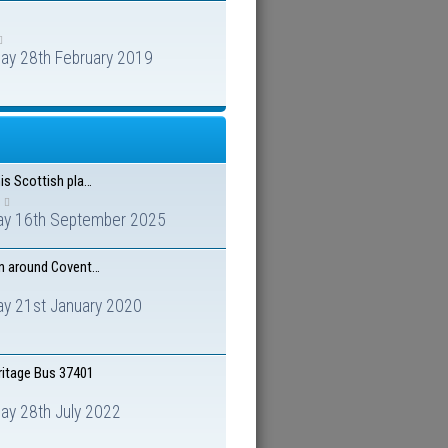
ay 28th February 2019
is Scottish pla…
ay 16th September 2025
n around Covent…
ay 21st January 2020
ritage Bus 37401
ay 28th July 2022