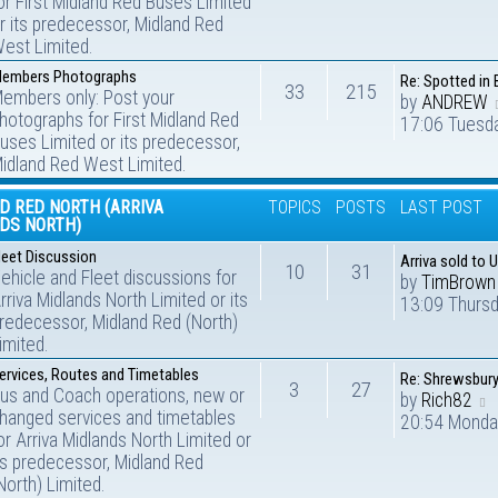
or First Midland Red Buses Limited
r its predecessor, Midland Red
est Limited.
embers Photographs
Re: Spotted in 
33
215
embers only: Post your
by
ANDREW
hotographs for First Midland Red
17:06 Tuesd
uses Limited or its predecessor,
idland Red West Limited.
D RED NORTH (ARRIVA
TOPICS
POSTS
LAST POST
DS NORTH)
leet Discussion
Arriva sold to 
10
31
ehicle and Fleet discussions for
by
TimBrown
rriva Midlands North Limited or its
13:09 Thurs
redecessor, Midland Red (North)
imited.
ervices, Routes and Timetables
Re: Shrewsbur
3
27
us and Coach operations, new or
by
Rich82
hanged services and timetables
20:54 Monda
or Arriva Midlands North Limited or
ts predecessor, Midland Red
North) Limited.