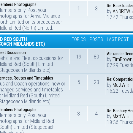
embers Photographs
Re: Back loader
1
3
embers only: Post your
by
ANDREW
hotographs for Arriva Midlands
17:42 Thursd
orth Limited or its predecessor,
idland Red (North) Limited.
D RED SOUTH
TOPICS
POSTS
LAST POST
COACH MIDLANDS ETC)
leet Discussion
Alexander Denn
19
80
ehicle and Fleet discussions for
by
TimBrown
idland Red (South) Limited
07:29 Tuesd
Stagecoach Midlands etc).
ervices, Routes and Timetables
Re: Competitio
5
23
us and Coach operations, new or
by
MattW
hanged services and timetables
15:22 Tuesd
or Midland Red (South) Limited
Stagecoach Midlands etc).
embers Photographs
Re: Banbury He
3
4
embers only: Post your
by
MattW
hotographs for Midland Red
18:36 Thursd
South) Limited (Stagecoach