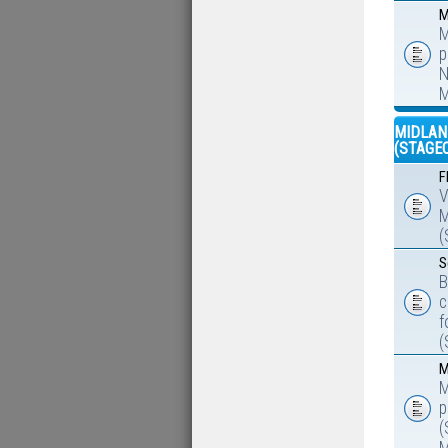
M
M
p
N
M
MIDLAN
(STAGE
F
V
M
(
S
B
c
f
(
M
M
p
(