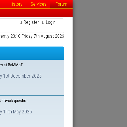
History
Services
Forum
Register
Login
rrently 20:10 Friday 7th August 2026
ars at BaMMoT
y 1st December 2025
 Network questio…
y 11th May 2026