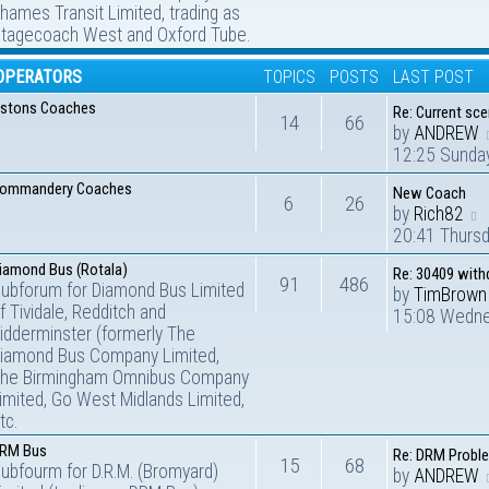
hames Transit Limited, trading as
tagecoach West and Oxford Tube.
OPERATORS
TOPICS
POSTS
LAST POST
stons Coaches
Re: Current sc
14
66
by
ANDREW
12:25 Sunda
ommandery Coaches
New Coach
6
26
by
Rich82
20:41 Thurs
iamond Bus (Rotala)
Re: 30409 wit
91
486
ubforum for Diamond Bus Limited
by
TimBrown
f Tividale, Redditch and
15:08 Wedne
idderminster (formerly The
iamond Bus Company Limited,
he Birmingham Omnibus Company
imited, Go West Midlands Limited,
tc.
RM Bus
Re: DRM Probl
15
68
ubfourm for D.R.M. (Bromyard)
by
ANDREW