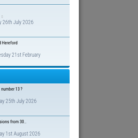
 26th July 2026
d Hereford
sday 21st February
e number 13 ?
ay 25th July 2026
isions from 30…
ay 1st August 2026