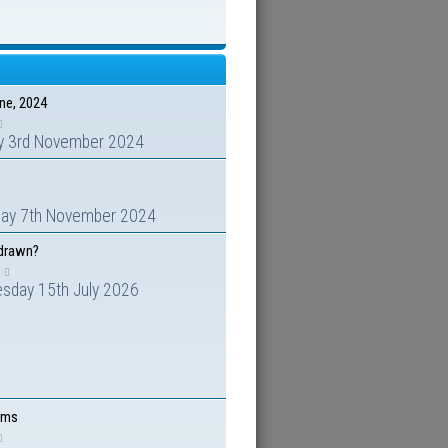
ene, 2024
y 3rd November 2024
day 7th November 2024
hdrawn?
sday 15th July 2026
ems