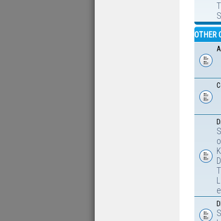
T
S
OTHER 
A
C
D
S
o
K
D
T
L
e
D
S