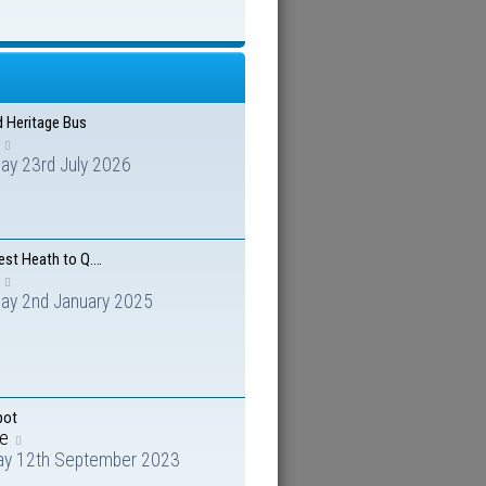
d Heritage Bus
ay 23rd July 2026
est Heath to Q.…
day 2nd January 2025
pot
me
ay 12th September 2023