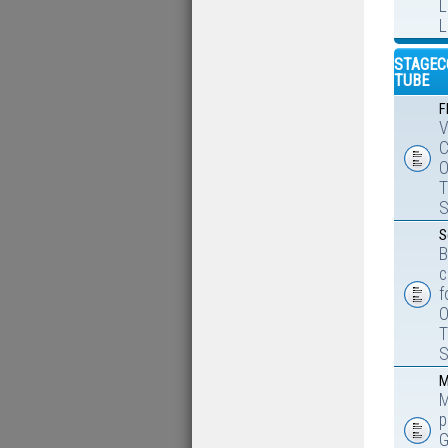
L
L
STAGEC
TUBE
F
V
C
O
T
S
S
B
c
f
O
T
S
M
M
p
G