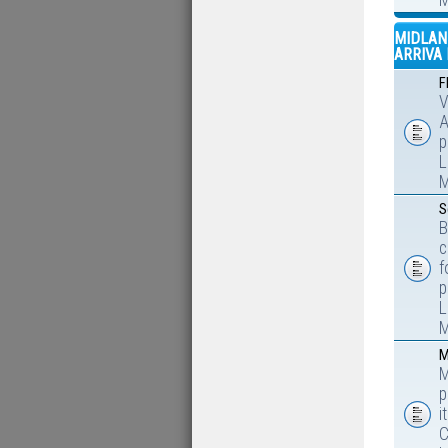
M
MIDLAN
ARRIVA 
F
V
A
p
L
M
S
B
c
f
p
L
M
M
M
p
i
C