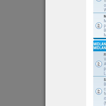
f
o
W
M
M
p
B
M
MIDLAN
MIDLAN
F
V
A
p
L
S
B
c
f
i
(