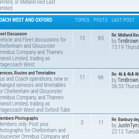
imited, or Midland Red East
imited.
OACH WEST AND OXFORD
TOPICS
POSTS
LAST POST
leet Discussion
Re: Midland Re
13
85
ehicle and Fleet discussions for
by
TimBrown
heltenham and Gloucester
15:19 Thursd
mnibus Company and Thames
ransit Limited, trading as
tagecoach West.
ervices, Routes and Timetables
Re: 46 & 46A W
11
66
us and Coach operations, new or
by
TimBrown
hanged services and timetables
06:33 Thurs
or Cheltenham and Gloucester
mnibus Company, and Thames
ransit Limited, trading as
tagecoach West and Oxford Tube.
embers Photographs
Re: Banbury de
3
11
embers only: Post your
by
JustinTy
hotographs for Cheltenham and
22:12 Tuesd
loucester Omnibus Company and