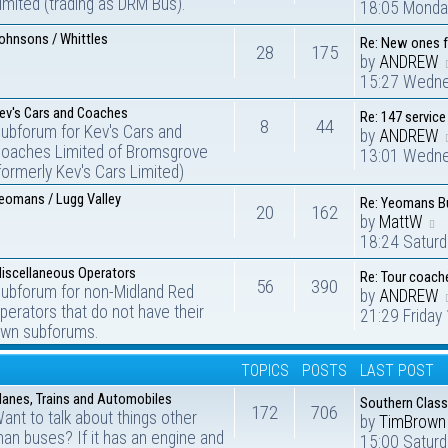
imited (trading as DRM Bus).
18:05 Monda
ohnsons / Whittles
Re: New ones 
28
175
by
ANDREW
15:27 Wedne
ev's Cars and Coaches
Re: 147 service
8
44
ubforum for Kev's Cars and
by
ANDREW
oaches Limited of Bromsgrove
13:01 Wedne
formerly Kev's Cars Limited)
eomans / Lugg Valley
Re: Yeomans Bu
20
162
by
MattW
18:24 Satur
iscellaneous Operators
Re: Tour coach
56
390
ubforum for non-Midland Red
by
ANDREW
perators that do not have their
21:29 Friday
wn subforums.
TOPICS
POSTS
LAST POST
lanes, Trains and Automobiles
Southern Class
172
706
ant to talk about things other
by
TimBrown
han buses? If it has an engine and
15:00 Saturd