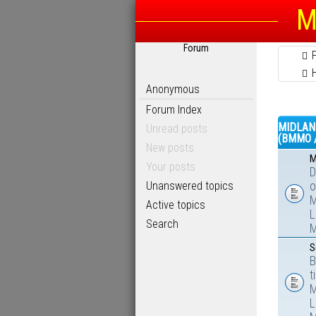
M
Forum
Anonymous
Forum Index
MIDLAN
Unread posts
(BMMO 
New posts
M
Your posts
D
Unanswered topics
o
M
Active topics
L
Search
M
S
B
t
M
L