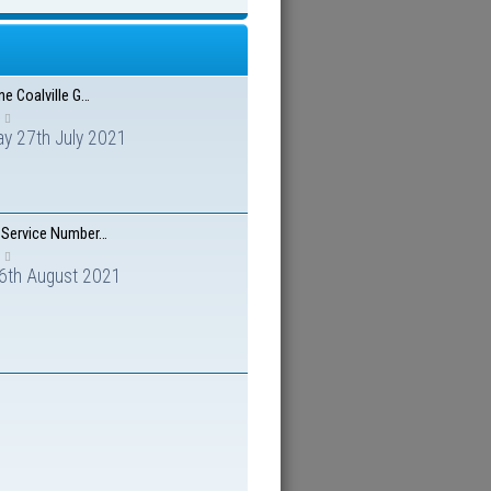
ne Coalville G…
y 27th July 2021
 Service Number…
 6th August 2021