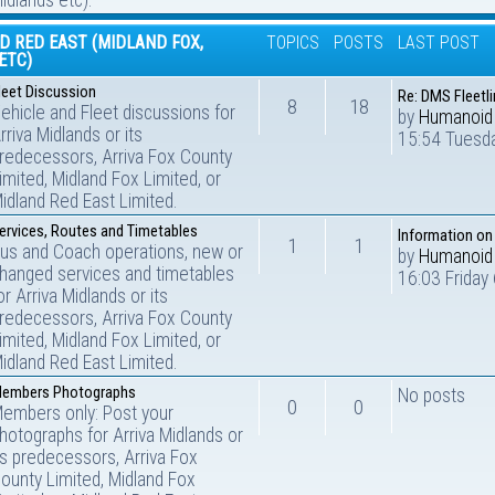
idlands etc).
D RED EAST (MIDLAND FOX,
TOPICS
POSTS
LAST POST
ETC)
leet Discussion
Re: DMS Fleetli
8
18
ehicle and Fleet discussions for
by
Humanoid
rriva Midlands or its
15:54 Tuesda
redecessors, Arriva Fox County
imited, Midland Fox Limited, or
idland Red East Limited.
ervices, Routes and Timetables
Information on
1
1
us and Coach operations, new or
by
Humanoid
hanged services and timetables
16:03 Friday
or Arriva Midlands or its
redecessors, Arriva Fox County
imited, Midland Fox Limited, or
idland Red East Limited.
embers Photographs
No posts
0
0
embers only: Post your
hotographs for Arriva Midlands or
ts predecessors, Arriva Fox
ounty Limited, Midland Fox