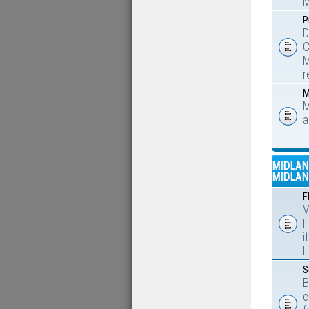
M
P
D
C
M
r
M
M
a
MIDLAN
MIDLAN
F
V
F
i
L
S
B
c