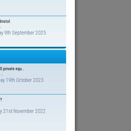
Bristol
ay 9th September 2025
US private equ…
day 19th October 2023
y?
y 21st November 2022