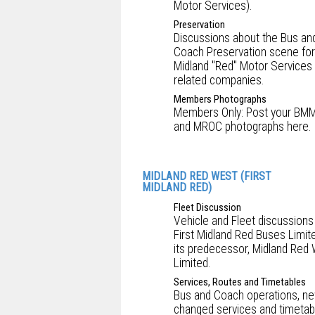
Motor Services).
Preservation
Discussions about the Bus an
Coach Preservation scene for
Midland "Red" Motor Services
related companies.
Members Photographs
Members Only: Post your BM
and MROC photographs here.
MIDLAND RED WEST (FIRST
MIDLAND RED)
Fleet Discussion
Vehicle and Fleet discussions
First Midland Red Buses Limit
its predecessor, Midland Red
Limited.
Services, Routes and Timetables
Bus and Coach operations, ne
changed services and timetab