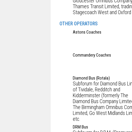
Gloucester Omnibus Company
Thames Transit Limited, tradi
Stagecoach West and Oxford 
OTHER OPERATORS
Astons Coaches
Commandery Coaches
Diamond Bus (Rotala)
Subforum for Diamond Bus Li
of Tividale, Redditch and
Kidderminster (formerly The
Diamond Bus Company Limite
The Birmingham Omnibus Co
Limited, Go West Midlands Lim
etc.
DRM Bus