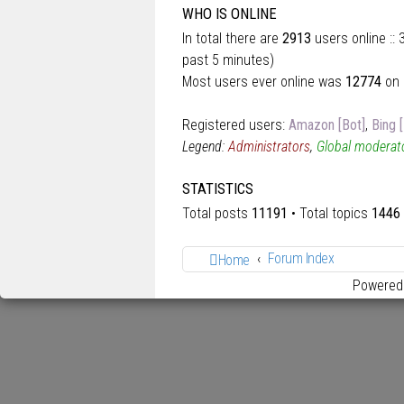
WHO IS ONLINE
In total there are
2913
users online ::
past 5 minutes)
Most users ever online was
12774
on 
Registered users:
Amazon [Bot]
,
Bing 
Legend:
Administrators
,
Global moderat
STATISTICS
Total posts
11191
• Total topics
1446
Forum Index
Home
Powered