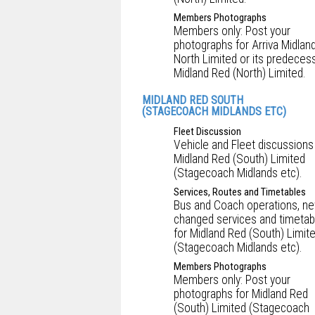
Members Photographs
Members only: Post your
photographs for Arriva Midlan
North Limited or its predecess
Midland Red (North) Limited.
MIDLAND RED SOUTH
(STAGECOACH MIDLANDS ETC)
Fleet Discussion
Vehicle and Fleet discussions
Midland Red (South) Limited
(Stagecoach Midlands etc).
Services, Routes and Timetables
Bus and Coach operations, ne
changed services and timetab
for Midland Red (South) Limit
(Stagecoach Midlands etc).
Members Photographs
Members only: Post your
photographs for Midland Red
(South) Limited (Stagecoach