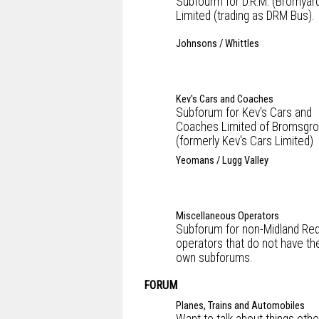
Subfourm for D.R.M. (Bromyar
Limited (trading as DRM Bus).
Johnsons / Whittles
Kev's Cars and Coaches
Subforum for Kev's Cars and
Coaches Limited of Bromsgr
(formerly Kev's Cars Limited)
Yeomans / Lugg Valley
Miscellaneous Operators
Subforum for non-Midland Re
operators that do not have the
own subforums.
FORUM
Planes, Trains and Automobiles