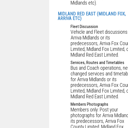
Midlands etc).
MIDLAND RED EAST (MIDLAND FOX,
ARRIVA ETC)
Fleet Discussion
Vehicle and Fleet discussions
Arriva Midlands or its
predecessors, Arriva Fox Cou
Limited, Midland Fox Limited, 
Midland Red East Limited.
Services, Routes and Timetables
Bus and Coach operations, ne
changed services and timetab
for Arriva Midlands or its
predecessors, Arriva Fox Cou
Limited, Midland Fox Limited, 
Midland Red East Limited.
Members Photographs
Members only: Post your
photographs for Arriva Midlan
its predecessors, Arriva Fox
County Limited, Midland Fox