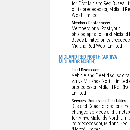
for First Midland Red Buses L
or its predecessor, Midland R
West Limited.
Members Photographs
Members only: Post your
photographs for First Midland
Buses Limited or its predeces
Midland Red West Limited.
MIDLAND RED NORTH (ARRIVA
MIDLANDS NORTH)
Fleet Discussion
Vehicle and Fleet discussions
Arriva Midlands North Limited o
predecessor, Midland Red (No
Limited.
Services, Routes and Timetables
Bus and Coach operations, ne
changed services and timetab
for Arriva Midlands North Limi
its predecessor, Midland Red
(North) Limited.