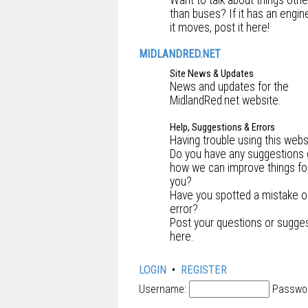
Want to talk about things othe
than buses? If it has an engin
it moves, post it here!
MIDLANDRED.NET
Site News & Updates
News and updates for the
MidlandRed.net website.
Help, Suggestions & Errors
Having trouble using this webs
Do you have any suggestions
how we can improve things fo
you?
Have you spotted a mistake o
error?
Post your questions or sugge
here.
LOGIN
•
REGISTER
Username:
Passwo