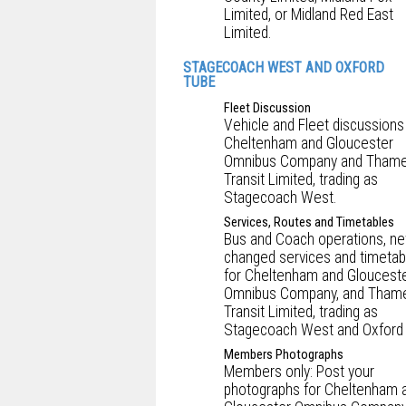
Limited, or Midland Red East
Limited.
STAGECOACH WEST AND OXFORD
TUBE
Fleet Discussion
Vehicle and Fleet discussions
Cheltenham and Gloucester
Omnibus Company and Tham
Transit Limited, trading as
Stagecoach West.
Services, Routes and Timetables
Bus and Coach operations, ne
changed services and timetab
for Cheltenham and Gloucest
Omnibus Company, and Tham
Transit Limited, trading as
Stagecoach West and Oxford 
Members Photographs
Members only: Post your
photographs for Cheltenham 