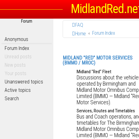
MidlandRed.ne
Forum
FAQ
Forum Index
Home
Anonymous
Forum Index
Unread posts
MIDLAND "RED" MOTOR SERVICES
(BMMO / MROC)
New posts
Midland "Red" Fleet
Your posts
Discussions about the vehicle
Unanswered topics
operated by Birmingham and
Midland Motor Omnibus Comp
Active topics
Limited (BMMO — Midland "Re
Search
Motor Services).
Services, Routes and Timetables
Bus and Coach operations, an
timetables for The Birmingha
Midland Motor Omnibus Comp
Limited (BMMO — Midland "Re