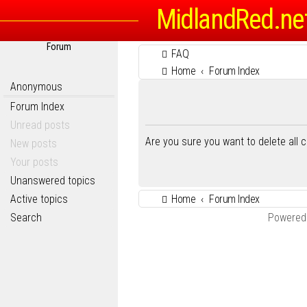
MidlandRed.ne
Forum
FAQ
Home
Forum Index
Anonymous
Forum Index
Unread posts
Are you sure you want to delete all 
New posts
Your posts
Unanswered topics
Active topics
Home
Forum Index
Search
Powered