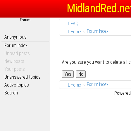
MidlandRed.ne
Forum
FAQ
Forum Index
Home
Anonymous
Forum Index
Unread posts
New posts
Are you sure you want to delete all 
Your posts
Unanswered topics
Forum Index
Active topics
Home
Search
Powered