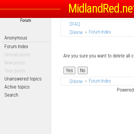
MidlandRed.ne
Forum
FAQ
Forum Index
Home
Anonymous
Forum Index
Unread posts
Are you sure you want to delete all 
New posts
Your posts
Unanswered topics
Forum Index
Home
Active topics
Powered
Search