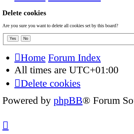
Delete cookies
Are you sure you want to delete all cookies set by this board?
Home
Forum Index
All times are
UTC+01:00
Delete cookies
Powered by
phpBB
® Forum So