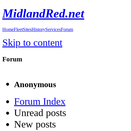
MidlandRed.net
Home
Fleet
Sites
History
Services
Forum
Skip to content
Forum
Anonymous
Forum Index
Unread posts
New posts