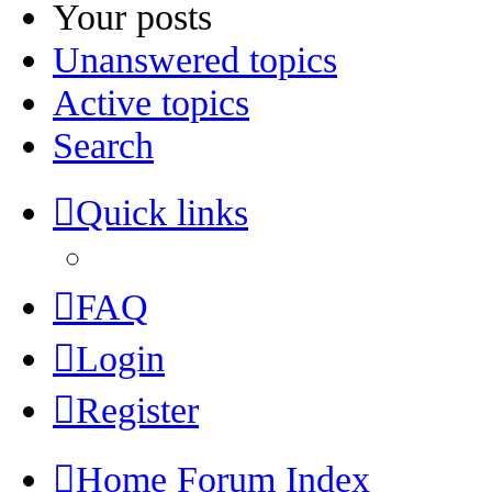
Your posts
Unanswered topics
Active topics
Search
Quick links
FAQ
Login
Register
Home
Forum Index