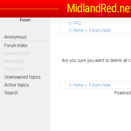
MidlandRed.ne
Forum
FAQ
Home
Forum Index
Anonymous
Forum Index
Unread posts
Are you sure you want to delete all 
New posts
Your posts
Unanswered topics
Active topics
Home
Forum Index
Search
Powered