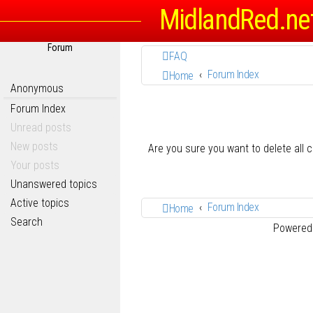
MidlandRed.ne
Forum
FAQ
Forum Index
Home
Anonymous
Forum Index
Unread posts
New posts
Are you sure you want to delete all 
Your posts
Unanswered topics
Active topics
Forum Index
Home
Search
Powered