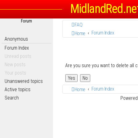
MidlandRed.ne
Forum
FAQ
Forum Index
Home
Anonymous
Forum Index
Unread posts
New posts
Are you sure you want to delete all 
Your posts
Unanswered topics
Forum Index
Active topics
Home
Search
Powered