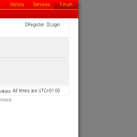
History
Services
Forum
Register
Login
All times are
UTC+01:00
ookies
imited