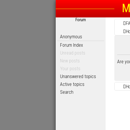
M
Forum
F
H
Anonymous
Forum Index
Unread posts
New posts
Are yo
Your posts
Unanswered topics
Active topics
H
Search