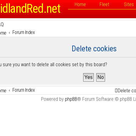
idlandRed.net
Home
Fleet
Sites
AQ
Forum Index
ome
Delete cookies
u sure you want to delete all cookies set by this board?
Forum Index
ome
Delete c
Powered by
phpBB
® Forum Software © phpBB L