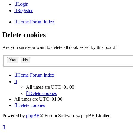
Login
Register
Home
Forum Index
Delete cookies
Are you sure you want to delete all cookies set by this board?
Home
Forum Index
All times are
UTC+01:00
Delete cookies
All times are
UTC+01:00
Delete cookies
Powered by
phpBB
® Forum Software © phpBB Limited