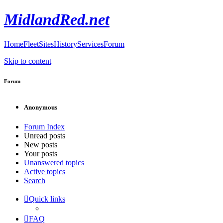
MidlandRed.net
Home
Fleet
Sites
History
Services
Forum
Skip to content
Forum
Anonymous
Forum Index
Unread posts
New posts
Your posts
Unanswered topics
Active topics
Search
Quick links
FAQ