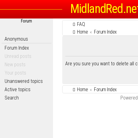
MidlandRed.ne
Forum
FAQ
Home
Forum Index
Anonymous
Forum Index
Unread posts
Are you sure you want to delete all 
New posts
Your posts
Unanswered topics
Active topics
Home
Forum Index
Search
Powered