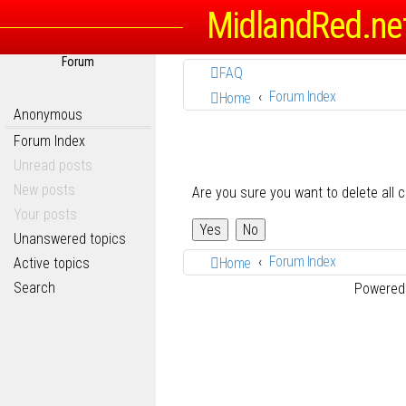
MidlandRed.ne
Forum
FAQ
Forum Index
Home
Anonymous
Forum Index
Unread posts
New posts
Are you sure you want to delete all 
Your posts
Unanswered topics
Forum Index
Active topics
Home
Search
Powered