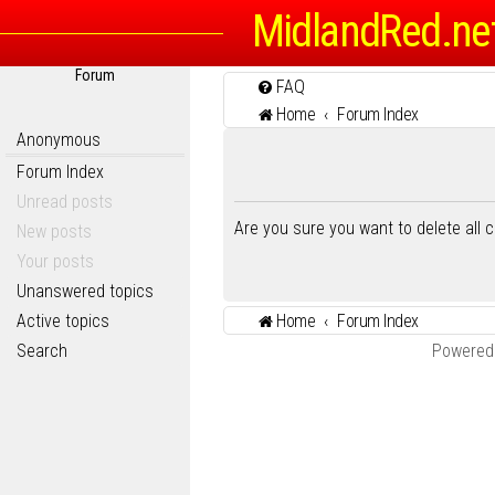
MidlandRed.ne
Forum
FAQ
Home
Forum Index
Anonymous
Forum Index
Unread posts
Are you sure you want to delete all 
New posts
Your posts
Unanswered topics
Active topics
Home
Forum Index
Search
Powered