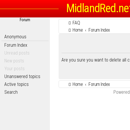
MidlandRed.ne
Forum
FAQ
Home
Forum Index
Anonymous
Forum Index
Unread posts
Are you sure you want to delete all 
New posts
Your posts
Unanswered topics
Active topics
Home
Forum Index
Search
Powered