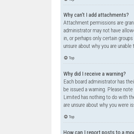
Why can’t I add attachments?
Attachment permissions are grante
administrator may not have allow
in, or perhaps only certain group
unsure about why you are unable 
Top
Why did I receive a warning?
Each board administrator has their
be issued a warning. Please note 
Limited has nothing to do with th
are unsure about why you were is
Top
How can I report posts to a mo