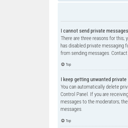
I cannot send private messages
There are three reasons for this; 
has disabled private messaging fo
from sending messages. Contact a
Top
I keep getting unwanted privat
You can automatically delete pri
Control Panel. If you are receivin
messages to the moderators; they
messages.
Top