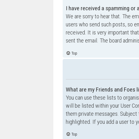
I have received a spamming or 
We are sorry to hear that. The ema
users who send such posts, so ema
received. It is very important tha
sent the email. The board adminis
Top
What are my Friends and Foes l
You can use these lists to organ
will be listed within your User Co
them private messages. Subject 
highlighted. If you add a user to 
Top