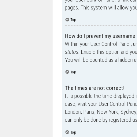
pages. This system will allow you
Top
How do I prevent my username ap
Within your User Control Panel, u
status
. Enable this option and yo
You will be counted as a hidden u
Top
The times are not correct!
It is possible the time displayed 
case, visit your User Control Pan
London, Paris, New York, Sydney,
can only be done by registered use
Top