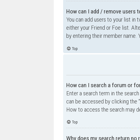
How can I add / remove users to
You can add users to your list in 
either your Friend or Foe list. Al
by entering their member name. Y
Top
How can I search a forum or f
Enter a search term in the searc
can be accessed by clicking the “
How to access the search may de
Top
Why does my search return no r