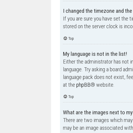
I changed the timezone and the t
If you are sure you have set the t
stored on the server clock is inco
Top
My language is not in the list!
Either the administrator has not i
language. Try asking a board admin
language pack does not exist, fee
at the
phpBB
® website.
Top
What are the images next to m
There are two images which may 
may be an image associated with yo