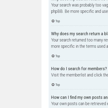
Your search was probably too va
phpBB. Be more specific and use 
Top
Why does my search return a bl
Your search returned too many re
more specific in the terms used 
Top
How do I search for members?
Visit the memberlist and click th
Top
How can I find my own posts an
Your own posts can be retrieved e