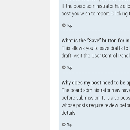
If the board administrator has all
post you wish to report. Clicking 
Top
What is the “Save” button for in
This allows you to save drafts to
draft, visit the User Control Panel
Top
Why does my post need to be a
The board administrator may have
before submission. It is also poss
whose posts require review befor
details.
Top