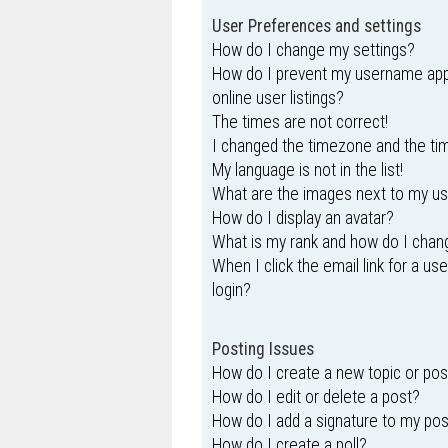
User Preferences and settings
How do I change my settings?
How do I prevent my username appe
online user listings?
The times are not correct!
I changed the timezone and the time
My language is not in the list!
What are the images next to my 
How do I display an avatar?
What is my rank and how do I chang
When I click the email link for a us
login?
Posting Issues
How do I create a new topic or pos
How do I edit or delete a post?
How do I add a signature to my po
How do I create a poll?