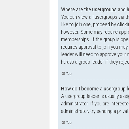
Where are the usergroups and h
You can view all usergroups via t
like to join one, proceed by clic
however. Some may require appro
memberships. If the group is open,
requires approval to join you may 
leader will need to approve your
harass a group leader if they rejec
Top
How do I become a usergroup l
A usergroup leader is usually ass
administrator. If you are interest
administrator; try sending a priv
Top