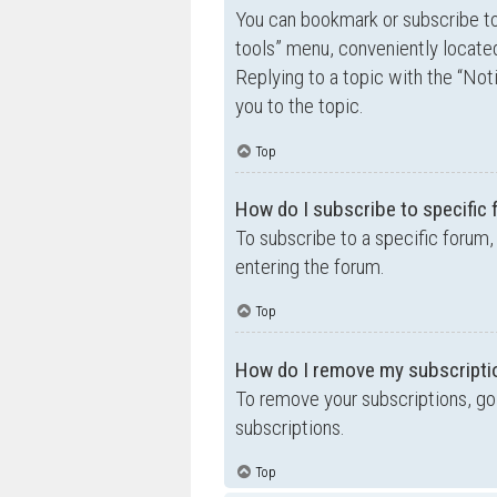
You can bookmark or subscribe to a
tools” menu, conveniently located
Replying to a topic with the “Not
you to the topic.
Top
How do I subscribe to specific
To subscribe to a specific forum,
entering the forum.
Top
How do I remove my subscripti
To remove your subscriptions, go 
subscriptions.
Top