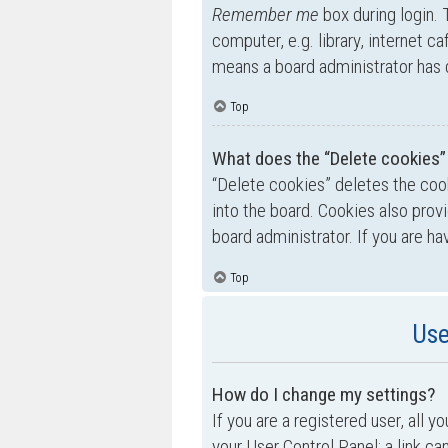
Remember me
box during login.
computer, e.g. library, internet ca
means a board administrator has d
Top
What does the “Delete cookies”
“Delete cookies” deletes the co
into the board. Cookies also prov
board administrator. If you are h
Top
Use
How do I change my settings?
If you are a registered user, all y
your User Control Panel; a link ca