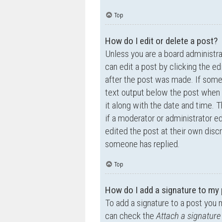
Top
How do I edit or delete a post?
Unless you are a board administra
can edit a post by clicking the ed
after the post was made. If someo
text output below the post when y
it along with the date and time. T
if a moderator or administrator e
edited the post at their own disc
someone has replied.
Top
How do I add a signature to my
To add a signature to a post you 
can check the
Attach a signature