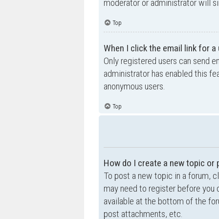
moderator or administrator will s
Top
When I click the email link for a
Only registered users can send ema
administrator has enabled this fe
anonymous users.
Top
How do I create a new topic or 
To post a new topic in a forum, cl
may need to register before you c
available at the bottom of the f
post attachments, etc.