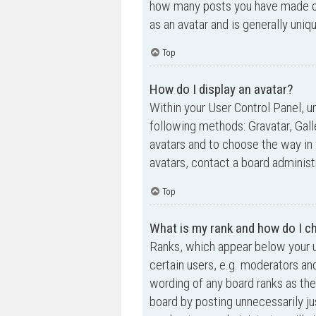
how many posts you have made or 
as an avatar and is generally uniq
Top
How do I display an avatar?
Within your User Control Panel, un
following methods: Gravatar, Gall
avatars and to choose the way in 
avatars, contact a board administ
Top
What is my rank and how do I ch
Ranks, which appear below your u
certain users, e.g. moderators an
wording of any board ranks as the
board by posting unnecessarily jus