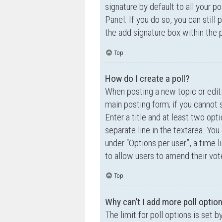
signature by default to all your p
Panel. If you do so, you can still
the add signature box within the 
Top
How do I create a poll?
When posting a new topic or editin
main posting form; if you cannot 
Enter a title and at least two opt
separate line in the textarea. Yo
under “Options per user”, a time lim
to allow users to amend their vot
Top
Why can’t I add more poll optio
The limit for poll options is set 