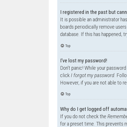
I registered in the past but can
It is possible an administrator h
boards periodically remove users 
database. If this has happened, t
Top
I’ve lost my password!
Don’t panic! While your password c
click
I forgot my password
. Foll
However, if you are not able to r
Top
Why do I get logged off automat
If you do not check the
Remembe
for a preset time. This prevents 