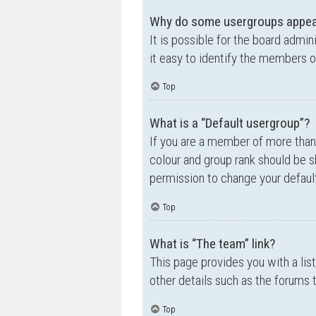
Why do some usergroups appear 
It is possible for the board admi
it easy to identify the members o
Top
What is a “Default usergroup”?
If you are a member of more than
colour and group rank should be 
permission to change your default
Top
What is “The team” link?
This page provides you with a lis
other details such as the forums
Top