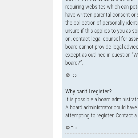
requiring websites which can pote
have written parental consent o
the collection of personally ident
unsure if this applies to you as s
on, contact legal counsel for ass
board cannot provide legal advice 
except as outlined in question “W
board?”.
Top
Why can’t I register?
It is possible a board administrat
A board administrator could have
attempting to register. Contact a
Top