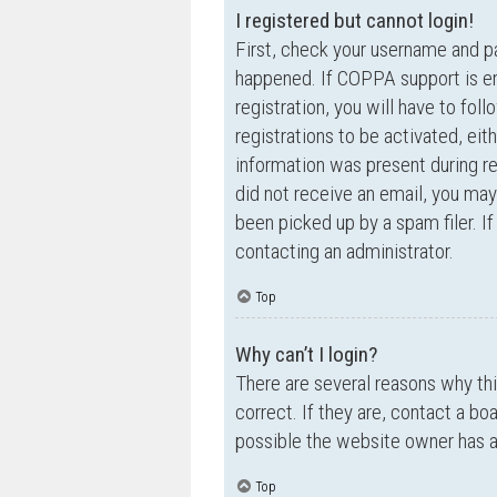
I registered but cannot login!
First, check your username and p
happened. If COPPA support is en
registration, you will have to fol
registrations to be activated, eit
information was present during reg
did not receive an email, you ma
been picked up by a spam filer. If
contacting an administrator.
Top
Why can’t I login?
There are several reasons why th
correct. If they are, contact a bo
possible the website owner has a c
Top