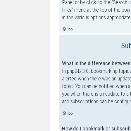
Panel or by clicking the “Search u
links” menu at the top of the boa
in the various options appropriate
Top
Sub
What is the difference betwee
In phpBB 3.0, bookmarking topic
alerted when there was an update
topic. You can be notified when a
you when there is an update to a 
and subscriptions can be configur
Top
How do I bookmark or subscribe