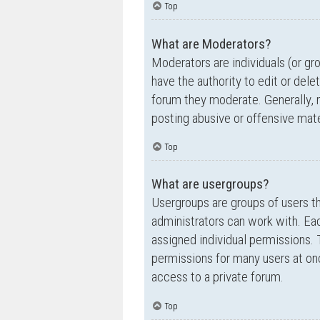
Top
What are Moderators?
Moderators are individuals (or gr
have the authority to edit or dele
forum they moderate. Generally, 
posting abusive or offensive mate
Top
What are usergroups?
Usergroups are groups of users t
administrators can work with. Ea
assigned individual permissions. 
permissions for many users at on
access to a private forum.
Top