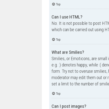
Top
Can I use HTML?
No. It is not possible to post H
which can be carried out using 
Top
What are Smilies?
Smilies, or Emoticons, are small 
e.g. :) denotes happy, while :( de
form. Try not to overuse smilies,
moderator may edit them out or r
set a limit to the number of smil
Top
Can I post images?