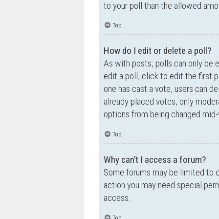
to your poll than the allowed amo
Top
How do I edit or delete a poll?
As with posts, polls can only be e
edit a poll, click to edit the first
one has cast a vote, users can de
already placed votes, only moderat
options from being changed mid-w
Top
Why can’t I access a forum?
Some forums may be limited to ce
action you may need special perm
access.
Top