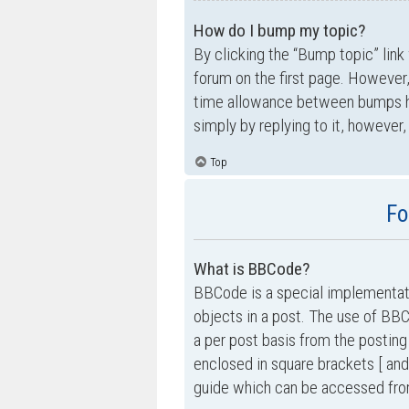
How do I bump my topic?
By clicking the “Bump topic” link
forum on the first page. However,
time allowance between bumps has
simply by replying to it, however,
Top
Fo
What is BBCode?
BBCode is a special implementati
objects in a post. The use of BBC
a per post basis from the posting
enclosed in square brackets [ and
guide which can be accessed fro