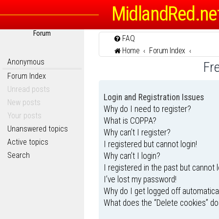
MidlandRed.ne
Forum
FAQ
Home
Forum Index
Anonymous
Fr
Forum Index
Unread posts
Login and Registration Issues
New posts
Why do I need to register?
Your posts
What is COPPA?
Unanswered topics
Why can’t I register?
Active topics
I registered but cannot login!
Search
Why can’t I login?
I registered in the past but cannot 
I’ve lost my password!
Why do I get logged off automatica
What does the “Delete cookies” do