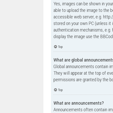
Yes, images can be shown in your
able to upload the image to the b
accessible web server, e.g. http
stored on your own PC (unless it 
authentication mechanisms, e.g. 
display the image use the BBCode
Top
What are global announcement
Global announcements contain im
They will appear at the top of e
permissions are granted by the bo
Top
What are announcements?
Announcements often contain impo