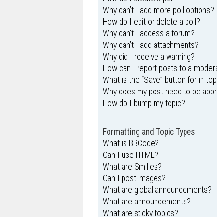
Why can’t I add more poll options?
How do I edit or delete a poll?
Why can’t I access a forum?
Why can’t I add attachments?
Why did I receive a warning?
How can I report posts to a moder
What is the “Save” button for in top
Why does my post need to be app
How do I bump my topic?
Formatting and Topic Types
What is BBCode?
Can I use HTML?
What are Smilies?
Can I post images?
What are global announcements?
What are announcements?
What are sticky topics?