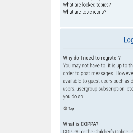
What are locked topics?
What are topic icons?
Log
Why do I need to register?
You may not have to, it is up to t
order to post messages. However; 
available to guest users such as 
users, usergroup subscription, e
you do so.
Top
What is COPPA?
COPPA, or the Children’s Online P