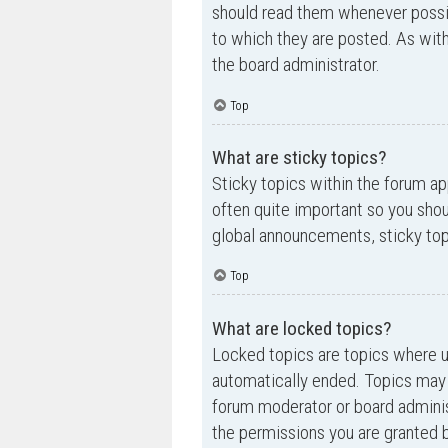
should read them whenever possi
to which they are posted. As wi
the board administrator.
Top
What are sticky topics?
Sticky topics within the forum a
often quite important so you sh
global announcements, sticky top
Top
What are locked topics?
Locked topics are topics where us
automatically ended. Topics may 
forum moderator or board adminis
the permissions you are granted b