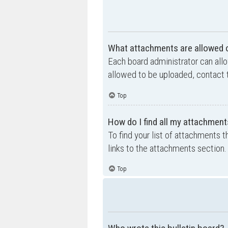
What attachments are allowed o
Each board administrator can allo
allowed to be uploaded, contact t
Top
How do I find all my attachment
To find your list of attachments 
links to the attachments section.
Top