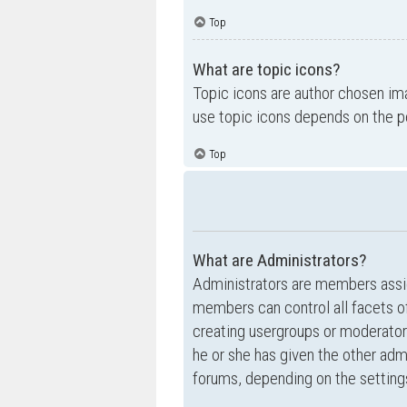
Top
What are topic icons?
Topic icons are author chosen ima
use topic icons depends on the p
Top
What are Administrators?
Administrators are members assig
members can control all facets of
creating usergroups or moderator
he or she has given the other admi
forums, depending on the settings