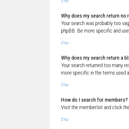
Top
Why does my search return no r
Your search was probably too va
phpBB. Be more specific and use 
Top
Why does my search return a bl
Your search returned too many re
more specific in the terms used 
Top
How do I search for members?
Visit the memberlist and click th
Top