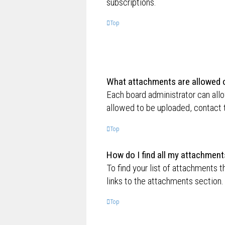
subscriptions.
Top
What attachments are allowed o
Each board administrator can allo
allowed to be uploaded, contact t
Top
How do I find all my attachment
To find your list of attachments 
links to the attachments section.
Top