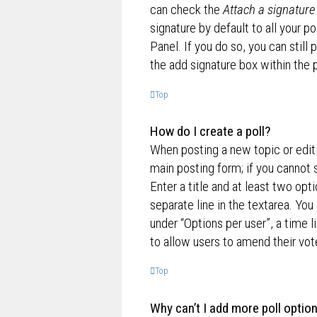
can check the
Attach a signature
signature by default to all your p
Panel. If you do so, you can still
the add signature box within the 
Top
How do I create a poll?
When posting a new topic or editin
main posting form; if you cannot 
Enter a title and at least two opt
separate line in the textarea. Yo
under “Options per user”, a time lim
to allow users to amend their vot
Top
Why can’t I add more poll optio