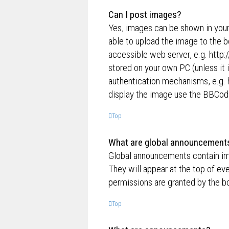
Can I post images?
Yes, images can be shown in your
able to upload the image to the b
accessible web server, e.g. http
stored on your own PC (unless it 
authentication mechanisms, e.g. 
display the image use the BBCode
Top
What are global announcement
Global announcements contain im
They will appear at the top of e
permissions are granted by the bo
Top