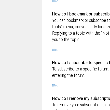
Top
How do I bookmark or subscribe
You can bookmark or subscribe to a
tools” menu, conveniently located
Replying to a topic with the “Not
you to the topic.
Top
How do I subscribe to specific
To subscribe to a specific forum,
entering the forum.
Top
How do I remove my subscripti
To remove your subscriptions, go 