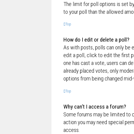
The limit for poll options is set 
to your poll than the allowed amo
Top
How do I edit or delete a poll?
As with posts, polls can only be e
edit a poll, click to edit the first
one has cast a vote, users can de
already placed votes, only moderat
options from being changed mid-w
Top
Why can’t I access a forum?
Some forums may be limited to ce
action you may need special perm
access.