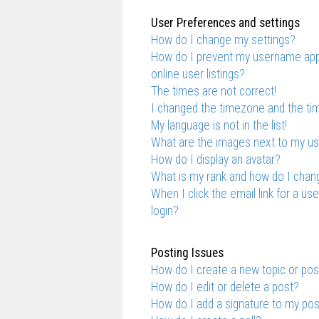
User Preferences and settings
How do I change my settings?
How do I prevent my username appe
online user listings?
The times are not correct!
I changed the timezone and the time
My language is not in the list!
What are the images next to my 
How do I display an avatar?
What is my rank and how do I chang
When I click the email link for a us
login?
Posting Issues
How do I create a new topic or pos
How do I edit or delete a post?
How do I add a signature to my po