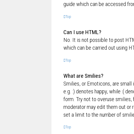
guide which can be accessed fro
Top
Can I use HTML?
No. It is not possible to post H
which can be carried out using 
Top
What are Smilies?
Smilies, or Emoticons, are small 
e.g. :) denotes happy, while :( de
form. Try not to overuse smilies,
moderator may edit them out or r
set a limit to the number of smil
Top