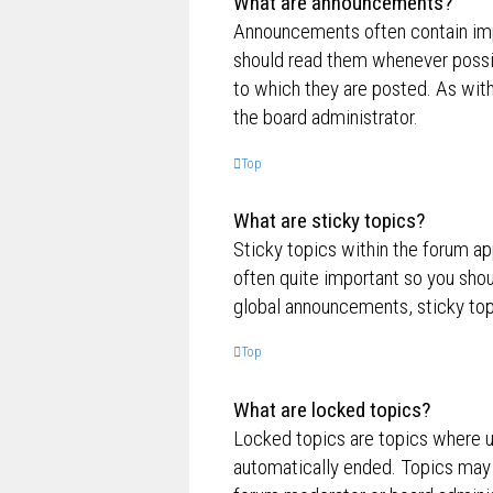
What are announcements?
Announcements often contain impo
should read them whenever possi
to which they are posted. As wi
the board administrator.
Top
What are sticky topics?
Sticky topics within the forum a
often quite important so you sh
global announcements, sticky top
Top
What are locked topics?
Locked topics are topics where us
automatically ended. Topics may 