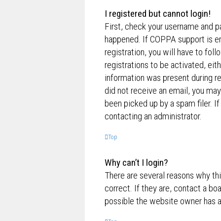
I registered but cannot login!
First, check your username and p
happened. If COPPA support is en
registration, you will have to fol
registrations to be activated, eit
information was present during reg
did not receive an email, you ma
been picked up by a spam filer. If
contacting an administrator.
Top
Why can’t I login?
There are several reasons why th
correct. If they are, contact a bo
possible the website owner has a c