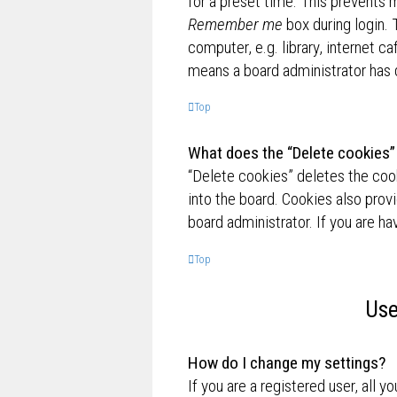
for a preset time. This prevents 
Remember me
box during login.
computer, e.g. library, internet ca
means a board administrator has d
Top
What does the “Delete cookies”
“Delete cookies” deletes the co
into the board. Cookies also prov
board administrator. If you are h
Top
Use
How do I change my settings?
If you are a registered user, all y