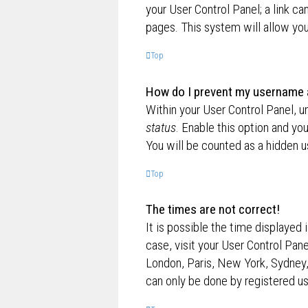
your User Control Panel; a link ca
pages. This system will allow you
Top
How do I prevent my username ap
Within your User Control Panel, u
status
. Enable this option and yo
You will be counted as a hidden u
Top
The times are not correct!
It is possible the time displayed 
case, visit your User Control Pan
London, Paris, New York, Sydney,
can only be done by registered use