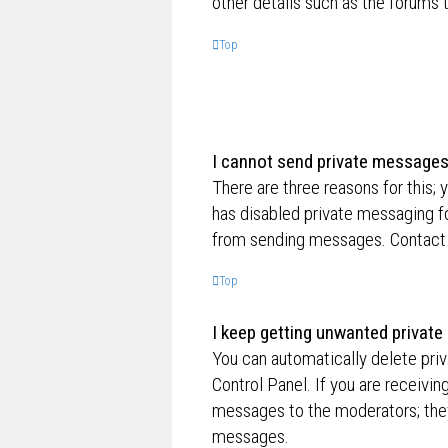
other details such as the forums
Top
I cannot send private messages
There are three reasons for this; 
has disabled private messaging fo
from sending messages. Contact a
Top
I keep getting unwanted privat
You can automatically delete pri
Control Panel. If you are receivin
messages to the moderators; they
messages.