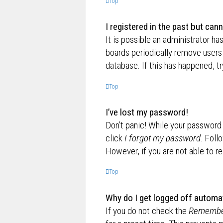
Top
I registered in the past but can
It is possible an administrator h
boards periodically remove users 
database. If this has happened, t
Top
I’ve lost my password!
Don’t panic! While your password c
click
I forgot my password
. Foll
However, if you are not able to r
Top
Why do I get logged off automat
If you do not check the
Remembe