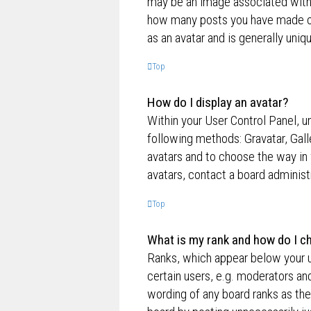
may be an image associated with yo
how many posts you have made or 
as an avatar and is generally uniq
Top
How do I display an avatar?
Within your User Control Panel, un
following methods: Gravatar, Gall
avatars and to choose the way in 
avatars, contact a board administ
Top
What is my rank and how do I ch
Ranks, which appear below your u
certain users, e.g. moderators an
wording of any board ranks as the