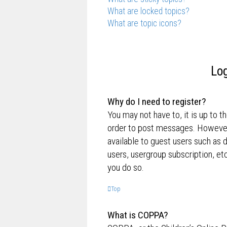
What are locked topics?
What are topic icons?
Log
Why do I need to register?
You may not have to, it is up to t
order to post messages. However; 
available to guest users such as 
users, usergroup subscription, e
you do so.
Top
What is COPPA?