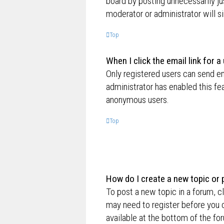
board by posting unnecessarily jus
moderator or administrator will s
Top
When I click the email link for a
Only registered users can send ema
administrator has enabled this fe
anonymous users.
Top
How do I create a new topic or 
To post a new topic in a forum, cl
may need to register before you c
available at the bottom of the f