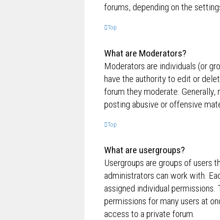
forums, depending on the settings
Top
What are Moderators?
Moderators are individuals (or gr
have the authority to edit or dele
forum they moderate. Generally, 
posting abusive or offensive mate
Top
What are usergroups?
Usergroups are groups of users t
administrators can work with. Ea
assigned individual permissions. 
permissions for many users at on
access to a private forum.