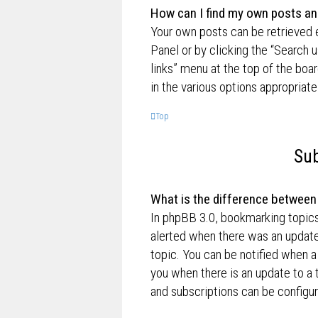
How can I find my own posts an
Your own posts can be retrieved e
Panel or by clicking the “Search u
links” menu at the top of the boa
in the various options appropriate
Top
Sub
What is the difference betwee
In phpBB 3.0, bookmarking topic
alerted when there was an update
topic. You can be notified when a
you when there is an update to a 
and subscriptions can be configur