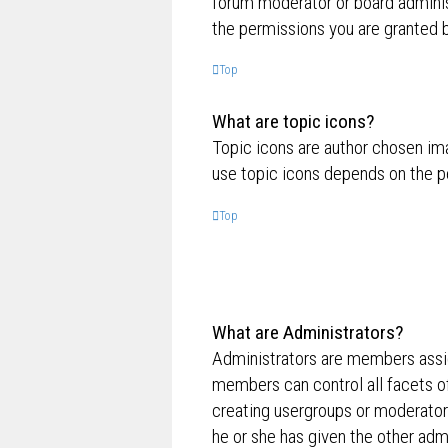
forum moderator or board adminis
the permissions you are granted b
Top
What are topic icons?
Topic icons are author chosen ima
use topic icons depends on the p
Top
What are Administrators?
Administrators are members assig
members can control all facets of
creating usergroups or moderator
he or she has given the other admi