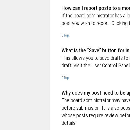
How can I report posts to a mo
If the board administrator has all
post you wish to report. Clicking 
Top
What is the “Save” button for in
This allows you to save drafts to
draft, visit the User Control Panel
Top
Why does my post need to be a
The board administrator may have
before submission. It is also poss
whose posts require review befor
details.