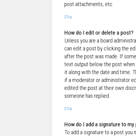
post attachments, etc.
Top
How do I edit or delete a post?
Unless you are a board administra
can edit a post by clicking the ed
after the post was made. If someo
text output below the post when y
it along with the date and time. T
if a moderator or administrator e
edited the post at their own disc
someone has replied.
Top
How do I add a signature to my
To add a signature to a post you 