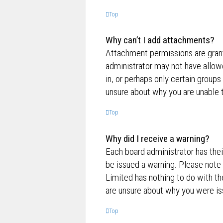
Top
Why can’t I add attachments?
Attachment permissions are grante
administrator may not have allow
in, or perhaps only certain group
unsure about why you are unable 
Top
Why did I receive a warning?
Each board administrator has their
be issued a warning. Please note 
Limited has nothing to do with th
are unsure about why you were is
Top