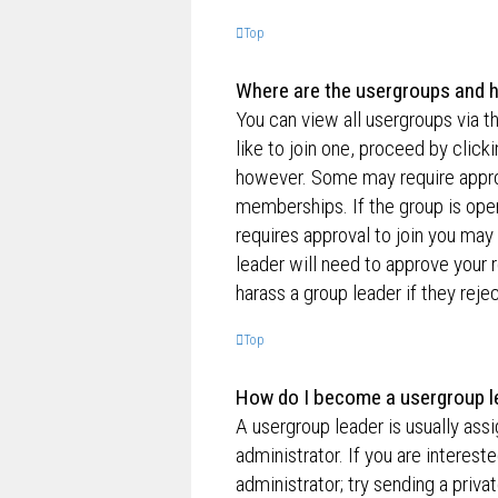
Top
Where are the usergroups and h
You can view all usergroups via t
like to join one, proceed by clic
however. Some may require appro
memberships. If the group is open,
requires approval to join you may 
leader will need to approve your
harass a group leader if they rejec
Top
How do I become a usergroup l
A usergroup leader is usually ass
administrator. If you are interest
administrator; try sending a priv