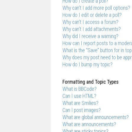
How do I create a poll?
Why can’t I add more poll options?
How do I edit or delete a poll?
Why can’t I access a forum?
Why can’t I add attachments?
Why did I receive a warning?
How can I report posts to a moder
What is the “Save” button for in top
Why does my post need to be app
How do I bump my topic?
Formatting and Topic Types
What is BBCode?
Can I use HTML?
What are Smilies?
Can I post images?
What are global announcements?
What are announcements?
What are sticky topics?