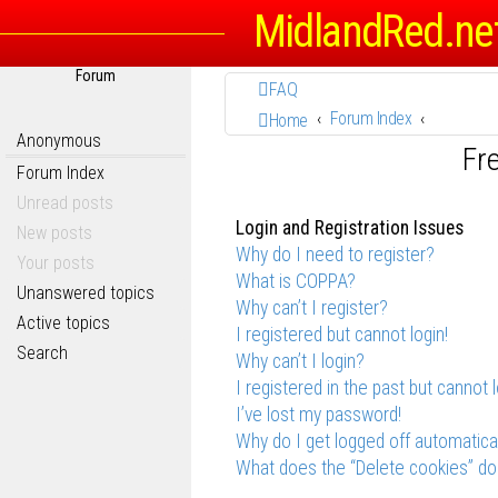
MidlandRed.ne
Forum
FAQ
Forum Index
Home
Anonymous
Fr
Forum Index
Unread posts
Login and Registration Issues
New posts
Why do I need to register?
Your posts
What is COPPA?
Unanswered topics
Why can’t I register?
Active topics
I registered but cannot login!
Search
Why can’t I login?
I registered in the past but cannot 
I’ve lost my password!
Why do I get logged off automatica
What does the “Delete cookies” do