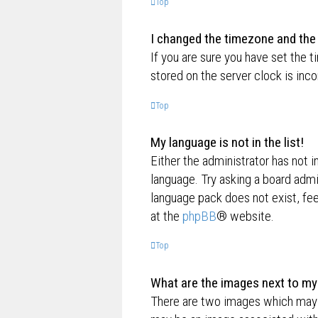
Top
I changed the timezone and the t
If you are sure you have set the t
stored on the server clock is inco
Top
My language is not in the list!
Either the administrator has not i
language. Try asking a board admin
language pack does not exist, fee
at the
phpBB
® website.
Top
What are the images next to m
There are two images which may 