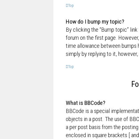
Top
How do I bump my topic?
By clicking the “Bump topic” link
forum on the first page. However,
time allowance between bumps has
simply by replying to it, however,
Top
Fo
What is BBCode?
BBCode is a special implementati
objects in a post. The use of BBC
a per post basis from the posting
enclosed in square brackets [ and