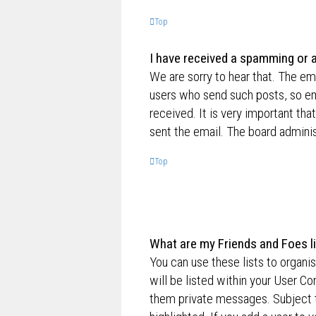
Top
I have received a spamming or 
We are sorry to hear that. The ema
users who send such posts, so ema
received. It is very important tha
sent the email. The board adminis
Top
What are my Friends and Foes l
You can use these lists to organ
will be listed within your User Co
them private messages. Subject 