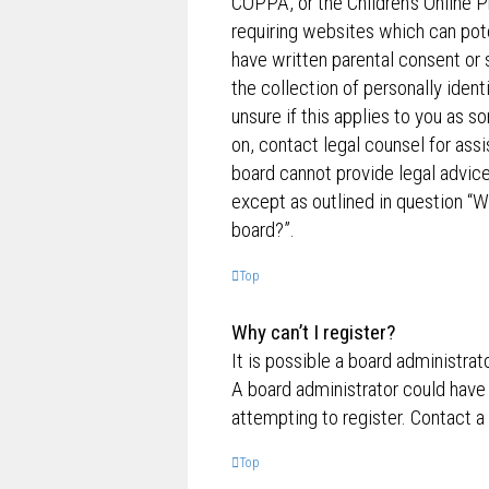
COPPA, or the Children’s Online P
requiring websites which can pote
have written parental consent o
the collection of personally ident
unsure if this applies to you as s
on, contact legal counsel for ass
board cannot provide legal advice 
except as outlined in question “W
board?”.
Top
Why can’t I register?
It is possible a board administrat
A board administrator could have
attempting to register. Contact a
Top