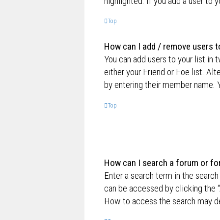
highlighted. If you add a user to 
Top
How can I add / remove users to
You can add users to your list in 
either your Friend or Foe list. Al
by entering their member name. Y
Top
How can I search a forum or f
Enter a search term in the searc
can be accessed by clicking the “
How to access the search may de