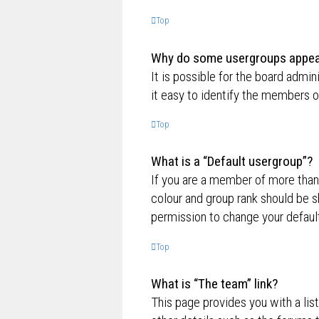
Top
Why do some usergroups appear 
It is possible for the board admi
it easy to identify the members o
Top
What is a “Default usergroup”?
If you are a member of more than
colour and group rank should be 
permission to change your default
Top
What is “The team” link?
This page provides you with a lis