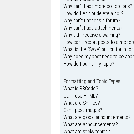
Why can’t I add more poll options?
How do I edit or delete a poll?
Why can’t I access a forum?
Why can’t I add attachments?
Why did I receive a warning?
How can I report posts to a moder
What is the “Save” button for in top
Why does my post need to be app
How do I bump my topic?
Formatting and Topic Types
What is BBCode?
Can I use HTML?
What are Smilies?
Can I post images?
What are global announcements?
What are announcements?
What are sticky topics?