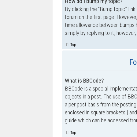
How do I bump my topic?
By clicking the “Bump topic” link
forum on the first page. However,
time allowance between bumps has
simply by replying to it, however,
Top
Fo
What is BBCode?
BBCode is a special implementati
objects in a post. The use of BBC
a per post basis from the posting
enclosed in square brackets [ and
guide which can be accessed fro
Top