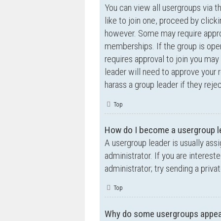
You can view all usergroups via t
like to join one, proceed by clic
however. Some may require appro
memberships. If the group is open,
requires approval to join you may 
leader will need to approve your
harass a group leader if they rejec
Top
How do I become a usergroup l
A usergroup leader is usually ass
administrator. If you are interest
administrator; try sending a priv
Top
Why do some usergroups appear 