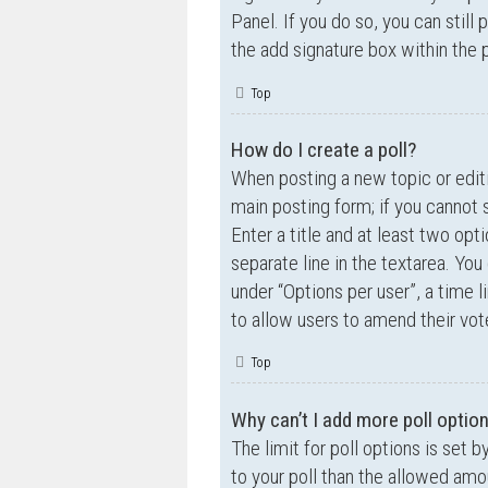
Panel. If you do so, you can still
the add signature box within the 
Top
How do I create a poll?
When posting a new topic or editin
main posting form; if you cannot 
Enter a title and at least two opt
separate line in the textarea. Yo
under “Options per user”, a time lim
to allow users to amend their vot
Top
Why can’t I add more poll optio
The limit for poll options is set 
to your poll than the allowed amo