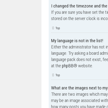
I changed the timezone and the t
If you are sure you have set the t
stored on the server clock is inco
Top
My language is not in the list!
Either the administrator has not i
language. Try asking a board admin
language pack does not exist, fee
at the
phpBB
® website.
Top
What are the images next to m
There are two images which may 
may be an image associated with yo
how many posts you have made or 