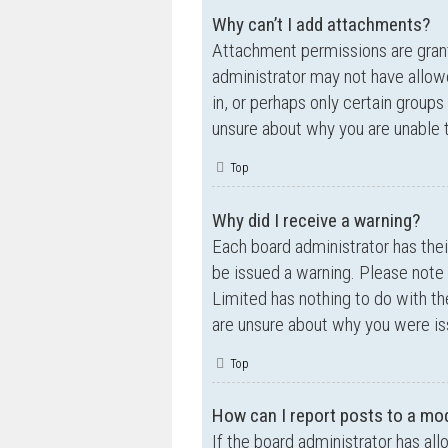
Why can’t I add attachments?
Attachment permissions are grante
administrator may not have allow
in, or perhaps only certain group
unsure about why you are unable 
Top
Why did I receive a warning?
Each board administrator has their
be issued a warning. Please note 
Limited has nothing to do with th
are unsure about why you were is
Top
How can I report posts to a mo
If the board administrator has all