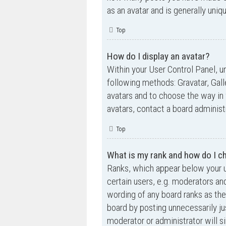
as an avatar and is generally uniq
Top
How do I display an avatar?
Within your User Control Panel, un
following methods: Gravatar, Gall
avatars and to choose the way in 
avatars, contact a board administ
Top
What is my rank and how do I ch
Ranks, which appear below your u
certain users, e.g. moderators an
wording of any board ranks as the
board by posting unnecessarily jus
moderator or administrator will s