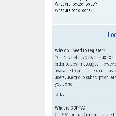
What are locked topics?
What are topic icons?
Log
Why do I need to register?
You may not have to, it is up to t
order to post messages. However; 
available to guest users such as 
users, usergroup subscription, e
you do so.
Top
What is COPPA?
COPPA, or the Children’s Online P