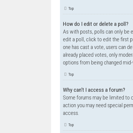
Top
How do I edit or delete a poll?
As with posts, polls can only be e
edit a poll, click to edit the first
one has cast a vote, users can de
already placed votes, only moderat
options from being changed mid-w
Top
Why can’t I access a forum?
Some forums may be limited to ce
action you may need special perm
access.
Top