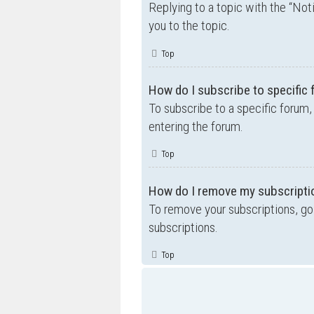
Replying to a topic with the “Not
you to the topic.
Top
How do I subscribe to specific
To subscribe to a specific forum,
entering the forum.
Top
How do I remove my subscripti
To remove your subscriptions, go 
subscriptions.
Top