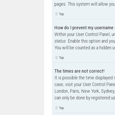
pages. This system will allow you
Top
How do I prevent my username ap
Within your User Control Panel, u
status
. Enable this option and yo
You will be counted as a hidden u
Top
The times are not correct!
It is possible the time displayed 
case, visit your User Control Pan
London, Paris, New York, Sydney,
can only be done by registered use
Top