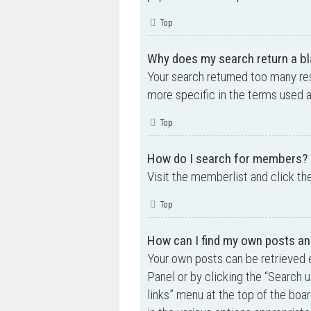
Top
Why does my search return a bl
Your search returned too many re
more specific in the terms used 
Top
How do I search for members?
Visit the memberlist and click th
Top
How can I find my own posts an
Your own posts can be retrieved e
Panel or by clicking the “Search u
links” menu at the top of the boa