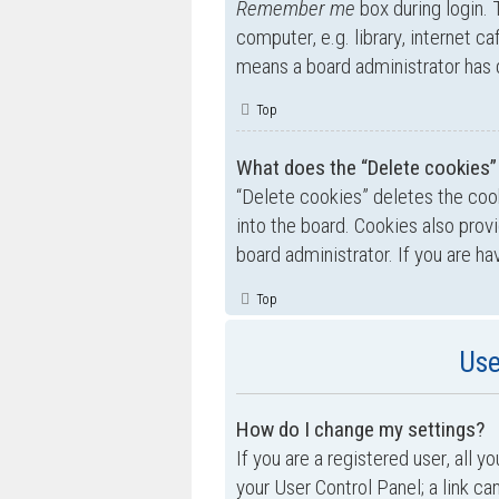
Remember me
box during login.
computer, e.g. library, internet ca
means a board administrator has d
Top
What does the “Delete cookies”
“Delete cookies” deletes the co
into the board. Cookies also prov
board administrator. If you are h
Top
Use
How do I change my settings?
If you are a registered user, all y
your User Control Panel; a link ca