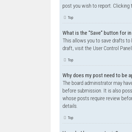
post you wish to report. Clicking 
Top
What is the “Save” button for in
This allows you to save drafts to
draft, visit the User Control Panel
Top
Why does my post need to be a
The board administrator may have
before submission. It is also poss
whose posts require review befor
details.
Top