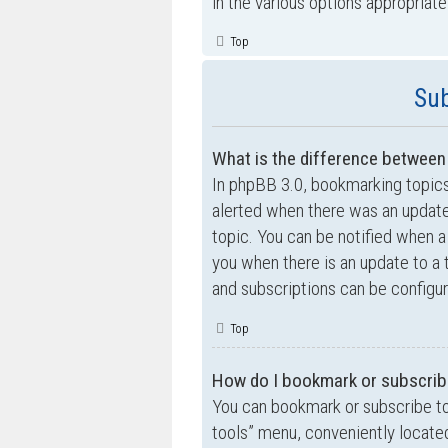
in the various options appropriate
Top
Sub
What is the difference betwee
In phpBB 3.0, bookmarking topic
alerted when there was an update
topic. You can be notified when a
you when there is an update to a 
and subscriptions can be configur
Top
How do I bookmark or subscribe
You can bookmark or subscribe to a
tools” menu, conveniently located