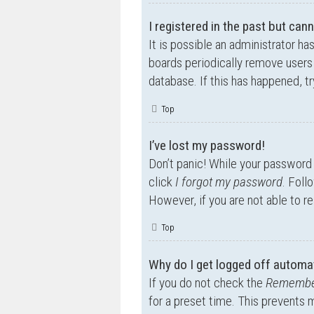
I registered in the past but can
It is possible an administrator h
boards periodically remove users 
database. If this has happened, t
Top
I’ve lost my password!
Don’t panic! While your password c
click
I forgot my password
. Foll
However, if you are not able to r
Top
Why do I get logged off automat
If you do not check the
Remembe
for a preset time. This prevents 