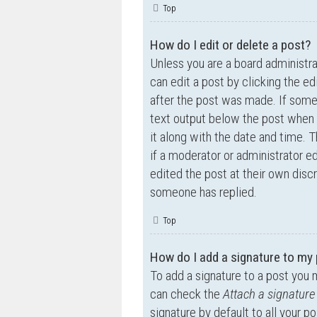
Top
How do I edit or delete a post?
Unless you are a board administra
can edit a post by clicking the ed
after the post was made. If someo
text output below the post when y
it along with the date and time. T
if a moderator or administrator e
edited the post at their own disc
someone has replied.
Top
How do I add a signature to my
To add a signature to a post you 
can check the
Attach a signature
signature by default to all your p