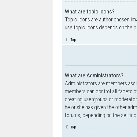
What are topic icons?
Topic icons are author chosen ima
use topic icons depends on the p
Top
What are Administrators?
Administrators are members assig
members can control all facets of
creating usergroups or moderator
he or she has given the other admi
forums, depending on the settings
Top