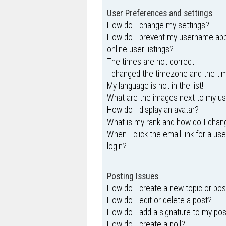
User Preferences and settings
How do I change my settings?
How do I prevent my username appe
online user listings?
The times are not correct!
I changed the timezone and the time
My language is not in the list!
What are the images next to my 
How do I display an avatar?
What is my rank and how do I chang
When I click the email link for a us
login?
Posting Issues
How do I create a new topic or pos
How do I edit or delete a post?
How do I add a signature to my po
How do I create a poll?