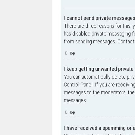
I cannot send private messages
There are three reasons for this; 
has disabled private messaging fo
from sending messages. Contact a
Top
I keep getting unwanted privat
You can automatically delete pri
Control Panel. If you are receivin
messages to the moderators; they
messages.
Top
I have received a spamming or 