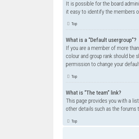
It is possible for the board admi
it easy to identify the members o
Top
What is a “Default usergroup”?
If you are a member of more than
colour and group rank should be 
permission to change your default
Top
What is “The team” link?
This page provides you with a lis
other details such as the forums
Top