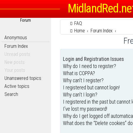
MidlandRed.ne
Forum
FAQ
Home
Forum Index
Anonymous
Fr
Forum Index
Unread posts
Login and Registration Issues
New posts
Why do I need to register?
Your posts
What is COPPA?
Unanswered topics
Why can’t I register?
Active topics
I registered but cannot login!
Search
Why can’t I login?
I registered in the past but cannot 
I’ve lost my password!
Why do I get logged off automatica
What does the “Delete cookies” do