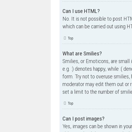
Can I use HTML?
No. It is not possible to post H
which can be carried out using 
Top
What are Smilies?
Smilies, or Emoticons, are small 
e.g. :) denotes happy, while :( de
form. Try not to overuse smilies,
moderator may edit them out or r
set a limit to the number of smil
Top
Can I post images?
Yes, images can be shown in your