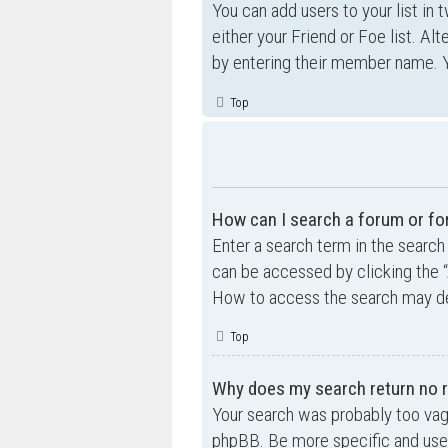
You can add users to your list in 
either your Friend or Foe list. Al
by entering their member name. Y
Top
How can I search a forum or f
Enter a search term in the searc
can be accessed by clicking the “
How to access the search may de
Top
Why does my search return no r
Your search was probably too va
phpBB. Be more specific and use 