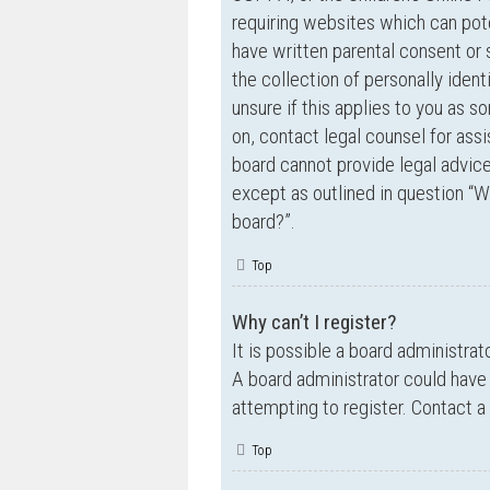
requiring websites which can pote
have written parental consent o
the collection of personally ident
unsure if this applies to you as s
on, contact legal counsel for ass
board cannot provide legal advice 
except as outlined in question “W
board?”.
Top
Why can’t I register?
It is possible a board administrat
A board administrator could have
attempting to register. Contact a
Top