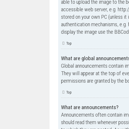
able to upload the image to the b
accessible web server, e.g. http
stored on your own PC (unless it 
authentication mechanisms, e.g. 
display the image use the BBCode
Top
What are global announcement
Global announcements contain im
They will appear at the top of e
permissions are granted by the bo
Top
What are announcements?
Announcements often contain impo
should read them whenever possi