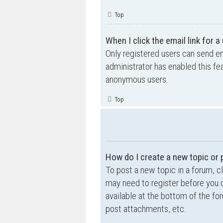
Top
When I click the email link for a
Only registered users can send ema
administrator has enabled this fe
anonymous users.
Top
How do I create a new topic or 
To post a new topic in a forum, cl
may need to register before you c
available at the bottom of the f
post attachments, etc.