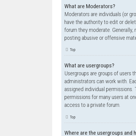
What are Moderators?
Moderators are individuals (or gr
have the authority to edit or dele
forum they moderate. Generally, 
posting abusive or offensive mate
Top
What are usergroups?
Usergroups are groups of users t
administrators can work with. Ea
assigned individual permissions. 
permissions for many users at on
access to a private forum.
Top
Where are the usergroups and h