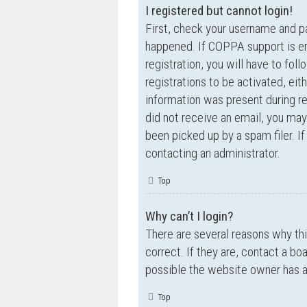
I registered but cannot login!
First, check your username and p
happened. If COPPA support is en
registration, you will have to fol
registrations to be activated, eit
information was present during reg
did not receive an email, you ma
been picked up by a spam filer. If
contacting an administrator.
Top
Why can’t I login?
There are several reasons why th
correct. If they are, contact a bo
possible the website owner has a c
Top