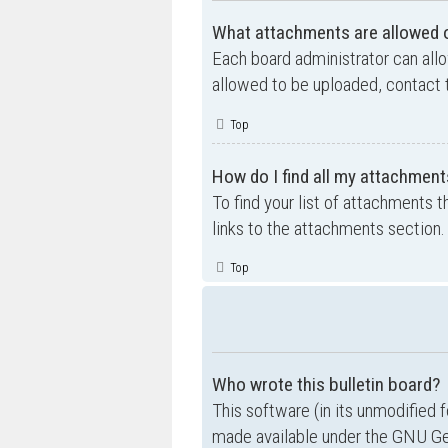
What attachments are allowed o
Each board administrator can allo
allowed to be uploaded, contact t
Top
How do I find all my attachment
To find your list of attachments 
links to the attachments section.
Top
Who wrote this bulletin board?
This software (in its unmodified 
made available under the GNU Gen