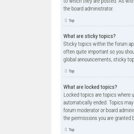
to which they are posted. As wi
the board administrator.
Top
What are sticky topics?
Sticky topics within the forum a
often quite important so you sh
global announcements, sticky top
Top
What are locked topics?
Locked topics are topics where us
automatically ended. Topics may 
forum moderator or board adminis
the permissions you are granted b
Top