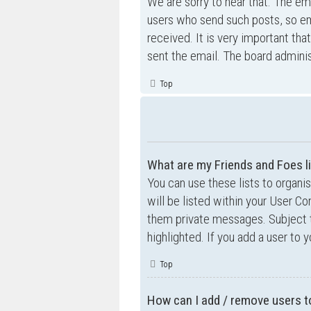
We are sorry to hear that. The ema
users who send such posts, so ema
received. It is very important tha
sent the email. The board adminis
Top
What are my Friends and Foes l
You can use these lists to organ
will be listed within your User Co
them private messages. Subject 
highlighted. If you add a user to 
Top
How can I add / remove users to