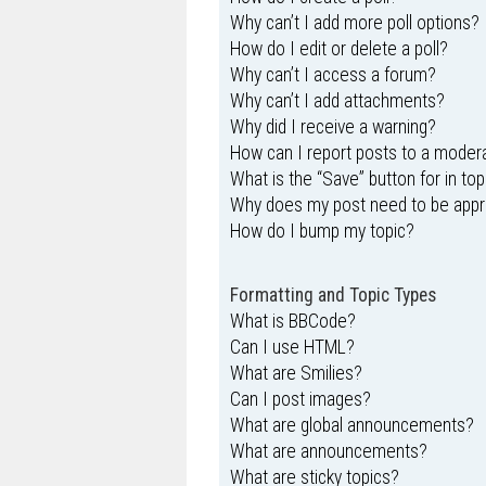
Why can’t I add more poll options?
How do I edit or delete a poll?
Why can’t I access a forum?
Why can’t I add attachments?
Why did I receive a warning?
How can I report posts to a moder
What is the “Save” button for in top
Why does my post need to be app
How do I bump my topic?
Formatting and Topic Types
What is BBCode?
Can I use HTML?
What are Smilies?
Can I post images?
What are global announcements?
What are announcements?
What are sticky topics?