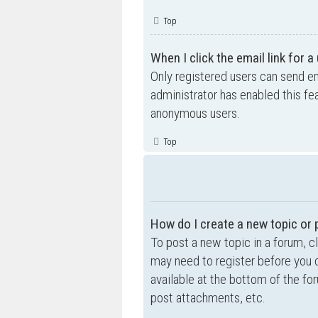
Top
When I click the email link for a
Only registered users can send ema
administrator has enabled this fe
anonymous users.
Top
How do I create a new topic or 
To post a new topic in a forum, cl
may need to register before you c
available at the bottom of the f
post attachments, etc.