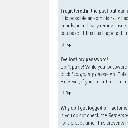
I registered in the past but can
It is possible an administrator h
boards periodically remove users 
database. If this has happened, t
Top
I’ve lost my password!
Don’t panic! While your password c
click
I forgot my password
. Foll
However, if you are not able to r
Top
Why do I get logged off automat
If you do not check the
Remembe
for a preset time. This prevents 