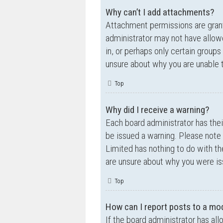
Why can’t I add attachments?
Attachment permissions are grante
administrator may not have allow
in, or perhaps only certain group
unsure about why you are unable 
Top
Why did I receive a warning?
Each board administrator has their
be issued a warning. Please note 
Limited has nothing to do with th
are unsure about why you were is
Top
How can I report posts to a mo
If the board administrator has all