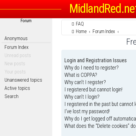
MidlandRed.ne
Forum
FAQ
Home
Forum Index
Anonymous
Fr
Forum Index
Unread posts
Login and Registration Issues
New posts
Why do I need to register?
Your posts
What is COPPA?
Unanswered topics
Why can’t I register?
Active topics
I registered but cannot login!
Search
Why can’t I login?
I registered in the past but cannot 
I’ve lost my password!
Why do I get logged off automatica
What does the “Delete cookies” do