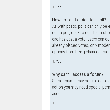
Top
How do I edit or delete a poll?
As with posts, polls can only be e
edit a poll, click to edit the first
one has cast a vote, users can de
already placed votes, only moderat
options from being changed mid-w
Top
Why can’t I access a forum?
Some forums may be limited to ce
action you may need special perm
access.
Top