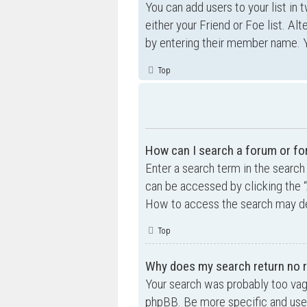
You can add users to your list in 
either your Friend or Foe list. Al
by entering their member name. Y
Top
How can I search a forum or f
Enter a search term in the searc
can be accessed by clicking the “
How to access the search may de
Top
Why does my search return no r
Your search was probably too va
phpBB. Be more specific and use 