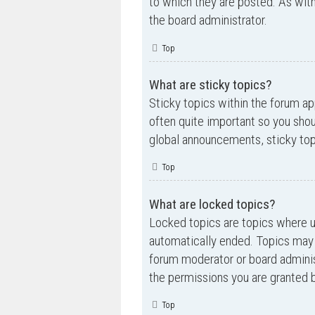
to which they are posted. As wi
the board administrator.
Top
What are sticky topics?
Sticky topics within the forum a
often quite important so you sh
global announcements, sticky top
Top
What are locked topics?
Locked topics are topics where us
automatically ended. Topics may 
forum moderator or board adminis
the permissions you are granted b
Top