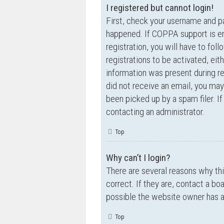
I registered but cannot login!
First, check your username and p
happened. If COPPA support is en
registration, you will have to fol
registrations to be activated, eit
information was present during reg
did not receive an email, you ma
been picked up by a spam filer. If
contacting an administrator.
Top
Why can’t I login?
There are several reasons why th
correct. If they are, contact a bo
possible the website owner has a c
Top