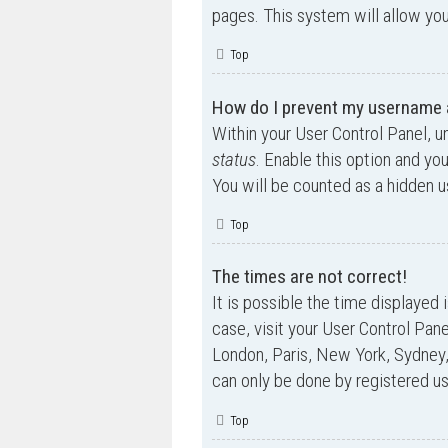
pages. This system will allow you
Top
How do I prevent my username ap
Within your User Control Panel, u
status
. Enable this option and yo
You will be counted as a hidden u
Top
The times are not correct!
It is possible the time displayed 
case, visit your User Control Pan
London, Paris, New York, Sydney,
can only be done by registered use
Top