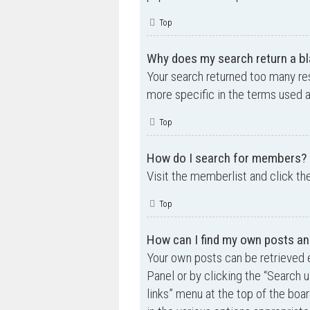
Top
Why does my search return a bl
Your search returned too many re
more specific in the terms used 
Top
How do I search for members?
Visit the memberlist and click th
Top
How can I find my own posts an
Your own posts can be retrieved e
Panel or by clicking the “Search u
links” menu at the top of the boa