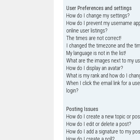
User Preferences and settings
How do I change my settings?
How do I prevent my username appe
online user listings?
The times are not correct!
I changed the timezone and the time
My language is not in the list!
What are the images next to my 
How do I display an avatar?
What is my rank and how do I chang
When I click the email link for a us
login?
Posting Issues
How do I create a new topic or pos
How do I edit or delete a post?
How do I add a signature to my po
How do I create a poll?