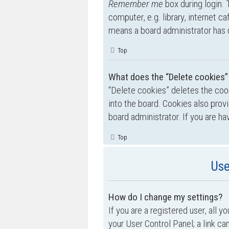
Remember me
box during login.
computer, e.g. library, internet ca
means a board administrator has d
Top
What does the “Delete cookies”
“Delete cookies” deletes the co
into the board. Cookies also prov
board administrator. If you are h
Top
Use
How do I change my settings?
If you are a registered user, all y
your User Control Panel; a link ca