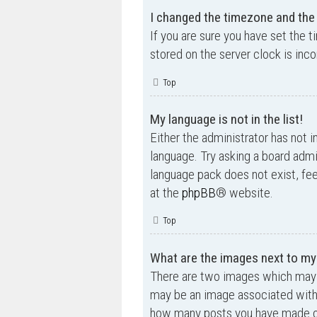
I changed the timezone and the t
If you are sure you have set the t
stored on the server clock is inco
Top
My language is not in the list!
Either the administrator has not i
language. Try asking a board admin
language pack does not exist, fee
at the
phpBB
® website.
Top
What are the images next to m
There are two images which may 
may be an image associated with yo
how many posts you have made or 