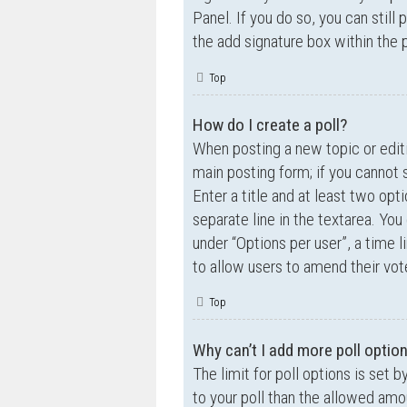
Panel. If you do so, you can still
the add signature box within the 
Top
How do I create a poll?
When posting a new topic or editin
main posting form; if you cannot 
Enter a title and at least two opt
separate line in the textarea. Yo
under “Options per user”, a time lim
to allow users to amend their vot
Top
Why can’t I add more poll optio
The limit for poll options is set 
to your poll than the allowed amo