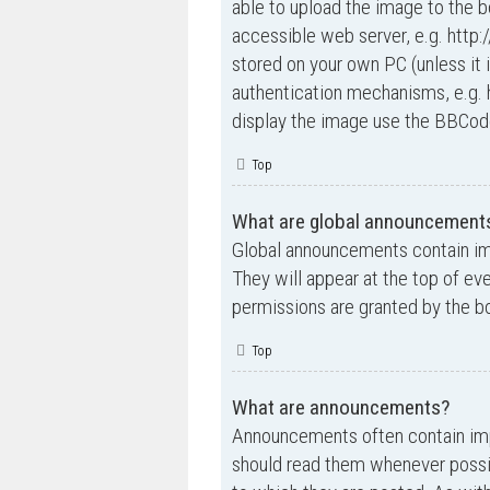
able to upload the image to the b
accessible web server, e.g. http
stored on your own PC (unless it 
authentication mechanisms, e.g. 
display the image use the BBCode
Top
What are global announcement
Global announcements contain im
They will appear at the top of e
permissions are granted by the bo
Top
What are announcements?
Announcements often contain impo
should read them whenever possi