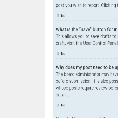
post you wish to report. Clicking 
Top
What is the “Save” button for in
This allows you to save drafts to
draft, visit the User Control Panel
Top
Why does my post need to be a
The board administrator may have
before submission. It is also poss
whose posts require review befor
details.
Top