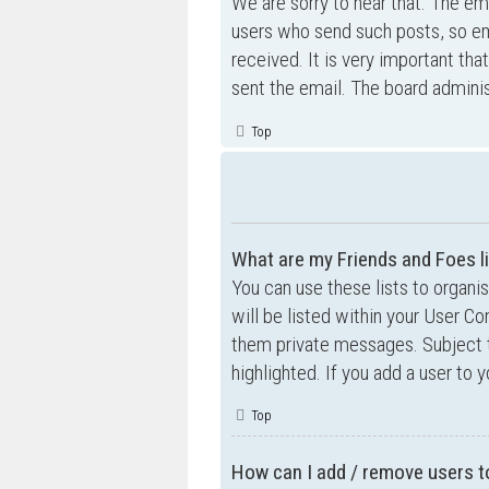
We are sorry to hear that. The ema
users who send such posts, so ema
received. It is very important tha
sent the email. The board adminis
Top
What are my Friends and Foes l
You can use these lists to organ
will be listed within your User Co
them private messages. Subject 
highlighted. If you add a user to 
Top
How can I add / remove users to