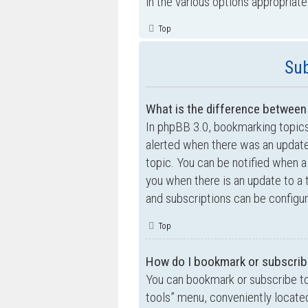
in the various options appropriate
Top
Sub
What is the difference betwee
In phpBB 3.0, bookmarking topic
alerted when there was an update
topic. You can be notified when a
you when there is an update to a 
and subscriptions can be configur
Top
How do I bookmark or subscribe
You can bookmark or subscribe to a
tools” menu, conveniently located