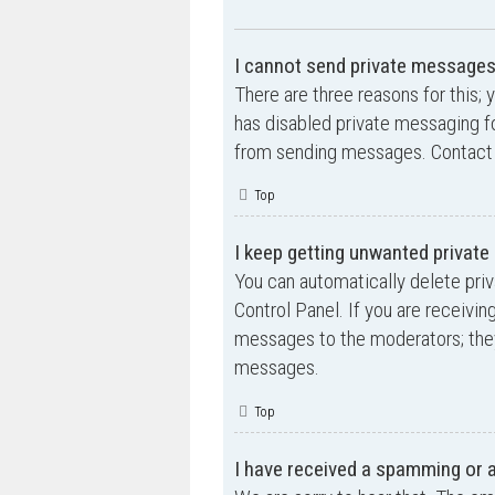
I cannot send private messages
There are three reasons for this; 
has disabled private messaging fo
from sending messages. Contact a
Top
I keep getting unwanted privat
You can automatically delete pri
Control Panel. If you are receivin
messages to the moderators; they
messages.
Top
I have received a spamming or 