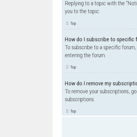
Replying to a topic with the “Not
you to the topic.
Top
How do I subscribe to specific
To subscribe to a specific forum,
entering the forum.
Top
How do I remove my subscripti
To remove your subscriptions, go 
subscriptions.
Top