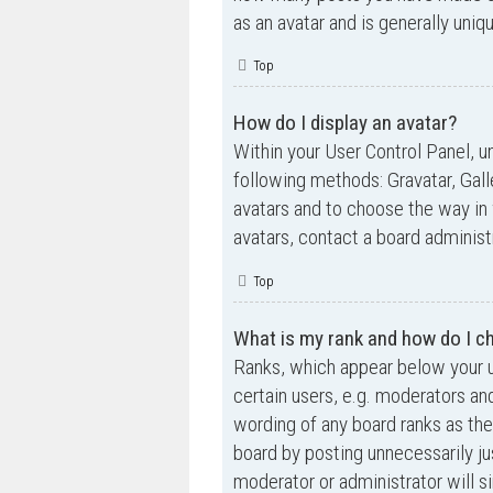
as an avatar and is generally uniq
Top
How do I display an avatar?
Within your User Control Panel, un
following methods: Gravatar, Gall
avatars and to choose the way in 
avatars, contact a board administ
Top
What is my rank and how do I ch
Ranks, which appear below your u
certain users, e.g. moderators an
wording of any board ranks as the
board by posting unnecessarily jus
moderator or administrator will s