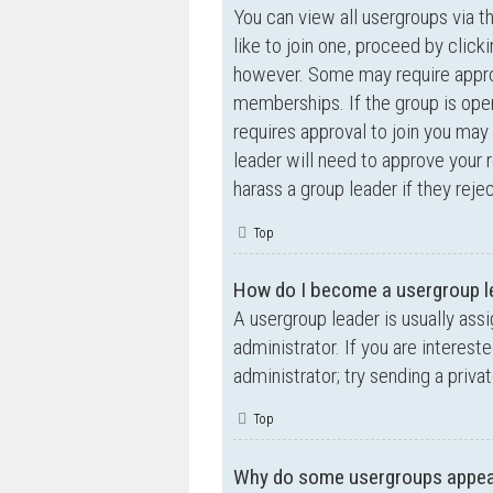
You can view all usergroups via t
like to join one, proceed by clic
however. Some may require appro
memberships. If the group is open,
requires approval to join you may 
leader will need to approve your
harass a group leader if they rejec
Top
How do I become a usergroup l
A usergroup leader is usually ass
administrator. If you are interest
administrator; try sending a priv
Top
Why do some usergroups appear 