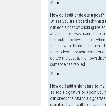
Top
How do I edit or delete a post?
Unless you are a board administra
can edit a post by clicking the ed
after the post was made. If someo
text output below the post when y
it along with the date and time. T
if a moderator or administrator e
edited the post at their own disc
someone has replied.
Top
How do I add a signature to my
To add a signature to a post you 
can check the
Attach a signature
signature by default to all your p