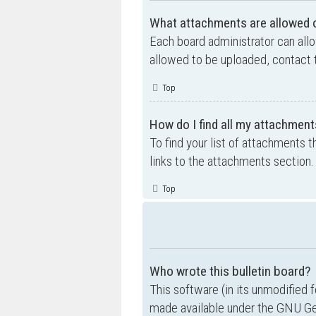
What attachments are allowed o
Each board administrator can allo
allowed to be uploaded, contact t
Top
How do I find all my attachment
To find your list of attachments 
links to the attachments section.
Top
Who wrote this bulletin board?
This software (in its unmodified 
made available under the GNU Gen