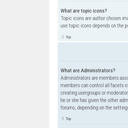
What are topic icons?
Topic icons are author chosen ima
use topic icons depends on the p
Top
What are Administrators?
Administrators are members assig
members can control all facets of
creating usergroups or moderator
he or she has given the other admi
forums, depending on the settings
Top