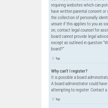
requiring websites which can pote
have written parental consent o
the collection of personally ident
unsure if this applies to you as s
on, contact legal counsel for ass
board cannot provide legal advice 
except as outlined in question “W
board?”.
Top
Why can’t I register?
It is possible a board administrat
A board administrator could have
attempting to register. Contact a
Top