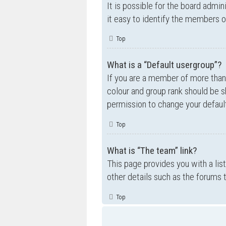
It is possible for the board admi
it easy to identify the members o
Top
What is a “Default usergroup”?
If you are a member of more than
colour and group rank should be 
permission to change your default
Top
What is “The team” link?
This page provides you with a lis
other details such as the forums
Top