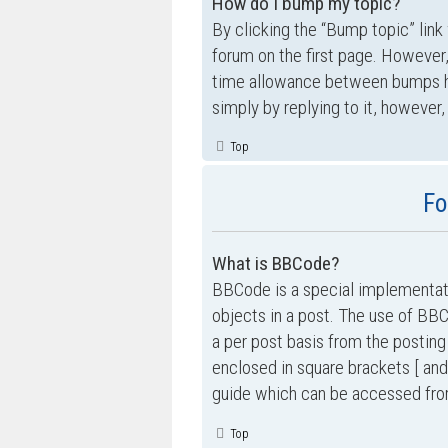
How do I bump my topic?
By clicking the “Bump topic” link
forum on the first page. However,
time allowance between bumps has
simply by replying to it, however,
Top
Fo
What is BBCode?
BBCode is a special implementati
objects in a post. The use of BBC
a per post basis from the posting
enclosed in square brackets [ and
guide which can be accessed fro
Top