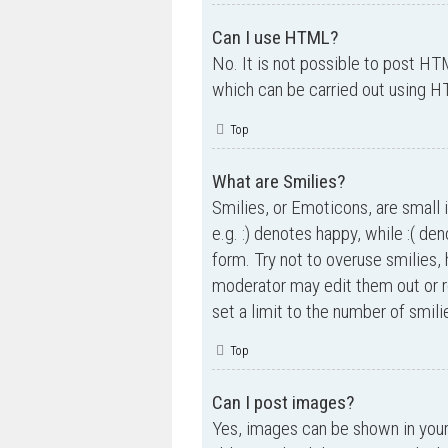
Can I use HTML?
No. It is not possible to post H
which can be carried out using 
Top
What are Smilies?
Smilies, or Emoticons, are small 
e.g. :) denotes happy, while :( de
form. Try not to overuse smilies,
moderator may edit them out or r
set a limit to the number of smil
Top
Can I post images?
Yes, images can be shown in your