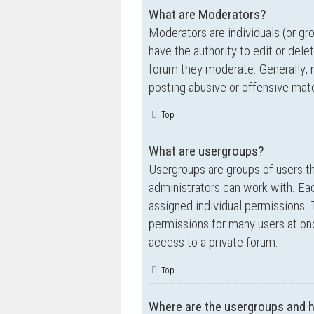
What are Moderators?
Moderators are individuals (or gr
have the authority to edit or dele
forum they moderate. Generally, 
posting abusive or offensive mate
Top
What are usergroups?
Usergroups are groups of users t
administrators can work with. Ea
assigned individual permissions. 
permissions for many users at on
access to a private forum.
Top
Where are the usergroups and h