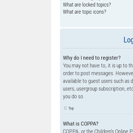
What are locked topics?
What are topic icons?
Log
Why do I need to register?
You may not have to, it is up to t
order to post messages. However; 
available to guest users such as 
users, usergroup subscription, e
you do so.
Top
What is COPPA?
COPPA, or the Children’s Online P