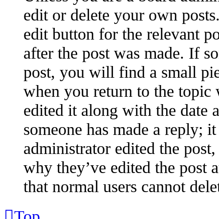
edit or delete your own posts.
edit button for the relevant p
after the post was made. If s
post, you will find a small pi
when you return to the topic 
edited it along with the date 
someone has made a reply; it 
administrator edited the post
why they’ve edited the post a
that normal users cannot dele
Top