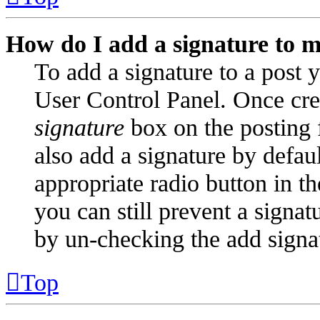
How do I add a signature to m
To add a signature to a post y
User Control Panel. Once cre
signature
box on the posting 
also add a signature by defaul
appropriate radio button in t
you can still prevent a signat
by un-checking the add signa
Top