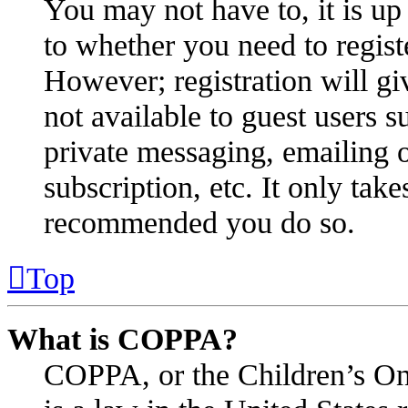
You may not have to, it is up 
to whether you need to regist
However; registration will gi
not available to guest users s
private messaging, emailing o
subscription, etc. It only take
recommended you do so.
Top
What is COPPA?
COPPA, or the Children’s Onl