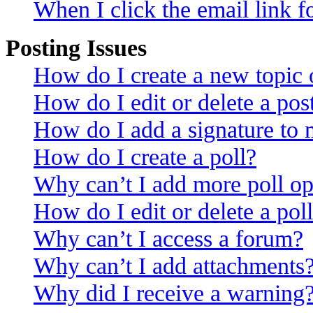
When I click the email link fo
Posting Issues
How do I create a new topic o
How do I edit or delete a pos
How do I add a signature to 
How do I create a poll?
Why can’t I add more poll op
How do I edit or delete a pol
Why can’t I access a forum?
Why can’t I add attachments
Why did I receive a warning