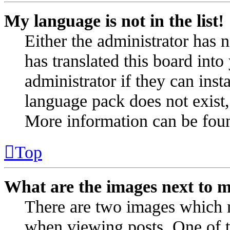
My language is not in the list!
Either the administrator has 
has translated this board int
administrator if they can inst
language pack does not exist, 
More information can be fou
Top
What are the images next to 
There are two images which 
when viewing posts. One of 