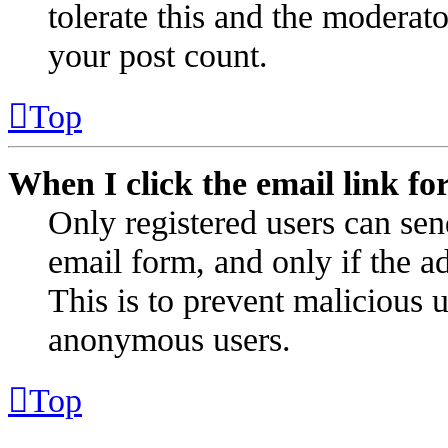
tolerate this and the moderat
your post count.
Top
When I click the email link for
Only registered users can send
email form, and only if the ad
This is to prevent malicious 
anonymous users.
Top