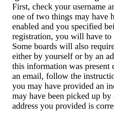
First, check your username an
one of two things may have 
enabled and you specified be
registration, you will have to
Some boards will also require
either by yourself or by an a
this information was present d
an email, follow the instructi
you may have provided an inc
may have been picked up by a 
address you provided is correc