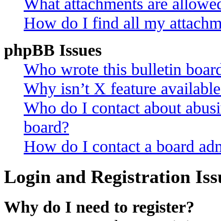
What attachments are allowed
How do I find all my attachm
phpBB Issues
Who wrote this bulletin boar
Why isn’t X feature availabl
Who do I contact about abusiv
board?
How do I contact a board adm
Login and Registration Iss
Why do I need to register?