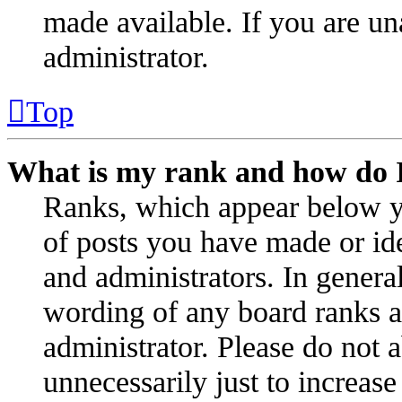
made available. If you are un
administrator.
Top
What is my rank and how do I
Ranks, which appear below y
of posts you have made or ide
and administrators. In genera
wording of any board ranks as
administrator. Please do not 
unnecessarily just to increas