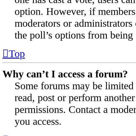
option. However, if members 
moderators or administrators c
the poll’s options from bein
Top
Why can’t I access a forum?
Some forums may be limited t
read, post or perform anothe
permissions. Contact a modera
you access.