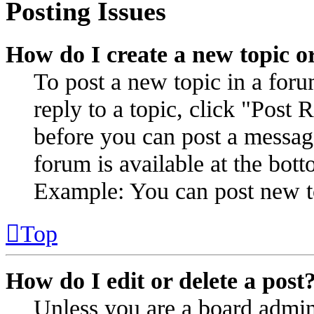
Posting Issues
How do I create a new topic or
To post a new topic in a for
reply to a topic, click "Post
before you can post a message
forum is available at the bot
Example: You can post new to
Top
How do I edit or delete a post
Unless you are a board admin