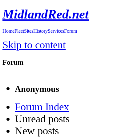
MidlandRed.net
Home
Fleet
Sites
History
Services
Forum
Skip to content
Forum
Anonymous
Forum Index
Unread posts
New posts