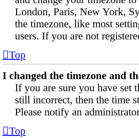
London, Paris, New York, Syd
the timezone, like most setti
users. If you are not registere
Top
I changed the timezone and the
If you are sure you have set t
still incorrect, then the time 
Please notify an administrator
Top