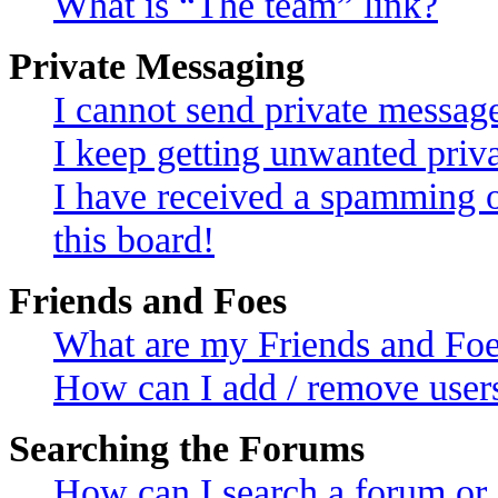
What is “The team” link?
Private Messaging
I cannot send private messag
I keep getting unwanted priv
I have received a spamming 
this board!
Friends and Foes
What are my Friends and Foes
How can I add / remove users
Searching the Forums
How can I search a forum or