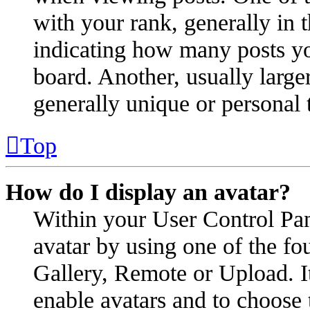
with your rank, generally in t
indicating how many posts yo
board. Another, usually large
generally unique or personal 
Top
How do I display an avatar?
Within your User Control Pan
avatar by using one of the fo
Gallery, Remote or Upload. It
enable avatars and to choose