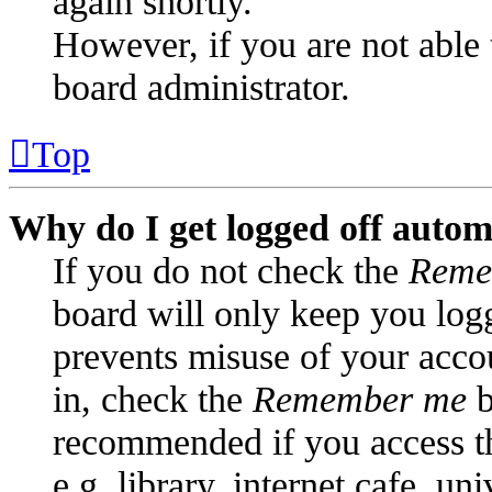
again shortly.
However, if you are not able 
board administrator.
Top
Why do I get logged off autom
If you do not check the
Reme
board will only keep you logg
prevents misuse of your acco
in, check the
Remember me
b
recommended if you access t
e.g. library, internet cafe, un