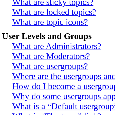
What are sticky topics?
What are locked topics?
What are topic icons?
User Levels and Groups
What are Administrators?
What are Moderators?
What are usergroups?
Where are the usergroups and
How do I become a usergroup
Why do some usergroups appea
What is a “Default usergroup