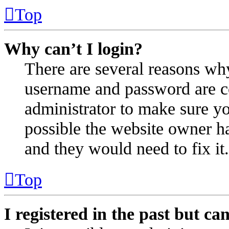
Top
Why can’t I login?
There are several reasons why
username and password are cor
administrator to make sure yo
possible the website owner ha
and they would need to fix it.
Top
I registered in the past but c