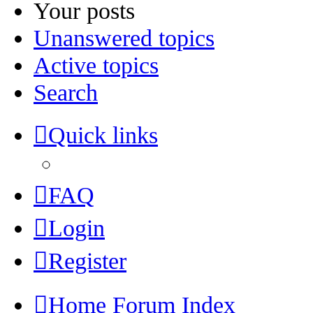
Your posts
Unanswered topics
Active topics
Search
Quick links
FAQ
Login
Register
Home
Forum Index