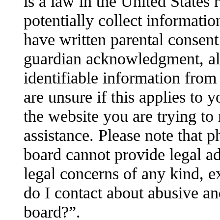
is a law in the United States
potentially collect informati
have written parental consent
guardian acknowledgment, all
identifiable information from
are unsure if this applies to 
the website you are trying to 
assistance. Please note that 
board cannot provide legal adv
legal concerns of any kind, e
do I contact about abusive and
board?”.