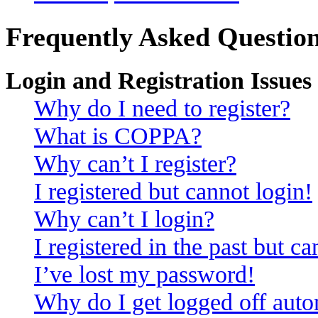
Frequently Asked Questio
Login and Registration Issues
Why do I need to register?
What is COPPA?
Why can’t I register?
I registered but cannot login!
Why can’t I login?
I registered in the past but c
I’ve lost my password!
Why do I get logged off auto