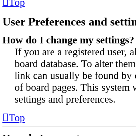
Top
User Preferences and setti
How do I change my settings?
If you are a registered user, a
board database. To alter them
link can usually be found by 
of board pages. This system w
settings and preferences.
Top