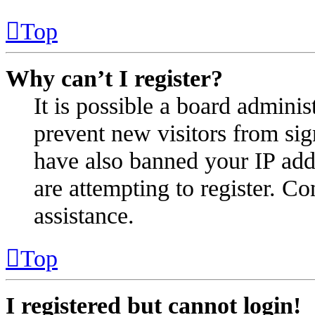
Top
Why can’t I register?
It is possible a board administ
prevent new visitors from sig
have also banned your IP add
are attempting to register. Co
assistance.
Top
I registered but cannot login!