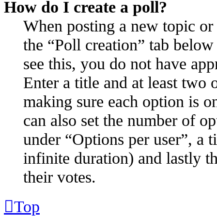
How do I create a poll?
When posting a new topic or ed
the “Poll creation” tab below
see this, you do not have appr
Enter a title and at least two 
making sure each option is on
can also set the number of op
under “Options per user”, a ti
infinite duration) and lastly 
their votes.
Top