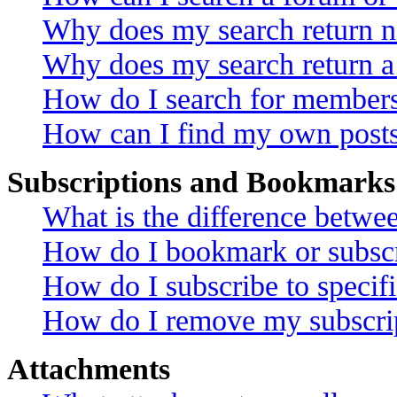
Why does my search return no
Why does my search return a
How do I search for member
How can I find my own posts
Subscriptions and Bookmarks
What is the difference betw
How do I bookmark or subscri
How do I subscribe to specif
How do I remove my subscri
Attachments