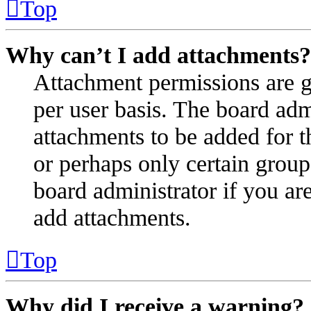
Top
Why can’t I add attachments?
Attachment permissions are g
per user basis. The board ad
attachments to be added for t
or perhaps only certain group
board administrator if you a
add attachments.
Top
Why did I receive a warning?