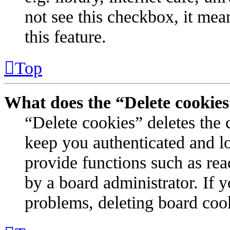
not see this checkbox, it mea
this feature.
Top
What does the “Delete cookie
“Delete cookies” deletes the
keep you authenticated and l
provide functions such as rea
by a board administrator. If 
problems, deleting board coo