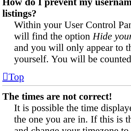
How do I prevent my username
listings?
Within your User Control Pan
will find the option
Hide your
and you will only appear to t
yourself. You will be counted
Top
The times are not correct!
It is possible the time displa
the one you are in. If this is
and change your timezone to m