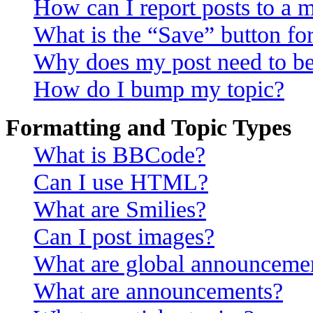
How can I report posts to a 
What is the “Save” button for
Why does my post need to b
How do I bump my topic?
Formatting and Topic Types
What is BBCode?
Can I use HTML?
What are Smilies?
Can I post images?
What are global announceme
What are announcements?