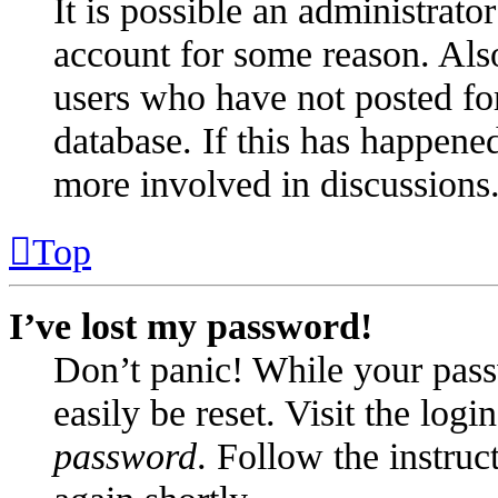
It is possible an administrato
account for some reason. Als
users who have not posted for
database. If this has happened
more involved in discussions
Top
I’ve lost my password!
Don’t panic! While your pass
easily be reset. Visit the log
password
. Follow the instruc