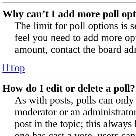
Why can’t I add more poll opt
The limit for poll options is 
feel you need to add more opt
amount, contact the board adm
Top
How do I edit or delete a poll?
As with posts, polls can only 
moderator or an administrator. 
post in the topic; this always 
one has cast a vote, users can