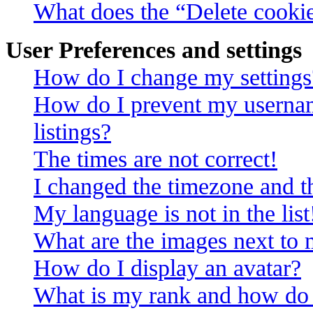
What does the “Delete cooki
User Preferences and settings
How do I change my settings
How do I prevent my usernam
listings?
The times are not correct!
I changed the timezone and th
My language is not in the list
What are the images next to
How do I display an avatar?
What is my rank and how do 