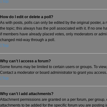
Top
How do I edit or delete a poll?
As with posts, polls can only be edited by the original poster, a mo
the topic; this always has the poll associated with it. If no one 
if members have already placed votes, only moderators or adminis
changed mid-way through a poll.
Top
Why can’t I access a forum?
Some forums may be limited to certain users or groups. To view
Contact a moderator or board administrator to grant you access.
Top
Why can’t I add attachments?
Attachment permissions are granted on a per forum, per group, 
attachments to be added for the specific forum you are posting 