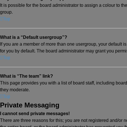
It is possible for the board administrator to assign a colour to 
group.
Top
What is a “Default usergroup”?
If you are a member of more than one usergroup, your default 
for you by default. The board administrator may grant you perm
Top
What is “The team” link?
This page provides you with a list of board staff, including boa
they moderate.
Top
Private Messaging
I cannot send private messages!
There are three reasons for this; you are not registered and/or 