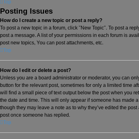
Top
Posting Issues
How do I create a new topic or post a reply?
To post a new topic in a forum, click "New Topic". To post a repl
post a message. A list of your permissions in each forum is ava
post new topics, You can post attachments, etc.
Top
How do I edit or delete a post?
Unless you are a board administrator or moderator, you can only 
button for the relevant post, sometimes for only a limited time a
will find a small piece of text output below the post when you ret
the date and time. This will only appear if someone has made a re
though they may leave a note as to why they’ve edited the post 
post once someone has replied.
Top