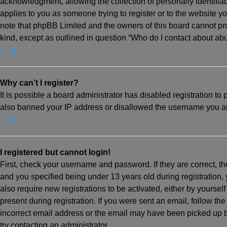
acknowledgment, allowing the collection of personally identifiabl
applies to you as someone trying to register or to the website yo
note that phpBB Limited and the owners of this board cannot prov
kind, except as outlined in question “Who do I contact about abu
Top
Why can’t I register?
It is possible a board administrator has disabled registration to
also banned your IP address or disallowed the username you are 
Top
I registered but cannot login!
First, check your username and password. If they are correct, 
and you specified being under 13 years old during registration, 
also require new registrations to be activated, either by yoursel
present during registration. If you were sent an email, follow th
incorrect email address or the email may have been picked up by 
try contacting an administrator.