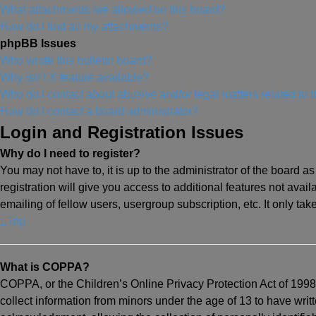
What attachments are allowed on this board?
How do I find all my attachments?
phpBB Issues
Who wrote this bulletin board?
Why isn’t X feature available?
Who do I contact about abusive and/or legal matters related to 
How do I contact a board administrator?
Login and Registration Issues
Why do I need to register?
You may not have to, it is up to the administrator of the board 
registration will give you access to additional features not ava
emailing of fellow users, usergroup subscription, etc. It only t
Top
What is COPPA?
COPPA, or the Children’s Online Privacy Protection Act of 1998,
collect information from minors under the age of 13 to have wri