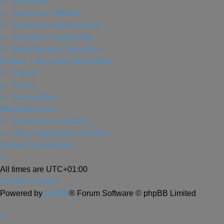
↳ DRM Bus
↳ Johnsons / Whittles
↳ Kev's Cars and Coaches
↳ Yeomans / Lugg Valley
↳ Miscellaneous Operators
Planes, Trains and Automobiles
↳ Planes
↳ Trains
↳ Automobiles
MidlandRed.net
↳ Site News & Updates
↳ Help, Suggestions & Errors
Home
Forum Index
All times are
UTC+01:00
Delete cookies
Powered by
phpBB
® Forum Software © phpBB Limited