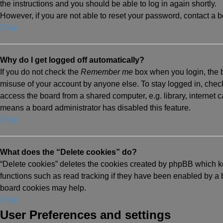
the instructions and you should be able to log in again shortly.
However, if you are not able to reset your password, contact a b
Top
Why do I get logged off automatically?
If you do not check the
Remember me
box when you login, the b
misuse of your account by anyone else. To stay logged in, chec
access the board from a shared computer, e.g. library, internet ca
means a board administrator has disabled this feature.
Top
What does the “Delete cookies” do?
“Delete cookies” deletes the cookies created by phpBB which k
functions such as read tracking if they have been enabled by a b
board cookies may help.
Top
User Preferences and settings