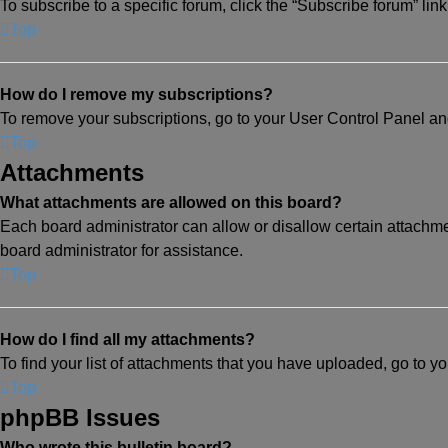
To subscribe to a specific forum, click the “Subscribe forum” lin
Top
How do I remove my subscriptions?
To remove your subscriptions, go to your User Control Panel and 
Top
Attachments
What attachments are allowed on this board?
Each board administrator can allow or disallow certain attachme
board administrator for assistance.
Top
How do I find all my attachments?
To find your list of attachments that you have uploaded, go to y
Top
phpBB Issues
Who wrote this bulletin board?