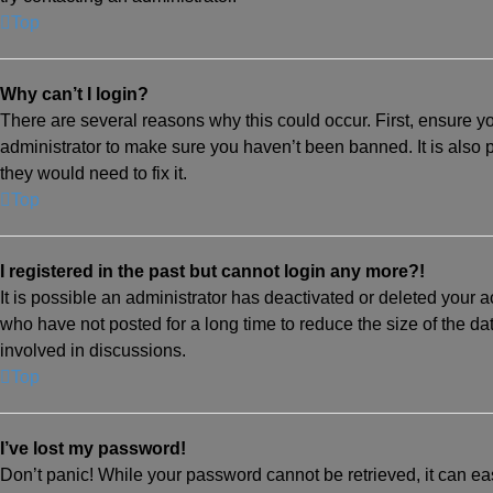
Top
Why can’t I login?
There are several reasons why this could occur. First, ensure y
administrator to make sure you haven’t been banned. It is also 
they would need to fix it.
Top
I registered in the past but cannot login any more?!
It is possible an administrator has deactivated or deleted your
who have not posted for a long time to reduce the size of the da
involved in discussions.
Top
I’ve lost my password!
Don’t panic! While your password cannot be retrieved, it can eas