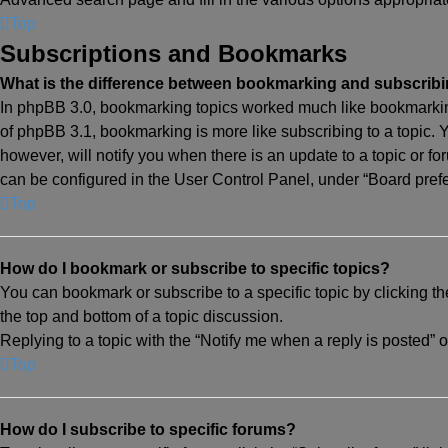
Top
Subscriptions and Bookmarks
What is the difference between bookmarking and subscrib
In phpBB 3.0, bookmarking topics worked much like bookmarkin
of phpBB 3.1, bookmarking is more like subscribing to a topic.
however, will notify you when there is an update to a topic or f
can be configured in the User Control Panel, under “Board pref
Top
How do I bookmark or subscribe to specific topics?
You can bookmark or subscribe to a specific topic by clicking th
the top and bottom of a topic discussion.
Replying to a topic with the “Notify me when a reply is posted” o
Top
How do I subscribe to specific forums?