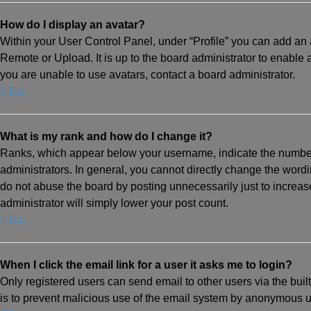
How do I display an avatar?
Within your User Control Panel, under “Profile” you can add an a
Remote or Upload. It is up to the board administrator to enable
you are unable to use avatars, contact a board administrator.
Top
What is my rank and how do I change it?
Ranks, which appear below your username, indicate the number 
administrators. In general, you cannot directly change the wordi
do not abuse the board by posting unnecessarily just to increase
administrator will simply lower your post count.
Top
When I click the email link for a user it asks me to login?
Only registered users can send email to other users via the built
is to prevent malicious use of the email system by anonymous u