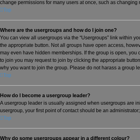
change permissions for many users at once, such as changing m
Top
Where are the usergroups and how do I join one?
You can view all usergroups via the “Usergroups” link within you
the appropriate button. Not all groups have open access, how
may even have hidden memberships. If the group is open, you can 
to join you may request to join by clicking the appropriate but
why you want to join the group. Please do not harass a group lead
Top
How do I become a usergroup leader?
A usergroup leader is usually assigned when usergroups are initi
usergroup, your first point of contact should be an administrator
Top
Why do some usergroups appear in a different colour?