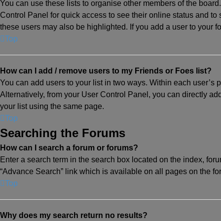
You can use these lists to organise other members of the board. 
Control Panel for quick access to see their online status and t
these users may also be highlighted. If you add a user to your fo
Top
How can I add / remove users to my Friends or Foes list?
You can add users to your list in two ways. Within each user’s prof
Alternatively, from your User Control Panel, you can directly 
your list using the same page.
Top
Searching the Forums
How can I search a forum or forums?
Enter a search term in the search box located on the index, fo
“Advance Search” link which is available on all pages on the f
Top
Why does my search return no results?