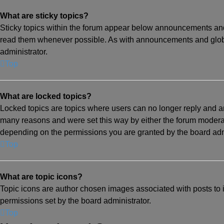
What are sticky topics?
Sticky topics within the forum appear below announcements and 
read them whenever possible. As with announcements and globa
administrator.
Top
What are locked topics?
Locked topics are topics where users can no longer reply and a
many reasons and were set this way by either the forum moderat
depending on the permissions you are granted by the board admi
Top
What are topic icons?
Topic icons are author chosen images associated with posts to in
permissions set by the board administrator.
Top