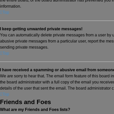
the entire board, or the board administrator has prevented you
information.
Top
I keep getting unwanted private messages!
You can automatically delete private messages from a user by u
abusive private messages from a particular user, report the mes
sending private messages.
Top
I have received a spamming or abusive email from someone
We are sorry to hear that. The email form feature of this board 
the board administrator with a full copy of the email you received
details of the user that sent the email. The board administrator 
Top
Friends and Foes
What are my Friends and Foes lists?