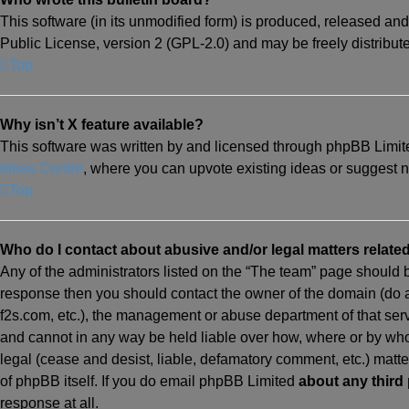
This software (in its unmodified form) is produced, released and
Public License, version 2 (GPL-2.0) and may be freely distribu
Top
Why isn’t X feature available?
This software was written by and licensed through phpBB Limited
Ideas Centre
, where you can upvote existing ideas or suggest 
Top
Who do I contact about abusive and/or legal matters related
Any of the administrators listed on the “The team” page should be 
response then you should contact the owner of the domain (do
f2s.com, etc.), the management or abuse department of that ser
and cannot in any way be held liable over how, where or by whom
legal (cease and desist, liable, defamatory comment, etc.) matt
of phpBB itself. If you do email phpBB Limited
about any third 
response at all.