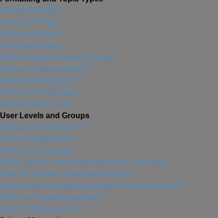
What is BBCode?
Can I use HTML?
What are Smilies?
Can I post images?
What are global announcements?
What are announcements?
What are sticky topics?
What are locked topics?
What are topic icons?
User Levels and Groups
What are Administrators?
What are Moderators?
What are usergroups?
Where are the usergroups and how do I join one?
How do I become a usergroup leader?
Why do some usergroups appear in a different colour?
What is a “Default usergroup”?
What is “The team” link?