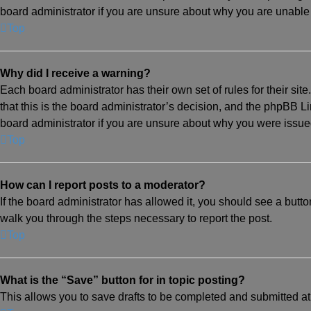
board administrator if you are unsure about why you are unable
Top
Why did I receive a warning?
Each board administrator has their own set of rules for their si
that this is the board administrator’s decision, and the phpBB L
board administrator if you are unsure about why you were issue
Top
How can I report posts to a moderator?
If the board administrator has allowed it, you should see a button 
walk you through the steps necessary to report the post.
Top
What is the “Save” button for in topic posting?
This allows you to save drafts to be completed and submitted at a