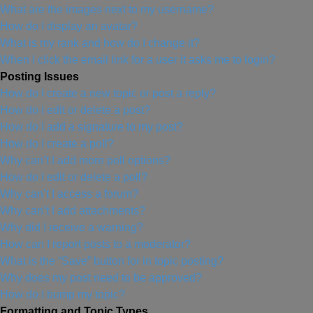
What are the images next to my username?
How do I display an avatar?
What is my rank and how do I change it?
When I click the email link for a user it asks me to login?
Posting Issues
How do I create a new topic or post a reply?
How do I edit or delete a post?
How do I add a signature to my post?
How do I create a poll?
Why can’t I add more poll options?
How do I edit or delete a poll?
Why can’t I access a forum?
Why can’t I add attachments?
Why did I receive a warning?
How can I report posts to a moderator?
What is the “Save” button for in topic posting?
Why does my post need to be approved?
How do I bump my topic?
Formatting and Topic Types