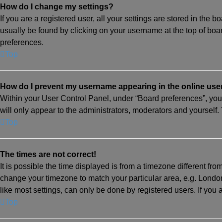
How do I change my settings?
If you are a registered user, all your settings are stored in the 
usually be found by clicking on your username at the top of boa
preferences.
Top
How do I prevent my username appearing in the online user
Within your User Control Panel, under “Board preferences”, you 
will only appear to the administrators, moderators and yourself.
Top
The times are not correct!
It is possible the time displayed is from a timezone different from
change your timezone to match your particular area, e.g. Londo
like most settings, can only be done by registered users. If you a
Top