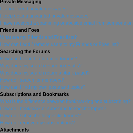
Private Messaging
I cannot send private messages!
I keep getting unwanted private messages!
I have received a spamming or abusive email from someone on 
Friends and Foes
What are my Friends and Foes lists?
How can I add / remove users to my Friends or Foes list?
Searching the Forums
How can I search a forum or forums?
Why does my search return no results?
Why does my search return a blank page!?
How do I search for members?
How can I find my own posts and topics?
Subscriptions and Bookmarks
What is the difference between bookmarking and subscribing?
How do I bookmark or subscribe to specific topics?
How do I subscribe to specific forums?
How do I remove my subscriptions?
Attachments