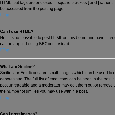
HTML, but tags are enclosed in square brackets [ and ] rather
be accessed from the posting page.
Top
Can I use HTML?
No. It is not possible to post HTML on this board and have it 
can be applied using BBCode instead.
Top
What are Smilies?
Smilies, or Emoticons, are small images which can be used to exp
denotes sad. The full list of emoticons can be seen in the posti
post unreadable and a moderator may edit them out or remove the
the number of smilies you may use within a post.
Top
Can I post images?