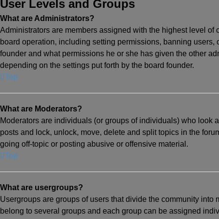
User Levels and Groups
What are Administrators?
Administrators are members assigned with the highest level of c
board operation, including setting permissions, banning users,
founder and what permissions he or she has given the other admi
depending on the settings put forth by the board founder.
Top
What are Moderators?
Moderators are individuals (or groups of individuals) who look af
posts and lock, unlock, move, delete and split topics in the for
going off-topic or posting abusive or offensive material.
Top
What are usergroups?
Usergroups are groups of users that divide the community into
belong to several groups and each group can be assigned indivi