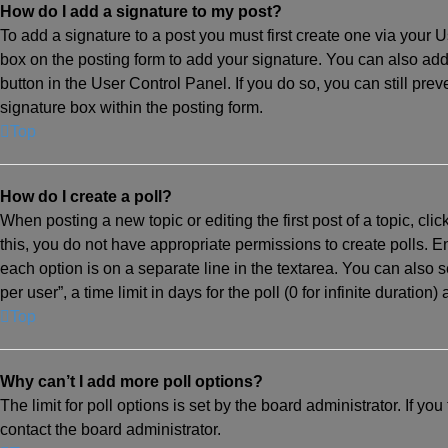
How do I add a signature to my post?
To add a signature to a post you must first create one via your
box on the posting form to add your signature. You can also add 
button in the User Control Panel. If you do so, you can still pr
signature box within the posting form.
Top
How do I create a poll?
When posting a new topic or editing the first post of a topic, cli
this, you do not have appropriate permissions to create polls. Ent
each option is on a separate line in the textarea. You can also 
per user”, a time limit in days for the poll (0 for infinite duration
Top
Why can’t I add more poll options?
The limit for poll options is set by the board administrator. If 
contact the board administrator.