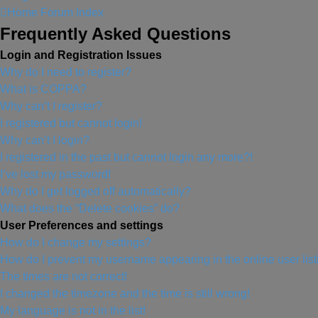
Home
Forum Index
Frequently Asked Questions
Login and Registration Issues
Why do I need to register?
What is COPPA?
Why can’t I register?
I registered but cannot login!
Why can’t I login?
I registered in the past but cannot login any more?!
I’ve lost my password!
Why do I get logged off automatically?
What does the “Delete cookies” do?
User Preferences and settings
How do I change my settings?
How do I prevent my username appearing in the online user lis
The times are not correct!
I changed the timezone and the time is still wrong!
My language is not in the list!