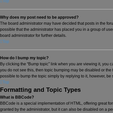
Top
Why does my post need to be approved?
The board administrator may have decided that posts in the foru
possible that the administrator has placed you in a group of us
board administrator for further details.
Top
How do I bump my topic?
By clicking the “Bump topic” link when you are viewing it, you ca
you do not see this, then topic bumping may be disabled or the
possible to bump the topic simply by replying to it, however, be
Top
Formatting and Topic Types
What is BBCode?
BBCode is a special implementation of HTML, offering great form
granted by the administrator, but it can also be disabled on a per