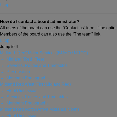
Top
How do I contact a board administrator?
All users of the board can use the “Contact us” form, if the opti
Members of the board can also use the “The team” link.
Top
Jump to
Midland "Red" Motor Services (BMMO / MROC)
↳ Midland "Red" Fleet
↳ Services, Routes and Timetables
↳ Preservation
↳ Members Photographs
Midland Red West (First Midland Red)
↳ Fleet Discussion
↳ Services, Routes and Timetables
↳ Members Photographs
Midland Red North (Arriva Midlands North)
↳ Fleet Discussion