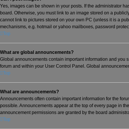
Yes, images can be shown in your posts. If the administrator h
board. Otherwise, you must link to an image stored on a publicl
cannot link to pictures stored on your own PC (unless it is a pu
mechanisms, e.g. hotmail or yahoo mailboxes, password protecte
Top
What are global announcements?
Global announcements contain important information and you sh
forum and within your User Control Panel. Global announcement
Top
What are announcements?
Announcements often contain important information for the for
possible. Announcements appear at the top of every page in th
announcement permissions are granted by the board administra
Top