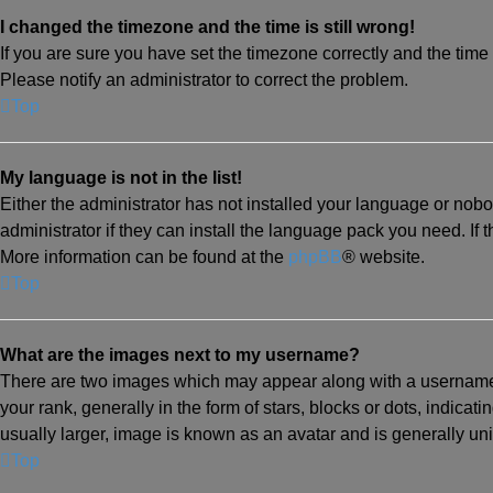
I changed the timezone and the time is still wrong!
If you are sure you have set the timezone correctly and the time is
Please notify an administrator to correct the problem.
Top
My language is not in the list!
Either the administrator has not installed your language or nob
administrator if they can install the language pack you need. If 
More information can be found at the
phpBB
® website.
Top
What are the images next to my username?
There are two images which may appear along with a username
your rank, generally in the form of stars, blocks or dots, indic
usually larger, image is known as an avatar and is generally un
Top