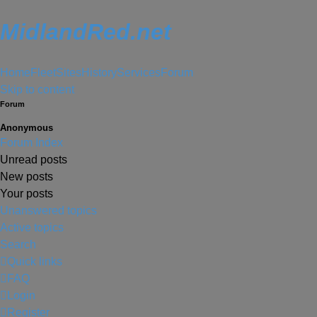
MidlandRed.net
Home
Fleet
Sites
History
Services
Forum
Skip to content
Forum
Anonymous
Forum Index
Unread posts
New posts
Your posts
Unanswered topics
Active topics
Search
Quick links
FAQ
Login
Register