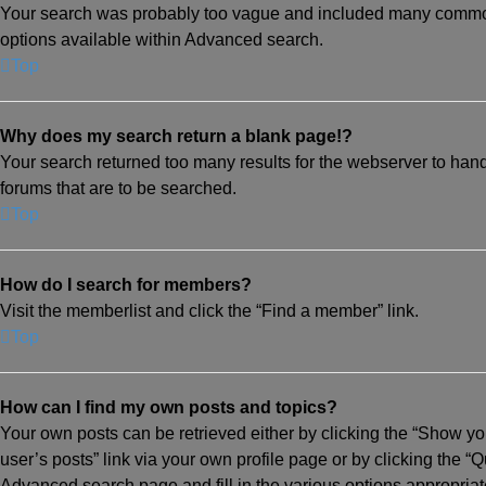
Your search was probably too vague and included many common
options available within Advanced search.
Top
Why does my search return a blank page!?
Your search returned too many results for the webserver to han
forums that are to be searched.
Top
How do I search for members?
Visit the memberlist and click the “Find a member” link.
Top
How can I find my own posts and topics?
Your own posts can be retrieved either by clicking the “Show you
user’s posts” link via your own profile page or by clicking the “Q
Advanced search page and fill in the various options appropriat