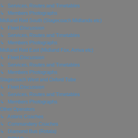
↳ Services, Routes and Timetables
↳ Members Photographs
Midland Red South (Stagecoach Midlands etc)
↳ Fleet Discussion
↳ Services, Routes and Timetables
↳ Members Photographs
Midland Red East (Midland Fox, Arriva etc)
↳ Fleet Discussion
↳ Services, Routes and Timetables
↳ Members Photographs
Stagecoach West and Oxford Tube
↳ Fleet Discussion
↳ Services, Routes and Timetables
↳ Members Photographs
Other Operators
↳ Astons Coaches
↳ Commandery Coaches
↳ Diamond Bus (Rotala)