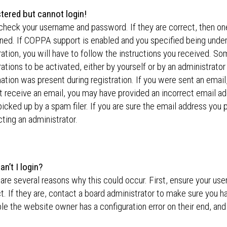
stered but cannot login!
 check your username and password. If they are correct, then o
ed. If COPPA support is enabled and you specified being under
ration, you will have to follow the instructions you received. S
rations to be activated, either by yourself or by an administrator
ation was present during registration. If you were sent an email,
t receive an email, you may have provided an incorrect email a
icked up by a spam filer. If you are sure the email address you p
ting an administrator.
n’t I login?
are several reasons why this could occur. First, ensure your u
t. If they are, contact a board administrator to make sure you ha
le the website owner has a configuration error on their end, and 