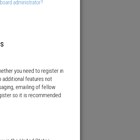
 board administrator?
es
hether you need to register in
 additional features not
saging, emailing of fellow
egister so it is recommended