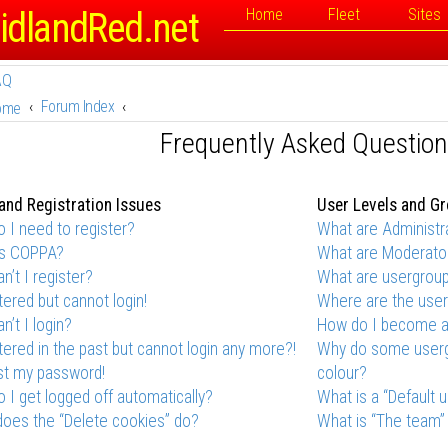
idlandRed.net
Home
Fleet
Sites
AQ
Forum Index
ome
Frequently Asked Questio
and Registration Issues
User Levels and G
 I need to register?
What are Administr
is COPPA?
What are Moderato
n’t I register?
What are usergrou
stered but cannot login!
Where are the user
n’t I login?
How do I become a
stered in the past but cannot login any more?!
Why do some usergr
ost my password!
colour?
 I get logged off automatically?
What is a “Default 
oes the “Delete cookies” do?
What is “The team” 