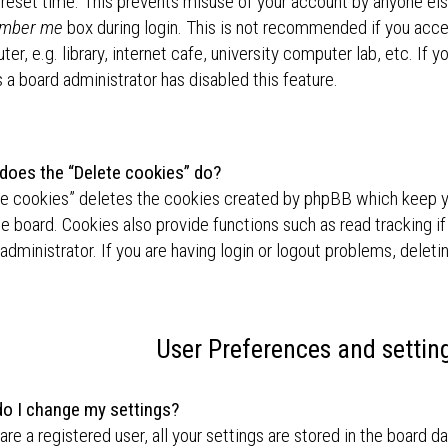
preset time. This prevents misuse of your account by anyone els
mber me
box during login. This is not recommended if you acc
er, e.g. library, internet cafe, university computer lab, etc. If 
a board administrator has disabled this feature.
does the “Delete cookies” do?
te cookies” deletes the cookies created by phpBB which keep 
he board. Cookies also provide functions such as read tracking i
administrator. If you are having login or logout problems, delet
User Preferences and settin
o I change my settings?
 are a registered user, all your settings are stored in the board d