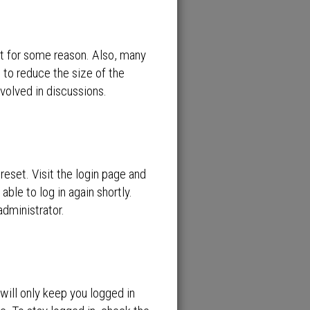
nt for some reason. Also, many
 to reduce the size of the
nvolved in discussions.
reset. Visit the login page and
able to log in again shortly.
administrator.
will only keep you logged in