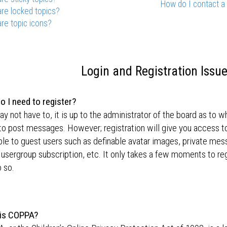
How do I contact a
re locked topics?
re topic icons?
Login and Registration Issu
o I need to register?
y not have to, it is up to the administrator of the board as to w
to post messages. However; registration will give you access to
ble to guest users such as definable avatar images, private mes
 usergroup subscription, etc. It only takes a few moments to r
 so.
is COPPA?