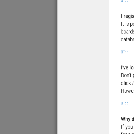
Top
I regi
It is 
boards
databa
Top
I’ve 
Don’t 
click
Howeve
Top
Why d
If you