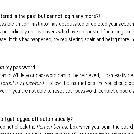
stered in the past but cannot login any more?!
possible an administrator has deactivated or deleted your accou
 periodically remove users who have not posted for a long time
se. If this has happened, try registering again and being more i
lost my password!
panic! While your password cannot be retrieved, it can easily be 
I forgot my password
. Follow the instructions and you should be 
r, if you are not able to reset your password, contact a board 
o I get logged off automatically?
 do not check the
Remember me
box when you login, the board 