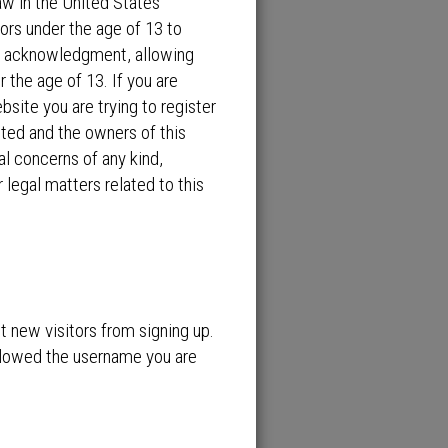
aw in the United States
ors under the age of 13 to
an acknowledgment, allowing
r the age of 13. If you are
bsite you are trying to register
ited and the owners of this
al concerns of any kind,
 legal matters related to this
nt new visitors from signing up.
allowed the username you are