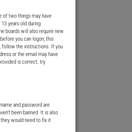
ne of two things may have
 13 years old during
ome boards will also require new
 before you can logon; this
 follow the instructions. If you
ddress or the email may have
rovided is correct, try
sername and password are
ven’t been banned. It is also
they would need to fix it.