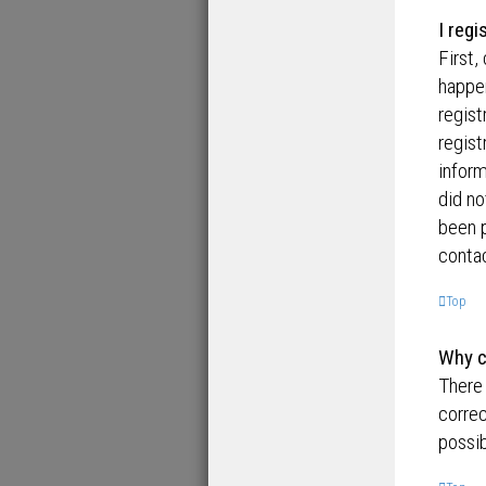
I regi
First,
happen
regist
regist
inform
did no
been p
contac
Top
Why ca
There 
correc
possib