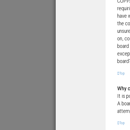
COPPA,
requir
have 
the co
unsure
on, co
board 
except
board?
Top
Why ca
It is 
A boar
attemp
Top