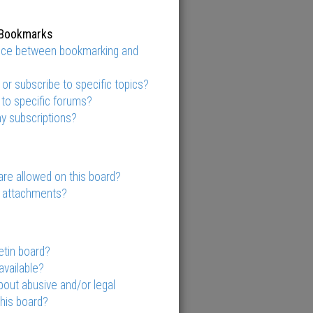
 Bookmarks
ence between bookmarking and
r subscribe to specific topics?
 to specific forums?
y subscriptions?
re allowed on this board?
y attachments?
etin board?
available?
out abusive and/or legal
this board?