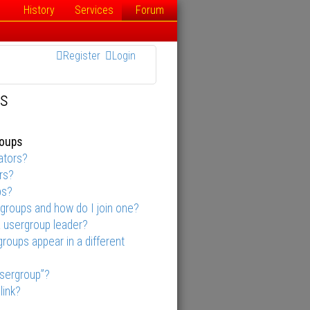
History
Services
Forum
Register
Login
ns
roups
ators?
rs?
ps?
groups and how do I join one?
 usergroup leader?
oups appear in a different
usergroup”?
link?