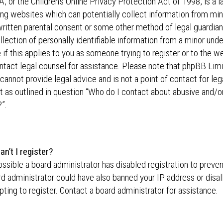
 or the Children’s Online Privacy Protection Act of 1998, is a l
ing websites which can potentially collect information from min
written parental consent or some other method of legal guardi
llection of personally identifiable information from a minor unde
 if this applies to you as someone trying to register or to the we
ntact legal counsel for assistance. Please note that phpBB Lim
cannot provide legal advice and is not a point of contact for leg
 as outlined in question “Who do I contact about abusive and/or
”.
n’t I register?
possible a board administrator has disabled registration to preve
d administrator could have also banned your IP address or dis
ting to register. Contact a board administrator for assistance.