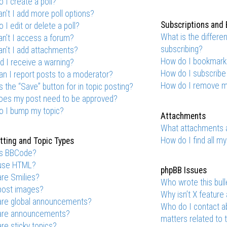
 I create a poll?
n’t I add more poll options?
Subscriptions and
 I edit or delete a poll?
What is the differ
n’t I access a forum?
subscribing?
n’t I add attachments?
How do I bookmark o
d I receive a warning?
How do I subscribe
n I report posts to a moderator?
How do I remove m
s the “Save” button for in topic posting?
oes my post need to be approved?
o I bump my topic?
Attachments
What attachments a
How do I find all m
ting and Topic Types
is BBCode?
 use HTML?
phpBB Issues
re Smilies?
Who wrote this bull
post images?
Why isn’t X feature 
are global announcements?
Who do I contact ab
are announcements?
matters related to 
re sticky topics?