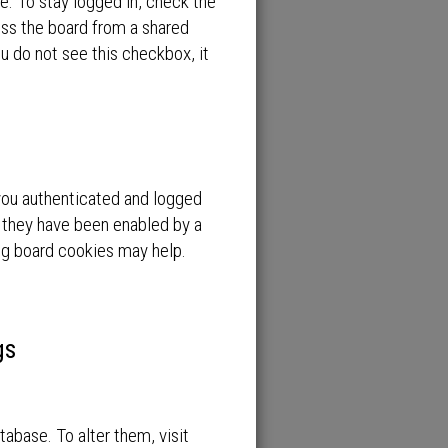
e. To stay logged in, check the
ess the board from a shared
you do not see this checkbox, it
you authenticated and logged
f they have been enabled by a
ing board cookies may help.
gs
atabase. To alter them, visit