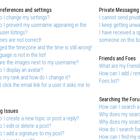
references and settings
Private Messaging
 I change my settings?
I cannot send priv
 I prevent my username appearing in the
I keep getting unw
user listings?
I have received a 
mes are not correct!
someone on this bo
ged the timezone and the time is still wrong!
uage is not in the list!
Friends and Foes
are the images next to my username?
What are my Friend
 I display an avatar?
How can I add / re
s my rank and how do I change it?
Foes list?
 click the email link for a user it asks me to
Searching the For
How can I search a
g Issues
Why does my search
 I create a new topic or post a reply?
Why does my search
 I edit or delete a post?
How do I search f
 I add a signature to my post?
How can I find my 