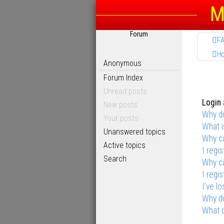
M
Forum
F
H
Anonymous
Forum Index
Unread posts
Login 
New posts
Why do
Your posts
What 
Unanswered topics
Why ca
Active topics
I regi
Search
Why ca
I regi
I’ve l
Why do
What d