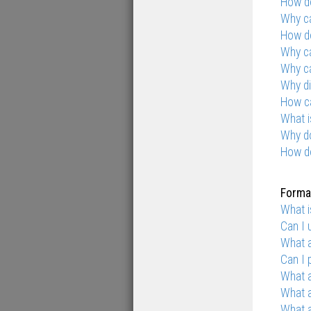
How do
Why ca
How do
Why ca
Why ca
Why di
How ca
What i
Why d
How d
Format
What 
Can I
What a
Can I 
What 
What 
What a