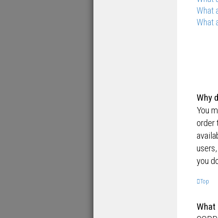
What a
What a
Why d
You ma
order 
availa
users,
you do
Top
What 