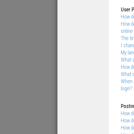
User P
How do
How do
online 
The ti
I chan
My lang
What 
How do
What i
When I
login?
Postin
How do
How do
How do