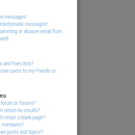
ate messages!
anted private messages!
spamming or abusive email from
ard!
s and Foes lists?
move users to my Friends or
ums
 forum or forums?
 return no results?
 return a blank page!?
or members?
own posts and topics?