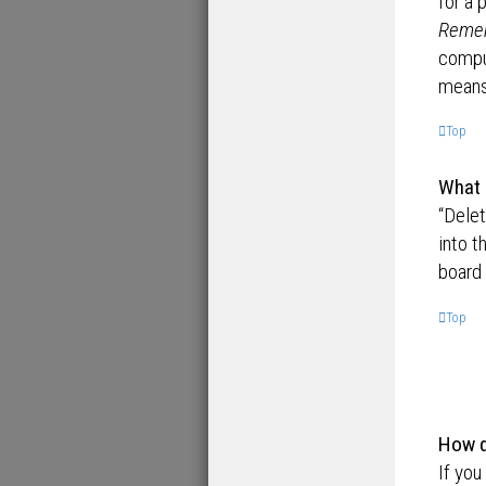
for a 
Reme
comput
means 
Top
What 
“Dele
into t
board 
Top
How d
If you