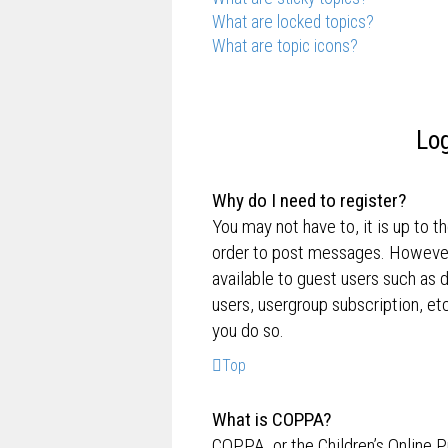
What are locked topics?
What are topic icons?
Log
Why do I need to register?
You may not have to, it is up to t
order to post messages. However; 
available to guest users such as 
users, usergroup subscription, e
you do so.
Top
What is COPPA?
COPPA, or the Children’s Online P