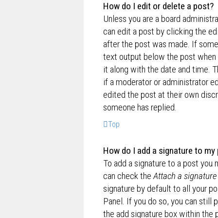
How do I edit or delete a post?
Unless you are a board administra
can edit a post by clicking the ed
after the post was made. If someo
text output below the post when y
it along with the date and time. T
if a moderator or administrator e
edited the post at their own disc
someone has replied.
Top
How do I add a signature to my
To add a signature to a post you 
can check the
Attach a signature
signature by default to all your p
Panel. If you do so, you can still
the add signature box within the 