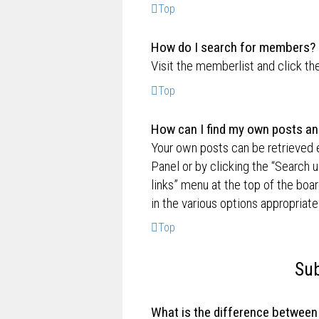
Top
How do I search for members?
Visit the memberlist and click th
Top
How can I find my own posts an
Your own posts can be retrieved e
Panel or by clicking the “Search u
links” menu at the top of the boa
in the various options appropriate
Top
Sub
What is the difference betwee