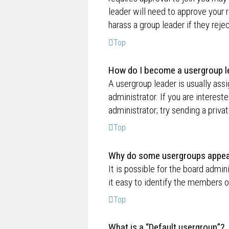
leader will need to approve your
harass a group leader if they rejec
Top
How do I become a usergroup l
A usergroup leader is usually ass
administrator. If you are interest
administrator; try sending a priv
Top
Why do some usergroups appear 
It is possible for the board admi
it easy to identify the members o
Top
What is a “Default usergroup”?