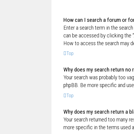
How can I search a forum or f
Enter a search term in the searc
can be accessed by clicking the “
How to access the search may de
Top
Why does my search return no r
Your search was probably too va
phpBB. Be more specific and use 
Top
Why does my search return a bl
Your search returned too many re
more specific in the terms used 