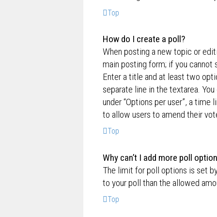
Top
How do I create a poll?
When posting a new topic or editin
main posting form; if you cannot 
Enter a title and at least two opt
separate line in the textarea. Yo
under “Options per user”, a time lim
to allow users to amend their vot
Top
Why can’t I add more poll optio
The limit for poll options is set 
to your poll than the allowed amo
Top