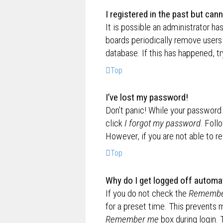
I registered in the past but can
It is possible an administrator h
boards periodically remove users 
database. If this has happened, t
Top
I’ve lost my password!
Don’t panic! While your password c
click
I forgot my password
. Foll
However, if you are not able to r
Top
Why do I get logged off automat
If you do not check the
Remembe
for a preset time. This prevents 
Remember me
box during login.