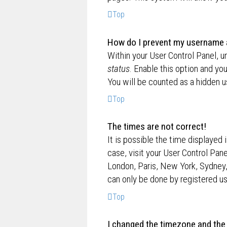
Top
How do I prevent my username ap
Within your User Control Panel, u
status
. Enable this option and yo
You will be counted as a hidden u
Top
The times are not correct!
It is possible the time displayed 
case, visit your User Control Pan
London, Paris, New York, Sydney,
can only be done by registered use
Top
I changed the timezone and the t