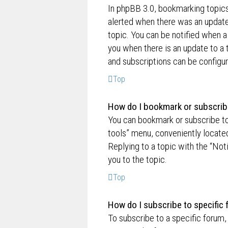
In phpBB 3.0, bookmarking topic
alerted when there was an update
topic. You can be notified when a
you when there is an update to a 
and subscriptions can be configur
Top
How do I bookmark or subscribe
You can bookmark or subscribe to a
tools” menu, conveniently located
Replying to a topic with the “Not
you to the topic.
Top
How do I subscribe to specific
To subscribe to a specific forum,