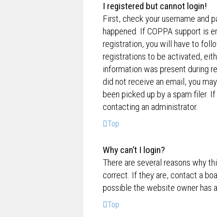
I registered but cannot login!
First, check your username and p
happened. If COPPA support is en
registration, you will have to fol
registrations to be activated, eit
information was present during reg
did not receive an email, you ma
been picked up by a spam filer. If
contacting an administrator.
Top
Why can’t I login?
There are several reasons why th
correct. If they are, contact a bo
possible the website owner has a c
Top