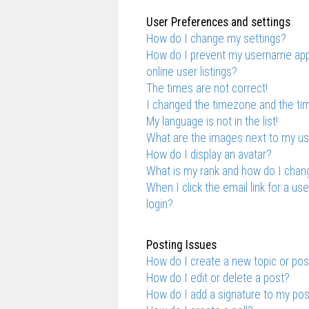
User Preferences and settings
How do I change my settings?
How do I prevent my username appe
online user listings?
The times are not correct!
I changed the timezone and the time
My language is not in the list!
What are the images next to my 
How do I display an avatar?
What is my rank and how do I chang
When I click the email link for a us
login?
Posting Issues
How do I create a new topic or pos
How do I edit or delete a post?
How do I add a signature to my po