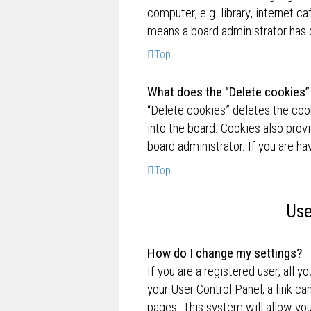
computer, e.g. library, internet ca
means a board administrator has d
Top
What does the “Delete cookies”
“Delete cookies” deletes the co
into the board. Cookies also prov
board administrator. If you are h
Top
Use
How do I change my settings?
If you are a registered user, all y
your User Control Panel; a link ca
pages. This system will allow you