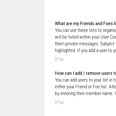
What are my Friends and Foes l
You can use these lists to organ
will be listed within your User Co
them private messages. Subject 
highlighted. If you add a user to 
Top
How can I add / remove users to
You can add users to your list in 
either your Friend or Foe list. Al
by entering their member name. Y
Top