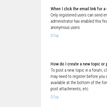
When I click the email link for a
Only registered users can send ema
administrator has enabled this fe
anonymous users.
Top
How do I create a new topic or 
To post a new topic in a forum, cl
may need to register before you c
available at the bottom of the f
post attachments, etc.
Top