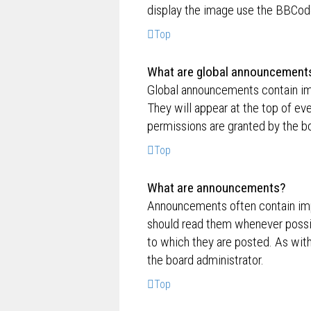
display the image use the BBCode
Top
What are global announcement
Global announcements contain im
They will appear at the top of e
permissions are granted by the bo
Top
What are announcements?
Announcements often contain impo
should read them whenever possi
to which they are posted. As wi
the board administrator.
Top