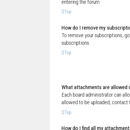
entering the forum.
Top
How do I remove my subscripti
To remove your subscriptions, go 
subscriptions.
Top
What attachments are allowed o
Each board administrator can allo
allowed to be uploaded, contact t
Top
How do I find all my attachment