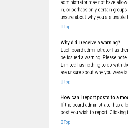
administrator may not have allow
in, or perhaps only certain group
unsure about why you are unable 
Top
Why did I receive a warning?
Each board administrator has their
be issued a warning. Please note 
Limited has nothing to do with th
are unsure about why you were is
Top
How can I report posts to a mo
If the board administrator has all
post you wish to report. Clicking 
Top