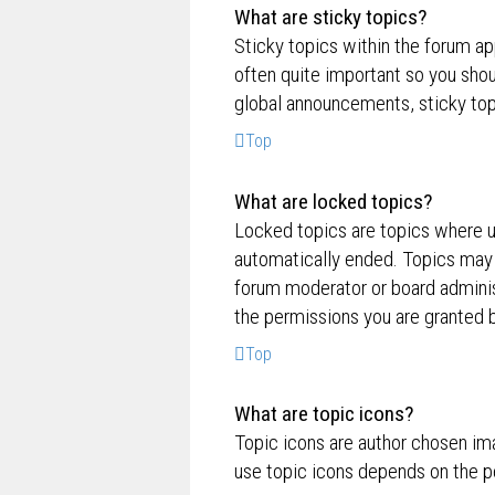
What are sticky topics?
Sticky topics within the forum a
often quite important so you sh
global announcements, sticky top
Top
What are locked topics?
Locked topics are topics where us
automatically ended. Topics may 
forum moderator or board adminis
the permissions you are granted b
Top
What are topic icons?
Topic icons are author chosen ima
use topic icons depends on the p