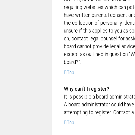
requiring websites which can pote
have written parental consent o
the collection of personally ident
unsure if this applies to you as s
on, contact legal counsel for ass
board cannot provide legal advice 
except as outlined in question “W
board?”.
Top
Why can’t I register?
It is possible a board administrat
A board administrator could have
attempting to register. Contact a
Top