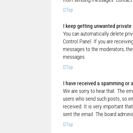
Top
I keep getting unwanted privat
You can automatically delete pri
Control Panel. If you are receivin
messages to the moderators; they
messages.
Top
I have received a spamming or 
We are sorry to hear that. The ema
users who send such posts, so ema
received. It is very important tha
sent the email. The board adminis
Top