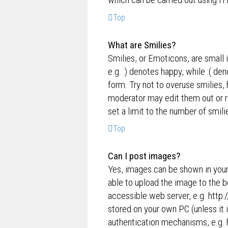
Top
What are Smilies?
Smilies, or Emoticons, are small 
e.g. :) denotes happy, while :( de
form. Try not to overuse smilies,
moderator may edit them out or r
set a limit to the number of smil
Top
Can I post images?
Yes, images can be shown in your
able to upload the image to the b
accessible web server, e.g. http
stored on your own PC (unless it 
authentication mechanisms, e.g. 