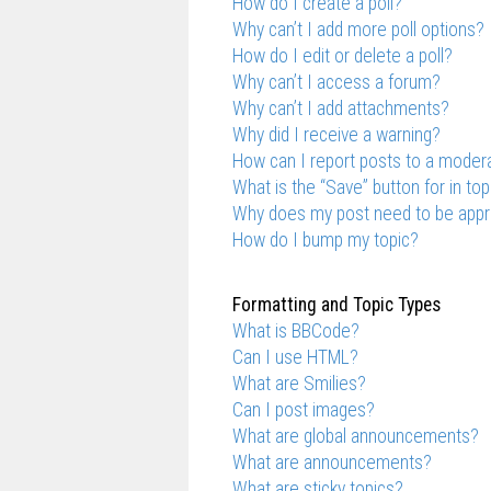
How do I create a poll?
Why can’t I add more poll options?
How do I edit or delete a poll?
Why can’t I access a forum?
Why can’t I add attachments?
Why did I receive a warning?
How can I report posts to a moder
What is the “Save” button for in top
Why does my post need to be app
How do I bump my topic?
Formatting and Topic Types
What is BBCode?
Can I use HTML?
What are Smilies?
Can I post images?
What are global announcements?
What are announcements?
What are sticky topics?