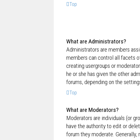
Top
What are Administrators?
Administrators are members assig
members can control all facets of
creating usergroups or moderator
he or she has given the other admi
forums, depending on the settings
Top
What are Moderators?
Moderators are individuals (or gr
have the authority to edit or dele
forum they moderate. Generally, 