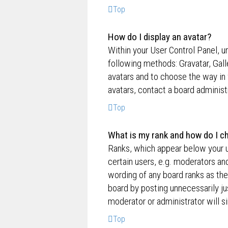
Top
How do I display an avatar?
Within your User Control Panel, un
following methods: Gravatar, Gall
avatars and to choose the way in 
avatars, contact a board administ
Top
What is my rank and how do I ch
Ranks, which appear below your u
certain users, e.g. moderators an
wording of any board ranks as the
board by posting unnecessarily jus
moderator or administrator will s
Top