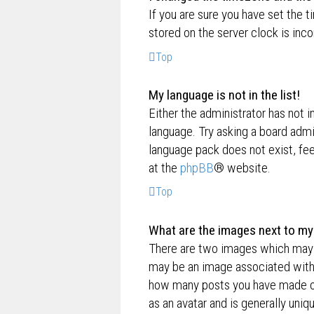
If you are sure you have set the t
stored on the server clock is inco
Top
My language is not in the list!
Either the administrator has not i
language. Try asking a board admin
language pack does not exist, fee
at the
phpBB
® website.
Top
What are the images next to m
There are two images which may 
may be an image associated with yo
how many posts you have made or 
as an avatar and is generally uniq