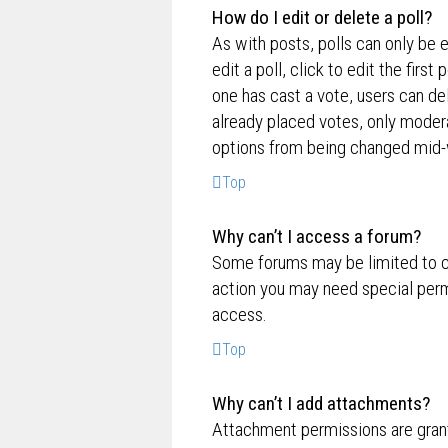
How do I edit or delete a poll?
As with posts, polls can only be e
edit a poll, click to edit the first
one has cast a vote, users can de
already placed votes, only moderat
options from being changed mid-w
Top
Why can’t I access a forum?
Some forums may be limited to ce
action you may need special perm
access.
Top
Why can’t I add attachments?
Attachment permissions are grante