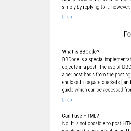
simply by replying to it, however,
Top
Fo
What is BBCode?
BBCode is a special implementati
objects in a post. The use of BBC
a per post basis from the posting
enclosed in square brackets [ and
guide which can be accessed fro
Top
Can I use HTML?
No. It is not possible to post H
which can be carried out using 