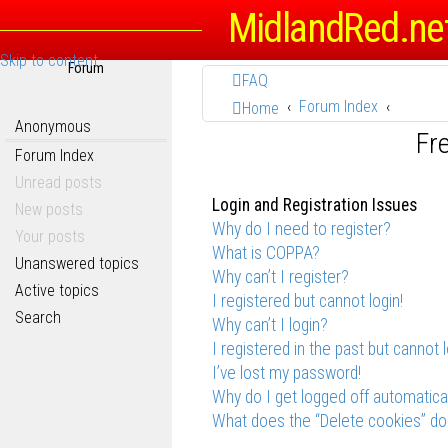
MidlandRed.ne
Skip to content
Forum
FAQ
Forum Index
Home
Anonymous
Fr
Forum Index
Unread posts
Login and Registration Issues
New posts
Why do I need to register?
Your posts
What is COPPA?
Unanswered topics
Why can’t I register?
Active topics
I registered but cannot login!
Search
Why can’t I login?
I registered in the past but cannot 
I’ve lost my password!
Why do I get logged off automatica
What does the “Delete cookies” do