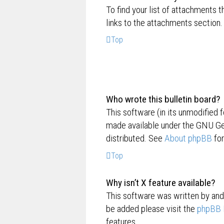
To find your list of attachments 
links to the attachments section.
Top
Who wrote this bulletin board?
This software (in its unmodified 
made available under the GNU Gen
distributed. See
About phpBB
for
Top
Why isn’t X feature available?
This software was written by and
be added please visit the
phpBB 
features.