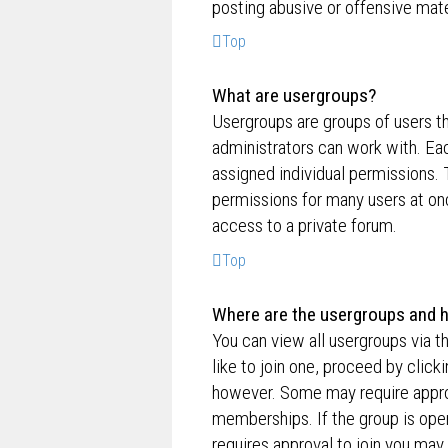
posting abusive or offensive mate
Top
What are usergroups?
Usergroups are groups of users t
administrators can work with. Ea
assigned individual permissions. 
permissions for many users at on
access to a private forum.
Top
Where are the usergroups and h
You can view all usergroups via t
like to join one, proceed by clic
however. Some may require appro
memberships. If the group is open,
requires approval to join you may 