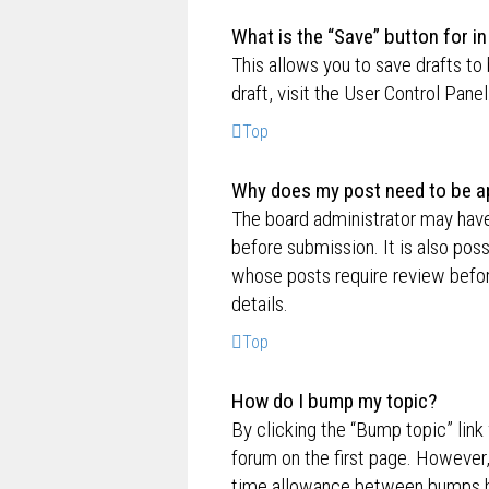
What is the “Save” button for in
This allows you to save drafts to
draft, visit the User Control Panel
Top
Why does my post need to be a
The board administrator may have
before submission. It is also poss
whose posts require review befor
details.
Top
How do I bump my topic?
By clicking the “Bump topic” link
forum on the first page. However,
time allowance between bumps has