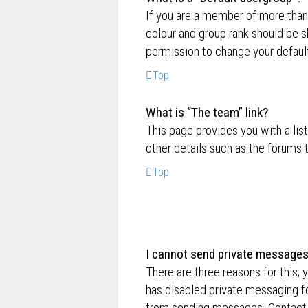
If you are a member of more than
colour and group rank should be 
permission to change your default
Top
What is “The team” link?
This page provides you with a lis
other details such as the forums
Top
I cannot send private messages
There are three reasons for this; 
has disabled private messaging fo
from sending messages. Contact a